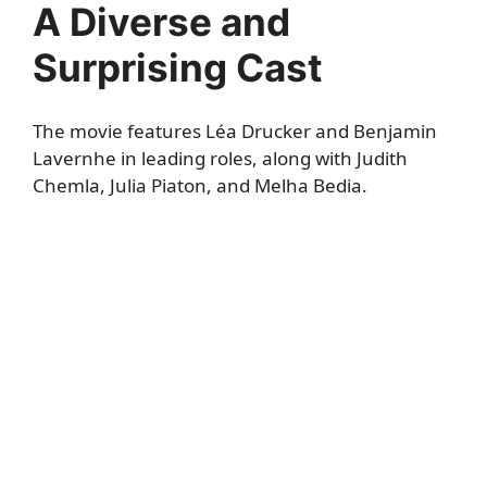
A Diverse and
Surprising Cast
The movie features Léa Drucker and Benjamin
Lavernhe in leading roles, along with Judith
Chemla, Julia Piaton, and Melha Bedia.