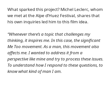
What sparked this project? Michel Leclerc, whom
we met at the Alpe d’Huez Festival, shares that
his own inquiries led him to this film idea.
“Whenever there’s a topic that challenges my
thinking, it inspires me. In this case, the significant
Me Too movement. As a man, this movement also
affects me. I wanted to address it from a
perspective like mine and try to process these issues.
To understand how I respond to these questions, to
know what kind of man I am.