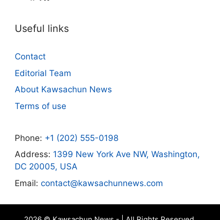
Useful links
Contact
Editorial Team
About Kawsachun News
Terms of use
Phone:
+1 (202) 555-0198
Address:
1399 New York Ave NW, Washington,
DC 20005, USA
Email:
contact@kawsachunnews.com
2026 © Kawsachun News - | All Rights Reserved.