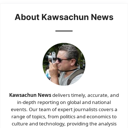
About Kawsachun News
Kawsachun News
delivers timely, accurate, and
in-depth reporting on global and national
events. Our team of expert journalists covers a
range of topics, from politics and economics to
culture and technology, providing the analysis