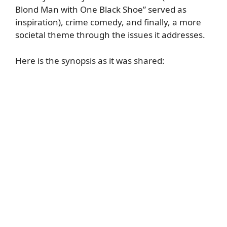
Blond Man with One Black Shoe” served as
inspiration), crime comedy, and finally, a more
societal theme through the issues it addresses.
Here is the synopsis as it was shared: