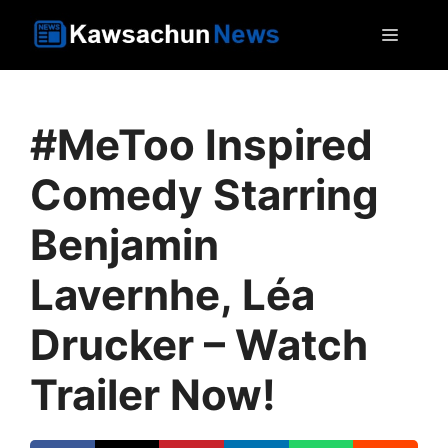
Skip
MEN
to
content
#MeToo Inspired
Comedy Starring
Benjamin
Lavernhe, Léa
Drucker – Watch
Trailer Now!