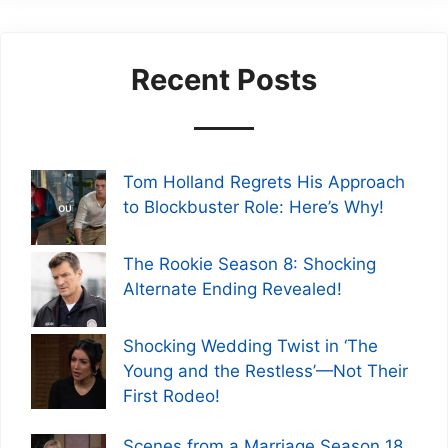
Recent Posts
Tom Holland Regrets His Approach
to Blockbuster Role: Here’s Why!
The Rookie Season 8: Shocking
Alternate Ending Revealed!
Shocking Wedding Twist in ‘The
Young and the Restless’—Not Their
First Rodeo!
Scenes from a Marriage Season 18