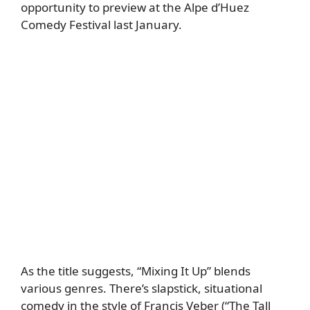
opportunity to preview at the Alpe d’Huez
Comedy Festival last January.
As the title suggests, “Mixing It Up” blends
various genres. There’s slapstick, situational
comedy in the style of Francis Veber (“The Tall