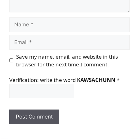
Name
Email
Save my name, email, and website in this
browser for the next time I comment.
Verification: write the word
KAWSACHUNN
*