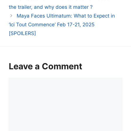
the trailer, and why does it matter ?
Maya Faces Ultimatum: What to Expect in
‘Ici Tout Commence’ Feb 17-21, 2025
[SPOILERS]
Leave a Comment
Comment