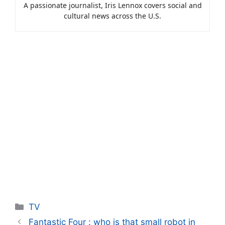
A passionate journalist, Iris Lennox covers social and
cultural news across the U.S.
Categories
TV
Fantastic Four : who is that small robot in