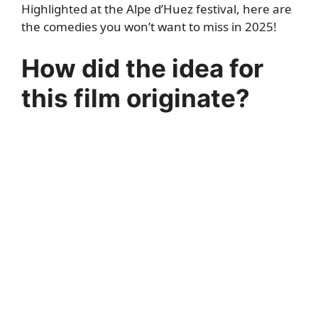
Highlighted at the Alpe d’Huez festival, here are
the comedies you won’t want to miss in 2025!
How did the idea for
this film originate?