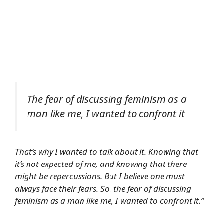
The fear of discussing feminism as a
man like me, I wanted to confront it
That’s why I wanted to talk about it. Knowing that
it’s not expected of me, and knowing that there
might be repercussions. But I believe one must
always face their fears. So, the fear of discussing
feminism as a man like me, I wanted to confront it.”