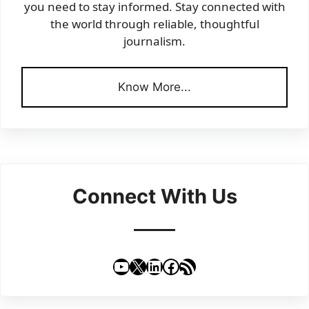
you need to stay informed. Stay connected with
the world through reliable, thoughtful
journalism.
Know More...
Connect With Us
YouTube
X
LinkedIn
Facebook
RSS Feed