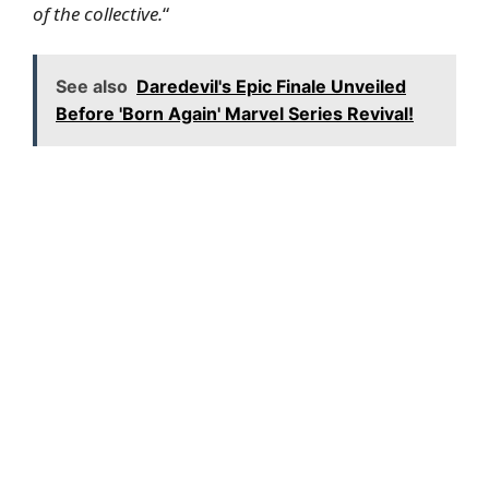
of the collective.
“
See also
Daredevil's Epic Finale Unveiled
Before 'Born Again' Marvel Series Revival!