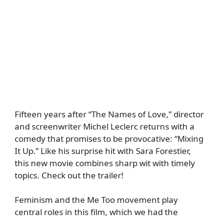
Fifteen years after “The Names of Love,” director
and screenwriter Michel Leclerc returns with a
comedy that promises to be provocative: “Mixing
It Up.” Like his surprise hit with Sara Forestier,
this new movie combines sharp wit with timely
topics. Check out the trailer!
Feminism and the Me Too movement play
central roles in this film, which we had the