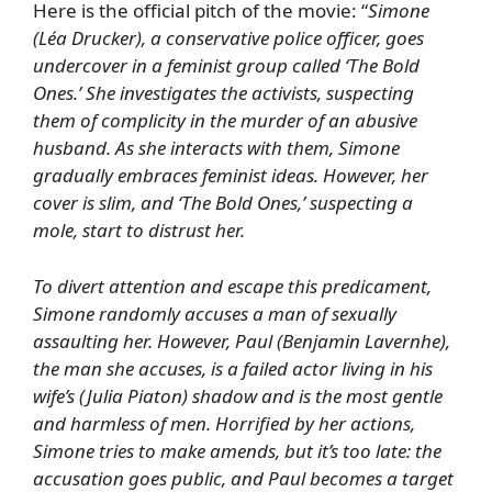
Here is the official pitch of the movie: “
Simone
(
Léa Drucker
), a conservative police officer, goes
undercover in a feminist group called ‘The Bold
Ones.’ She investigates the activists, suspecting
them of complicity in the murder of an abusive
husband. As she interacts with them, Simone
gradually embraces feminist ideas. However, her
cover is slim, and ‘The Bold Ones,’ suspecting a
mole, start to distrust her.
To divert attention and escape this predicament,
Simone randomly accuses a man of sexually
assaulting her. However, Paul (
Benjamin Lavernhe
),
the man she accuses, is a failed actor living in his
wife’s (
Julia Piaton
) shadow and is the most gentle
and harmless of men. Horrified by her actions,
Simone tries to make amends, but it’s too late: the
accusation goes public, and Paul becomes a target