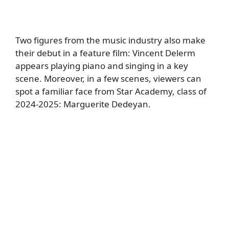
Two figures from the music industry also make
their debut in a feature film: Vincent Delerm
appears playing piano and singing in a key
scene. Moreover, in a few scenes, viewers can
spot a familiar face from Star Academy, class of
2024-2025: Marguerite Dedeyan.