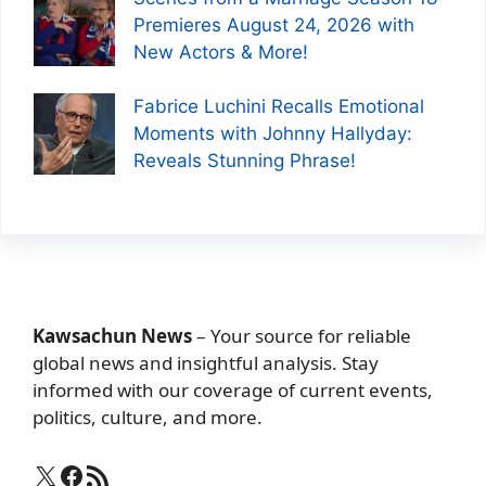
Premieres August 24, 2026 with
New Actors & More!
Fabrice Luchini Recalls Emotional
Moments with Johnny Hallyday:
Reveals Stunning Phrase!
Kawsachun News
– Your source for reliable
global news and insightful analysis. Stay
informed with our coverage of current events,
politics, culture, and more.
X
Facebook
RSS Feed