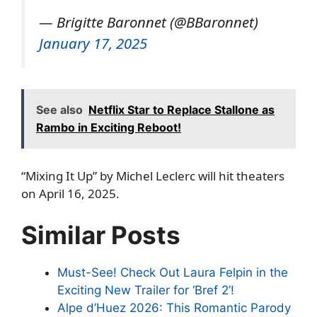
— Brigitte Baronnet (@BBaronnet)
January 17, 2025
See also
Netflix Star to Replace Stallone as
Rambo in Exciting Reboot!
“Mixing It Up” by Michel Leclerc will hit theaters
on April 16, 2025.
Similar Posts
Must-See! Check Out Laura Felpin in the
Exciting New Trailer for ‘Bref 2’!
Alpe d’Huez 2026: This Romantic Parody