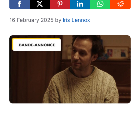
16 February 2025
by
Iris Lennox