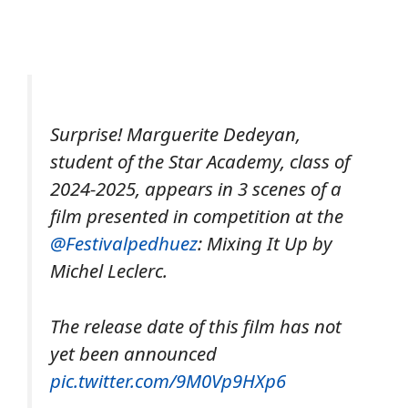
Surprise! Marguerite Dedeyan,
student of the Star Academy, class of
2024-2025, appears in 3 scenes of a
film presented in competition at the
@Festivalpedhuez
: Mixing It Up by
Michel Leclerc.
The release date of this film has not
yet been announced
pic.twitter.com/9M0Vp9HXp6