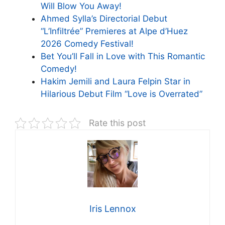
Will Blow You Away!
Ahmed Sylla’s Directorial Debut
“L’Infiltrée” Premieres at Alpe d’Huez
2026 Comedy Festival!
Bet You’ll Fall in Love with This Romantic
Comedy!
Hakim Jemili and Laura Felpin Star in
Hilarious Debut Film “Love is Overrated”
Rate this post
Iris Lennox