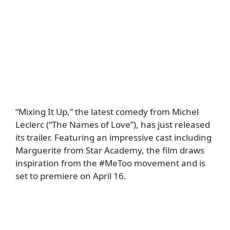
“Mixing It Up,” the latest comedy from Michel
Leclerc (“The Names of Love”), has just released
its trailer. Featuring an impressive cast including
Marguerite from Star Academy, the film draws
inspiration from the #MeToo movement and is
set to premiere on April 16.