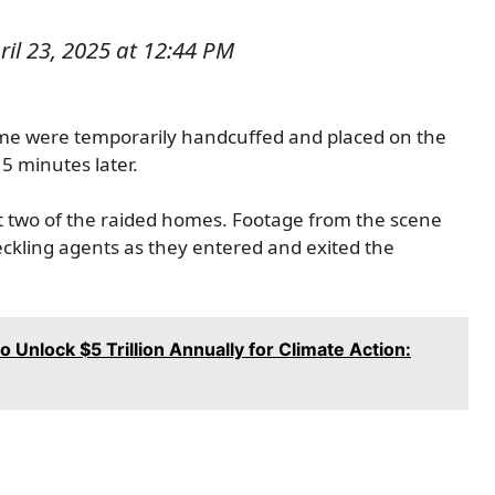
il 23, 2025 at 12:44 PM
ome were temporarily handcuffed and placed on the
5 minutes later.
t two of the raided homes. Footage from the scene
eckling agents as they entered and exited the
to Unlock $5 Trillion Annually for Climate Action: