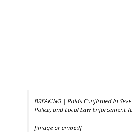
BREAKING | Raids Confirmed in Severa
Police, and Local Law Enforcement Ta
[image or embed]