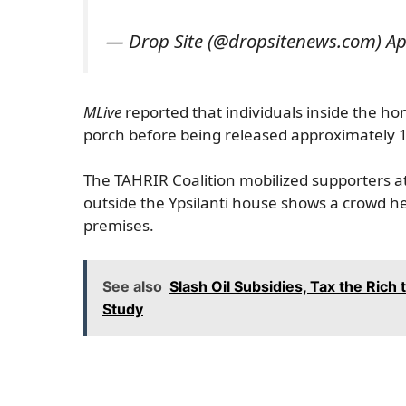
— Drop Site (@dropsitenews.com) Apr
MLive
reported that individuals inside the h
porch before being released approximately 1
The TAHRIR Coalition mobilized supporters a
outside the Ypsilanti house shows a crowd h
premises.
See also
Slash Oil Subsidies, Tax the Rich 
Study