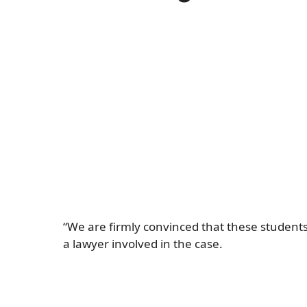
“We are firmly convinced that these students 
a lawyer involved in the case.