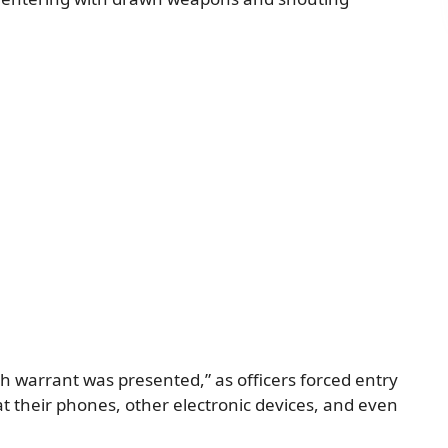
ch warrant was presented,” as officers forced entry
t their phones, other electronic devices, and even