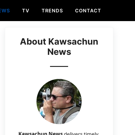
EWS
TV
TRENDS
CONTACT
About Kawsachun
News
Kawsachun News
delivers timely,