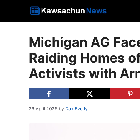
Skip
to
content
Michigan AG Face
Raiding Homes of
Activists with A
26 April 2025
by
Dax Everly