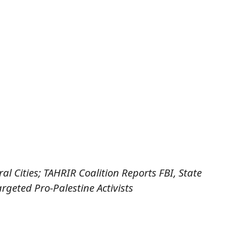
l Cities; TAHRIR Coalition Reports FBI, State
rgeted Pro-Palestine Activists