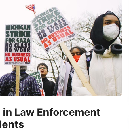
s in Law Enforcement
dents