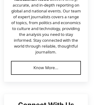
accurate, and in-depth reporting on
global and national events. Our team
of expert journalists covers a range
of topics, from politics and economics
to culture and technology, providing
the analysis you need to stay
informed. Stay connected with the
world through reliable, thoughtful
journalism.
Know More...
Connect With Us