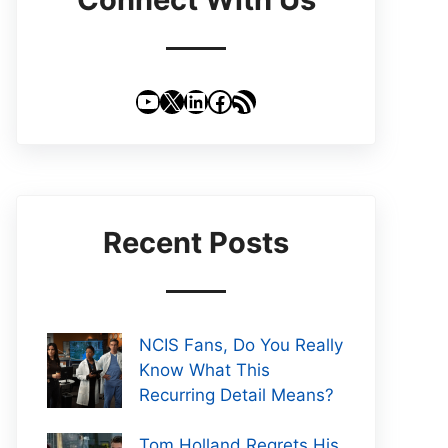
YouTube
X
LinkedIn
Facebook
RSS Feed
Recent Posts
NCIS Fans, Do You Really
Know What This
Recurring Detail Means?
Tom Holland Regrets His