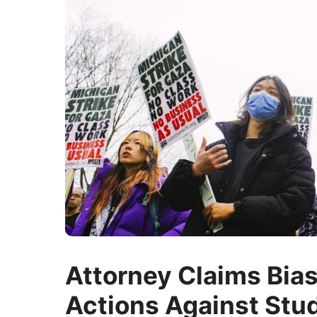
Attorney Claims Bia
Actions Against Stu