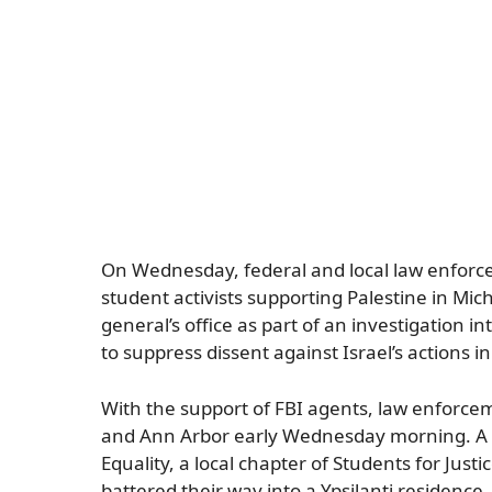
On Wednesday, federal and local law enforce
student activists supporting Palestine in Mi
general’s office as part of an investigation i
to suppress dissent against Israel’s actions i
With the support of FBI agents, law enforcem
and Ann Arbor early Wednesday morning. A v
Equality, a local chapter of Students for Just
battered their way into a Ypsilanti residen