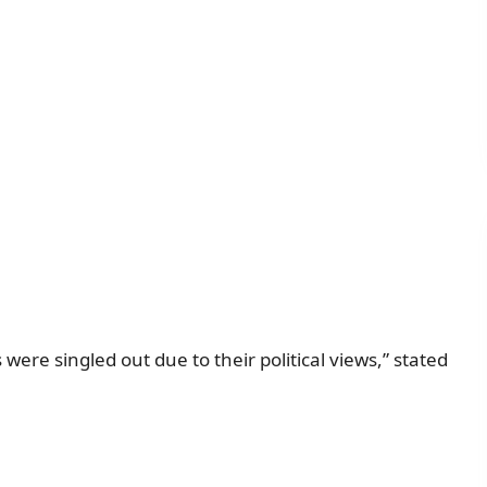
were singled out due to their political views,” stated