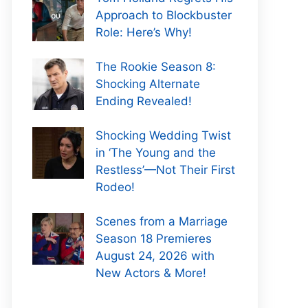
Approach to Blockbuster
Role: Here’s Why!
The Rookie Season 8:
Shocking Alternate
Ending Revealed!
Shocking Wedding Twist
in ‘The Young and the
Restless’—Not Their First
Rodeo!
Scenes from a Marriage
Season 18 Premieres
August 24, 2026 with
New Actors & More!