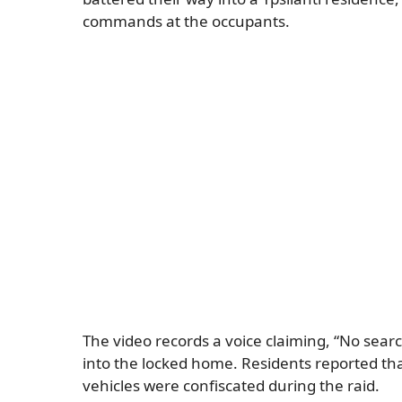
commands at the occupants.
The video records a voice claiming, “No sear
into the locked home. Residents reported tha
vehicles were confiscated during the raid.