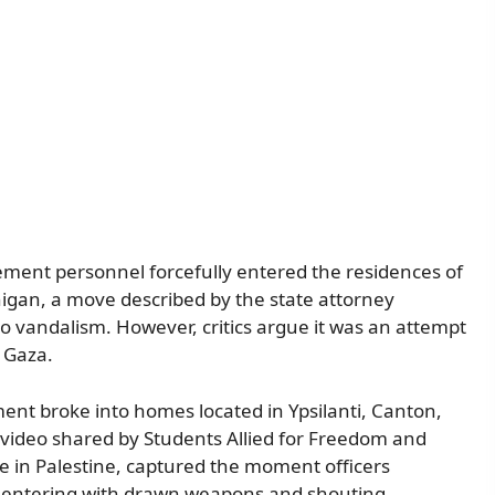
ment personnel forcefully entered the residences of
chigan, a move described by the state attorney
nto vandalism. However, critics argue it was an attempt
n Gaza.
ent broke into homes located in Ypsilanti, Canton,
ideo shared by Students Allied for Freedom and
ice in Palestine, captured the moment officers
ce, entering with drawn weapons and shouting