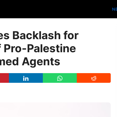
N
s Backlash for
 Pro-Palestine
rmed Agents