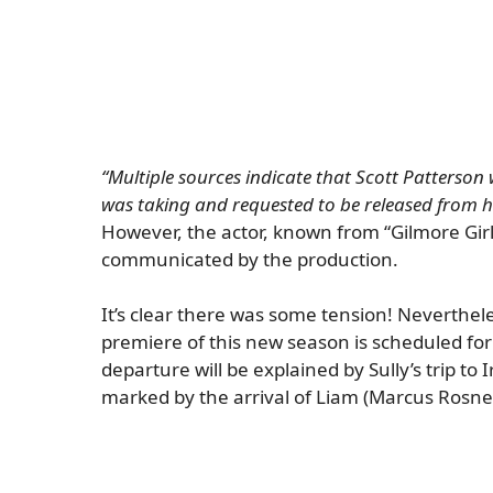
“Multiple sources indicate that Scott Patterson
was taking and requested to be released from hi
However, the actor, known from “Gilmore Gir
communicated by the production.
It’s clear there was some tension! Neverthel
premiere of this new season is scheduled for
departure will be explained by Sully’s trip to 
marked by the arrival of Liam (Marcus Rosne