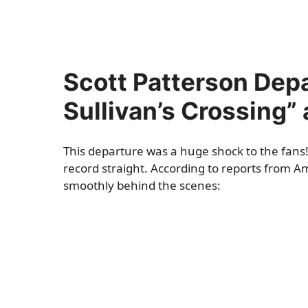
Scott Patterson Depa
Sullivan’s Crossing”
This departure was a huge shock to the fans! 
record straight. According to reports from 
smoothly behind the scenes: