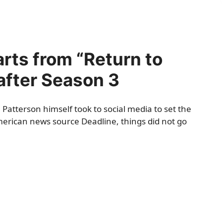
rts from “Return to
 after Season 3
Patterson himself took to social media to set the
American news source
Deadline
, things did not go