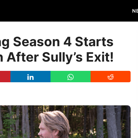
N
ng Season 4 Starts
After Sully’s Exit!