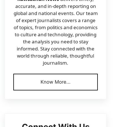
accurate, and in-depth reporting on
global and national events. Our team
of expert journalists covers a range
of topics, from politics and economics
to culture and technology, providing
the analysis you need to stay
informed. Stay connected with the
world through reliable, thoughtful
journalism.
Know More...
Connect With Us