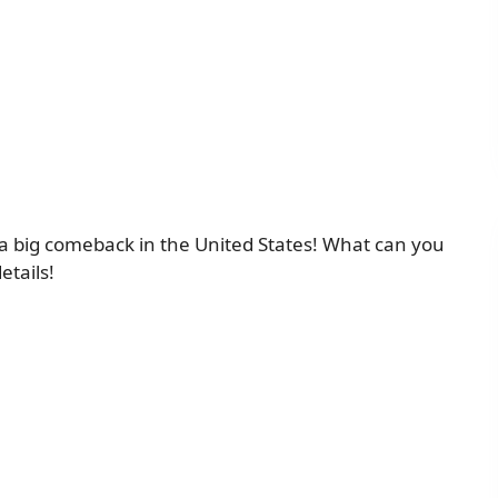
e a big comeback in the United States! What can you
etails!