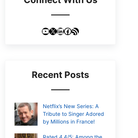
YouTube
X
LinkedIn
Facebook
RSS Feed
Recent Posts
Netflix’s New Series: A
Tribute to Singer Adored
by Millions in France!
Rated 4.4/5: Among the