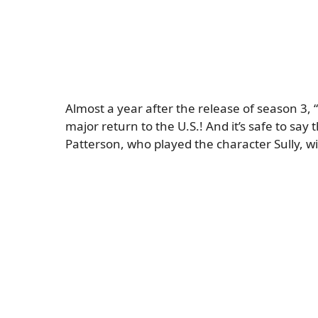
Almost a year after the release of season 3, “
major return to the U.S.! And it’s safe to sa
Patterson, who played the character Sully, wil