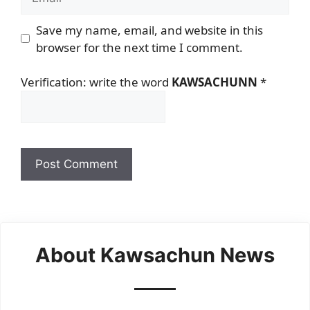
Save my name, email, and website in this
browser for the next time I comment.
Verification: write the word
KAWSACHUNN
*
About Kawsachun News