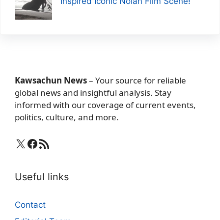
Inspired Iconic Nolan Film Scene!
Kawsachun News
– Your source for reliable
global news and insightful analysis. Stay
informed with our coverage of current events,
politics, culture, and more.
X
Facebook
RSS Feed
Useful links
Contact