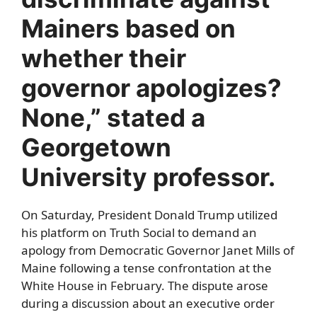
Mainers based on
whether their
governor apologizes?
None,” stated a
Georgetown
University professor.
On Saturday, President Donald Trump utilized
his platform on Truth Social to demand an
apology from Democratic Governor Janet Mills of
Maine following a tense confrontation at the
White House in February. The dispute arose
during a discussion about an executive order