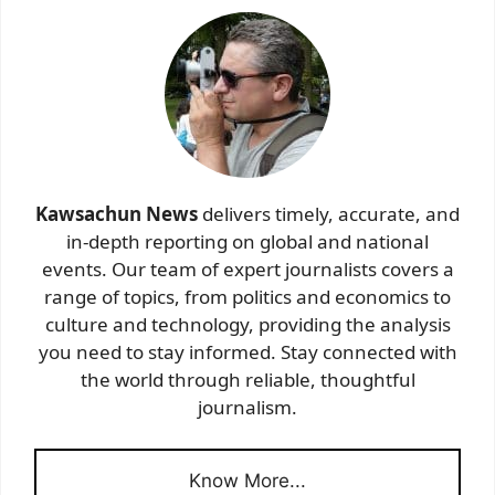
Kawsachun News
delivers timely, accurate, and
in-depth reporting on global and national
events. Our team of expert journalists covers a
range of topics, from politics and economics to
culture and technology, providing the analysis
you need to stay informed. Stay connected with
the world through reliable, thoughtful
journalism.
Know More...