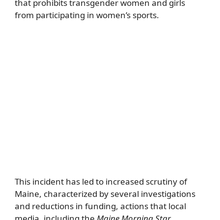
that prohibits transgender women and girls
from participating in women’s sports.
This incident has led to increased scrutiny of
Maine, characterized by several investigations
and reductions in funding, actions that local
media, including the
Maine Morning Star
,