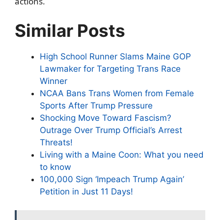
actions.
Similar Posts
High School Runner Slams Maine GOP
Lawmaker for Targeting Trans Race
Winner
NCAA Bans Trans Women from Female
Sports After Trump Pressure
Shocking Move Toward Fascism?
Outrage Over Trump Official’s Arrest
Threats!
Living with a Maine Coon: What you need
to know
100,000 Sign ‘Impeach Trump Again’
Petition in Just 11 Days!