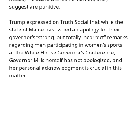
suggest are punitive.
Trump expressed on Truth Social that while the
state of Maine has issued an apology for their
governor’s “strong, but totally incorrect” remarks
regarding men participating in women’s sports
at the White House Governor’s Conference,
Governor Mills herself has not apologized, and
her personal acknowledgment is crucial in this
matter.