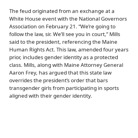
The feud originated from an exchange at a
White House event with the National Governors
Association on February 21. “We’re going to
follow the law, sir. We’ll see you in court,” Mills
said to the president, referencing the Maine
Human Rights Act. This law, amended four years
prior, includes gender identity as a protected
class. Mills, along with Maine Attorney General
Aaron Frey, has argued that this state law
overrides the president’s order that bars
transgender girls from participating in sports
aligned with their gender identity.