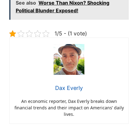
See also
Worse Than Nixon? Shocking
Political Blunder Exposed!
1/5 - (1 vote)
Dax Everly
An economic reporter, Dax Everly breaks down
financial trends and their impact on Americans’ daily
lives.