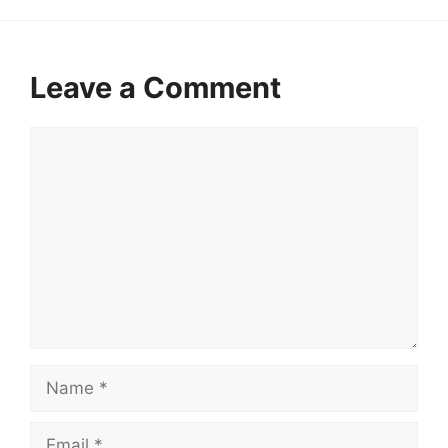
Leave a Comment
Comment
Name
Email