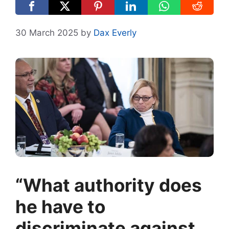
30 March 2025
by
Dax Everly
“What authority does
he have to
discriminate against