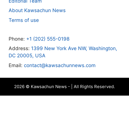
Editorial Team
About Kawsachun News
Terms of use
Phone:
+1 (202) 555-0198
Address:
1399 New York Ave NW, Washington,
DC 20005, USA
Email:
contact@kawsachunnews.com
2026 © Kawsachun News - | All Rights Reserved.