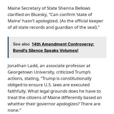
Maine Secretary of State Shenna Bellows
clarified on Bluesky, “Can confirm ‘state of
Maine’ hasn’t apologized. (As the official keeper
of all state records and guardian of the seal).”
See also
14th Amendment Controversy:
Bondi's Silence Speaks Volumes!
Jonathan Ladd, an associate professor at
Georgetown University, criticized Trump’s
actions, stating, “Trump is constitutionally
obliged to ensure U.S. laws are executed
faithfully. What legal grounds does he have to
treat the citizens of Maine differently based on
whether their governor apologizes? There are
none.”