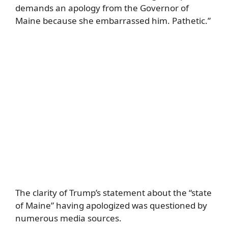
demands an apology from the Governor of
Maine because she embarrassed him. Pathetic.”
The clarity of Trump’s statement about the “state
of Maine” having apologized was questioned by
numerous media sources.