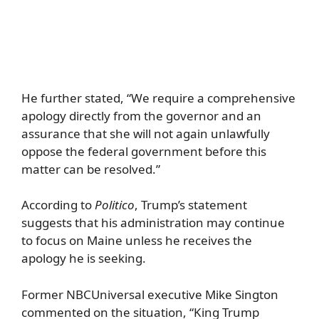
He further stated, “We require a comprehensive
apology directly from the governor and an
assurance that she will not again unlawfully
oppose the federal government before this
matter can be resolved.”
According to
Politico
, Trump’s statement
suggests that his administration may continue
to focus on Maine unless he receives the
apology he is seeking.
Former NBCUniversal executive Mike Sington
commented on the situation, “King Trump