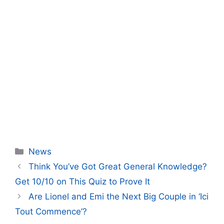
Categories
News
Think You’ve Got Great General Knowledge?
Get 10/10 on This Quiz to Prove It
Are Lionel and Emi the Next Big Couple in ‘Ici
Tout Commence’?