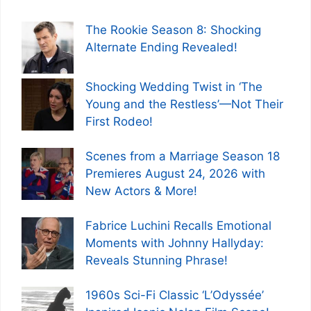
The Rookie Season 8: Shocking
Alternate Ending Revealed!
Shocking Wedding Twist in ‘The
Young and the Restless’—Not Their
First Rodeo!
Scenes from a Marriage Season 18
Premieres August 24, 2026 with
New Actors & More!
Fabrice Luchini Recalls Emotional
Moments with Johnny Hallyday:
Reveals Stunning Phrase!
1960s Sci-Fi Classic ‘L’Odyssée’