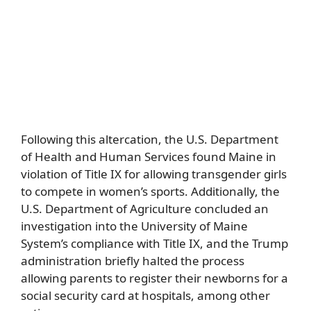
Following this altercation, the U.S. Department
of Health and Human Services found Maine in
violation of Title IX for allowing transgender girls
to compete in women’s sports. Additionally, the
U.S. Department of Agriculture concluded an
investigation into the University of Maine
System’s compliance with Title IX, and the Trump
administration briefly halted the process
allowing parents to register their newborns for a
social security card at hospitals, among other