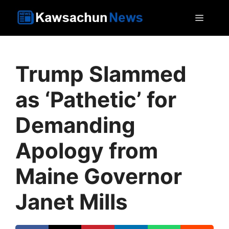
Skip
MEN
to
content
Trump Slammed
as ‘Pathetic’ for
Demanding
Apology from
Maine Governor
Janet Mills