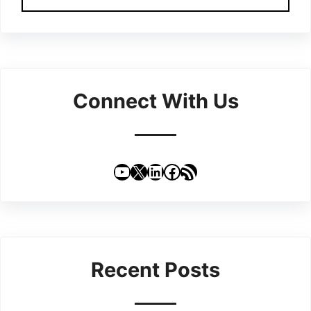
Connect With Us
YouTube
X
LinkedIn
Facebook
RSS Feed
Recent Posts