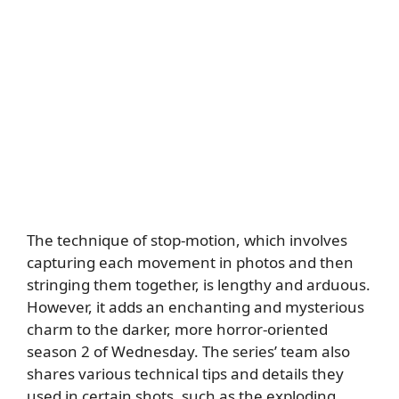
The technique of stop-motion, which involves
capturing each movement in photos and then
stringing them together, is lengthy and arduous.
However, it adds an enchanting and mysterious
charm to the darker, more horror-oriented
season 2 of Wednesday. The series’ team also
shares various technical tips and details they
used in certain shots, such as the exploding