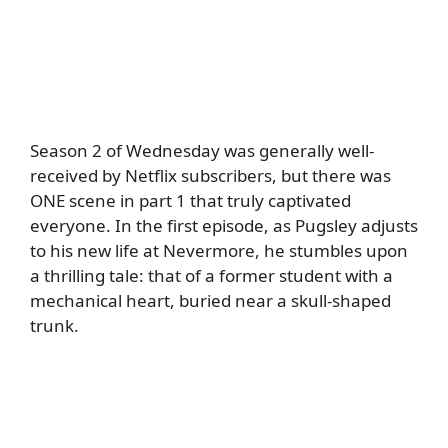
Season 2 of Wednesday was generally well-
received by Netflix subscribers, but there was
ONE scene in part 1 that truly captivated
everyone. In the first episode, as Pugsley adjusts
to his new life at Nevermore, he stumbles upon
a thrilling tale: that of a former student with a
mechanical heart, buried near a skull-shaped
trunk.