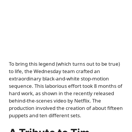
To bring this legend (which turns out to be true)
to life, the Wednesday team crafted an
extraordinary black-and-white stop-motion
sequence. This laborious effort took 8 months of
hard work, as shown in the recently released
behind-the-scenes video by Netflix. The
production involved the creation of about fifteen
puppets and ten different sets.