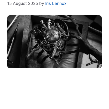
15 August 2025
by
Iris Lennox