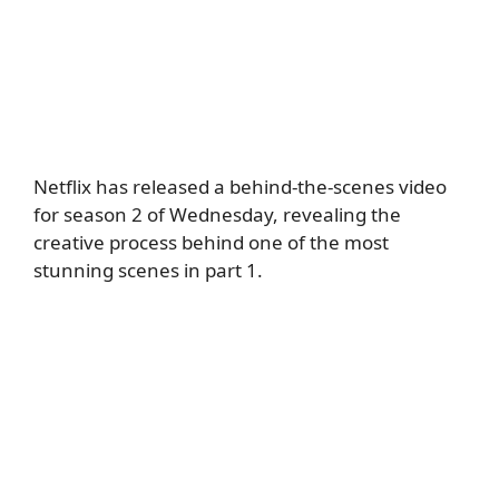
Netflix has released a behind-the-scenes video
for season 2 of Wednesday, revealing the
creative process behind one of the most
stunning scenes in part 1.