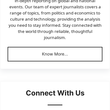
in-depth reporting on global and national
events. Our team of expert journalists covers a
range of topics, from politics and economics to
culture and technology, providing the analysis
you need to stay informed. Stay connected with
the world through reliable, thoughtful
journalism.
Know More...
Connect With Us