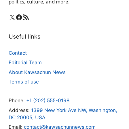
politics, culture, and more.
X
Facebook
RSS Feed
Useful links
Contact
Editorial Team
About Kawsachun News
Terms of use
Phone:
+1 (202) 555-0198
Address:
1399 New York Ave NW, Washington,
DC 20005, USA
Email:
contact@kawsachunnews.com