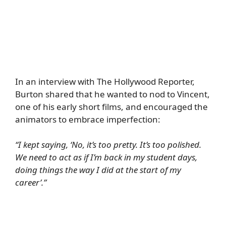
In an interview with
The Hollywood Reporter
,
Burton shared that he wanted to nod to Vincent,
one of his early short films, and encouraged the
animators to embrace imperfection:
“I kept saying, ‘No, it’s too pretty. It’s too polished.
We need to act as if I’m back in my student days,
doing things the way I did at the start of my
career’.”