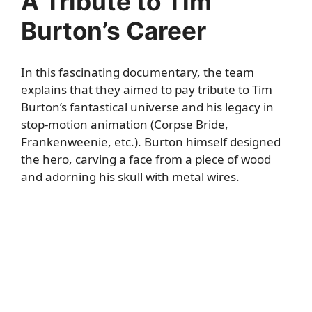
A Tribute to Tim
Burton’s Career
In this fascinating documentary, the team
explains that they aimed to pay tribute to Tim
Burton’s fantastical universe and his legacy in
stop-motion animation (Corpse Bride,
Frankenweenie, etc.). Burton himself designed
the hero, carving a face from a piece of wood
and adorning his skull with metal wires.