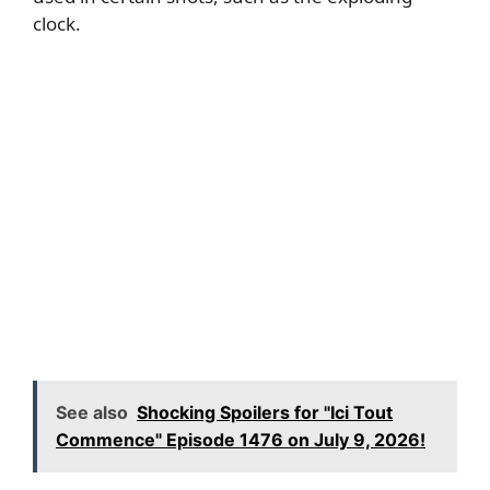
clock.
See also
Shocking Spoilers for "Ici Tout
Commence" Episode 1476 on July 9, 2026!