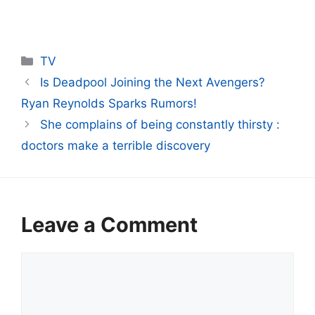
Categories
TV
Is Deadpool Joining the Next Avengers?
Ryan Reynolds Sparks Rumors!
She complains of being constantly thirsty :
doctors make a terrible discovery
Leave a Comment
Comment