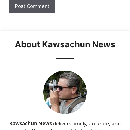
About Kawsachun News
Kawsachun News
delivers timely, accurate, and