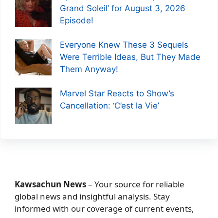
Grand Soleil’ for August 3, 2026
Episode!
Everyone Knew These 3 Sequels
Were Terrible Ideas, But They Made
Them Anyway!
Marvel Star Reacts to Show’s
Cancellation: ‘C’est la Vie’
Kawsachun News
– Your source for reliable
global news and insightful analysis. Stay
informed with our coverage of current events,