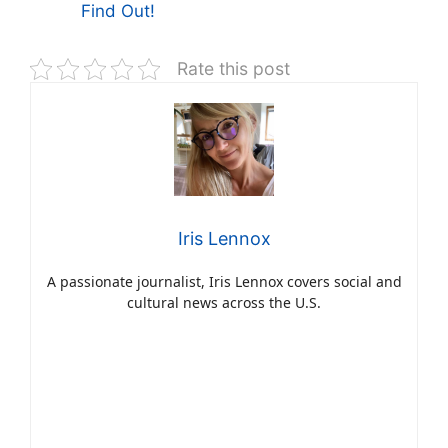
Find Out!
Rate this post
Iris Lennox
A passionate journalist, Iris Lennox covers social and
cultural news across the U.S.