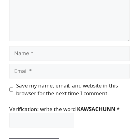
Name
Email
Save my name, email, and website in this
browser for the next time I comment.
Verification: write the word
KAWSACHUNN
*