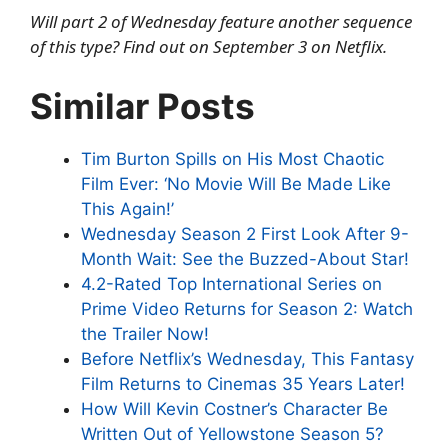
Will part 2 of Wednesday feature another sequence
of this type? Find out on September 3 on Netflix.
Similar Posts
Tim Burton Spills on His Most Chaotic
Film Ever: ‘No Movie Will Be Made Like
This Again!’
Wednesday Season 2 First Look After 9-
Month Wait: See the Buzzed-About Star!
4.2-Rated Top International Series on
Prime Video Returns for Season 2: Watch
the Trailer Now!
Before Netflix’s Wednesday, This Fantasy
Film Returns to Cinemas 35 Years Later!
How Will Kevin Costner’s Character Be
Written Out of Yellowstone Season 5?