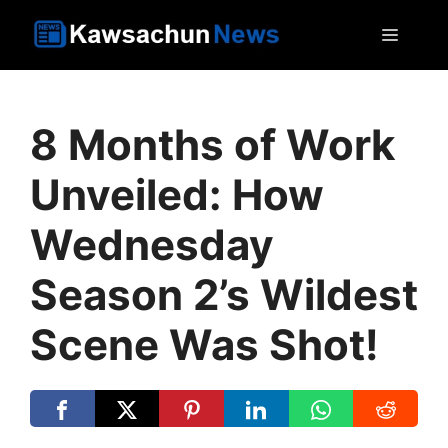
Skip
MEN
to
content
8 Months of Work
Unveiled: How
Wednesday
Season 2’s Wildest
Scene Was Shot!