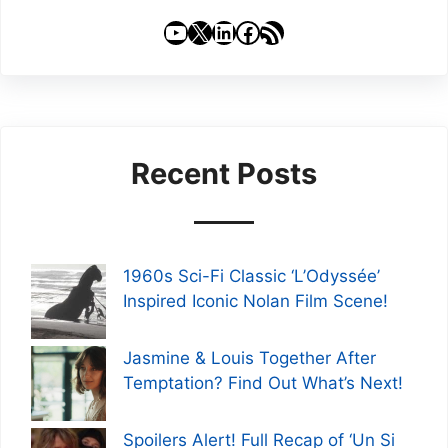
YouTube
X
LinkedIn
Facebook
RSS Feed
Recent Posts
1960s Sci-Fi Classic ‘L’Odyssée’
Inspired Iconic Nolan Film Scene!
Jasmine & Louis Together After
Temptation? Find Out What’s Next!
Spoilers Alert! Full Recap of ‘Un Si