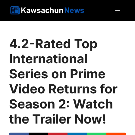
Skip
MEN
to
content
4.2-Rated Top
International
Series on Prime
Video Returns for
Season 2: Watch
the Trailer Now!