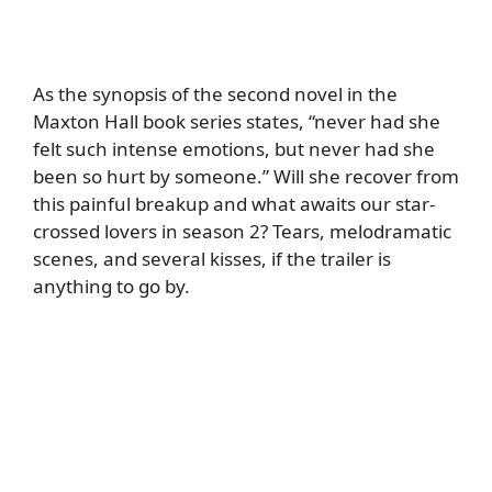
As the synopsis of the second novel in the
Maxton Hall book series states, “never had she
felt such intense emotions, but never had she
been so hurt by someone.” Will she recover from
this painful breakup and what awaits our star-
crossed lovers in season 2? Tears, melodramatic
scenes, and several kisses, if the trailer is
anything to go by.