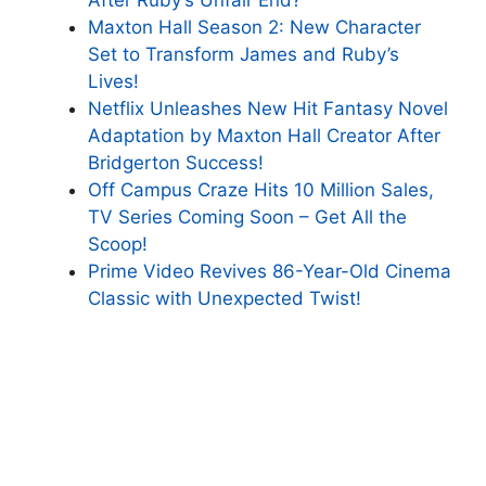
Maxton Hall Season 2: New Character
Set to Transform James and Ruby’s
Lives!
Netflix Unleashes New Hit Fantasy Novel
Adaptation by Maxton Hall Creator After
Bridgerton Success!
Off Campus Craze Hits 10 Million Sales,
TV Series Coming Soon – Get All the
Scoop!
Prime Video Revives 86-Year-Old Cinema
Classic with Unexpected Twist!