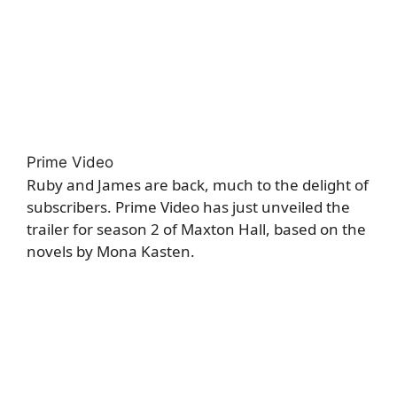
Prime Video
Ruby and James are back, much to the delight of
subscribers. Prime Video has just unveiled the
trailer for season 2 of Maxton Hall, based on the
novels by Mona Kasten.