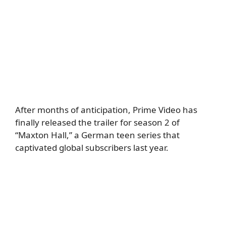
After months of anticipation, Prime Video has
finally released the trailer for season 2 of
“Maxton Hall,” a German teen series that
captivated global subscribers last year.