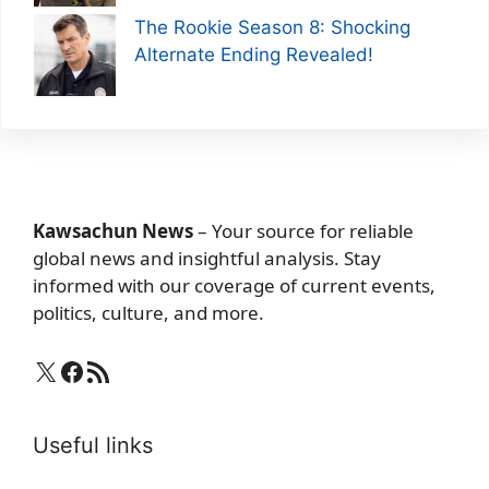
The Rookie Season 8: Shocking
Alternate Ending Revealed!
Kawsachun News
– Your source for reliable
global news and insightful analysis. Stay
informed with our coverage of current events,
politics, culture, and more.
X
Facebook
RSS Feed
Useful links