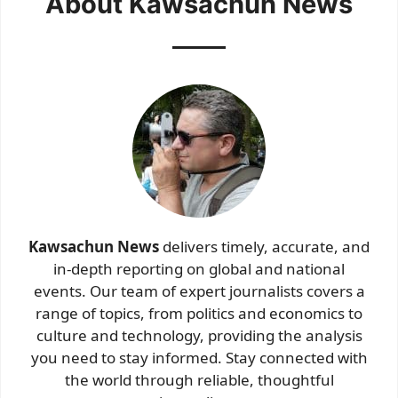
About Kawsachun News
Kawsachun News
delivers timely, accurate, and
in-depth reporting on global and national
events. Our team of expert journalists covers a
range of topics, from politics and economics to
culture and technology, providing the analysis
you need to stay informed. Stay connected with
the world through reliable, thoughtful