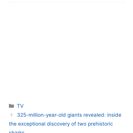
Categories
TV
325-million-year-old giants revealed: inside
the exceptional discovery of two prehistoric
sharks