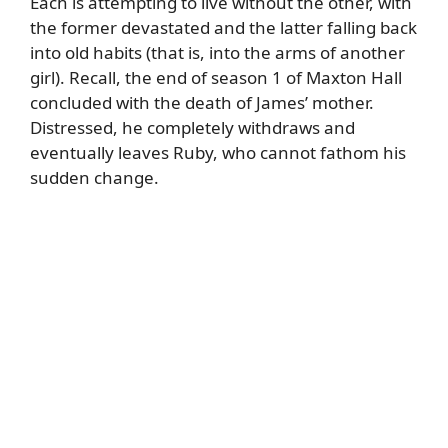
Each is attempting to live without the other, with
the former devastated and the latter falling back
into old habits (that is, into the arms of another
girl). Recall, the end of season 1 of Maxton Hall
concluded with the death of James’ mother.
Distressed, he completely withdraws and
eventually leaves Ruby, who cannot fathom his
sudden change.