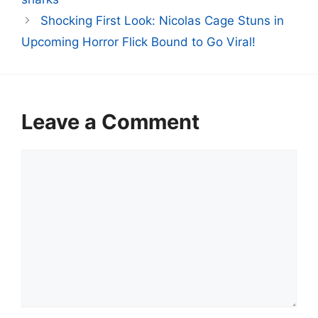
Shocking First Look: Nicolas Cage Stuns in
Upcoming Horror Flick Bound to Go Viral!
Leave a Comment
Comment