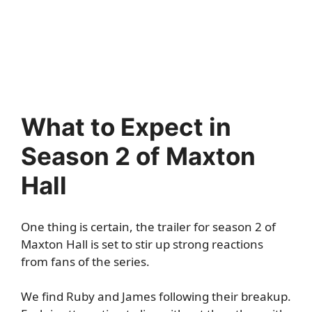
What to Expect in
Season 2 of Maxton
Hall
One thing is certain, the trailer for season 2 of
Maxton Hall is set to stir up strong reactions
from fans of the series.
We find Ruby and James following their breakup.