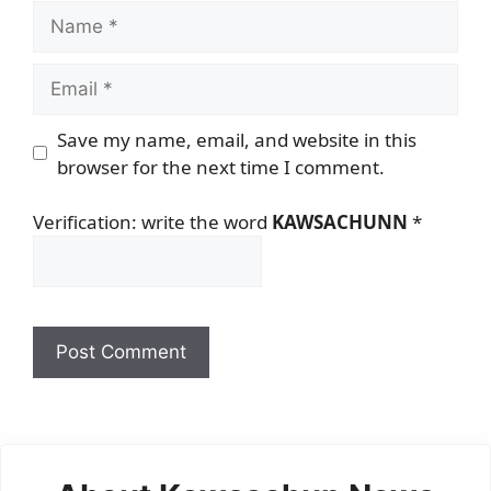
Name
Email
Save my name, email, and website in this
browser for the next time I comment.
Verification: write the word
KAWSACHUNN
*