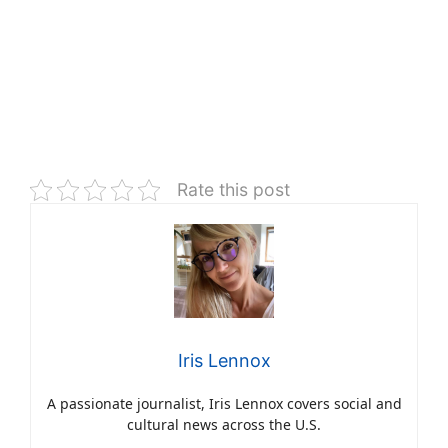
Rate this post
Iris Lennox
A passionate journalist, Iris Lennox covers social and
cultural news across the U.S.