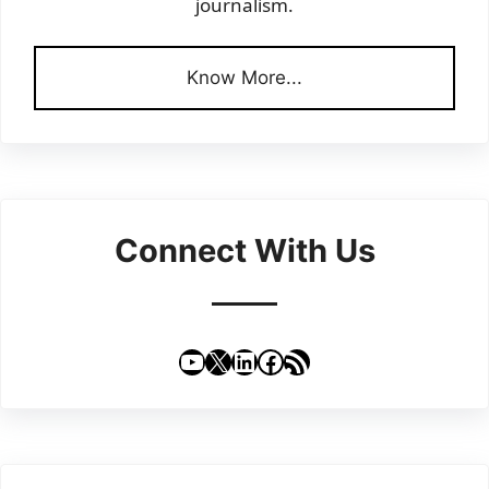
journalism.
Know More...
Connect With Us
YouTube
X
LinkedIn
Facebook
RSS Feed