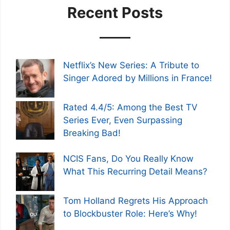
Recent Posts
Netflix’s New Series: A Tribute to
Singer Adored by Millions in France!
Rated 4.4/5: Among the Best TV
Series Ever, Even Surpassing
Breaking Bad!
NCIS Fans, Do You Really Know
What This Recurring Detail Means?
Tom Holland Regrets His Approach
to Blockbuster Role: Here’s Why!