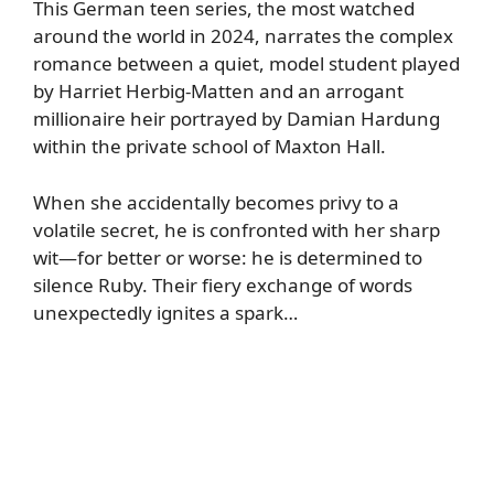
This German teen series, the most watched
around the world in 2024, narrates the complex
romance between a quiet, model student played
by Harriet Herbig-Matten and an arrogant
millionaire heir portrayed by Damian Hardung
within the private school of Maxton Hall.
When she accidentally becomes privy to a
volatile secret, he is confronted with her sharp
wit—for better or worse: he is determined to
silence Ruby. Their fiery exchange of words
unexpectedly ignites a spark…