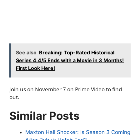
See also
Breaking: Top-Rated Historical
Series 4.4/5 Ends with a Movie in 3 Months!
First Look Here!
Join us on November 7 on Prime Video to find
out.
Similar Posts
Maxton Hall Shocker: Is Season 3 Coming
After Ruby’s Unfair End?