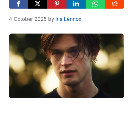
4 October 2025
by
Iris Lennox