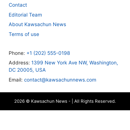
Contact
Editorial Team
About Kawsachun News
Terms of use
Phone:
+1 (202) 555-0198
Address:
1399 New York Ave NW, Washington,
DC 20005, USA
Email:
contact@kawsachunnews.com
2026 © Kawsachun News - | All Rights Reserved.