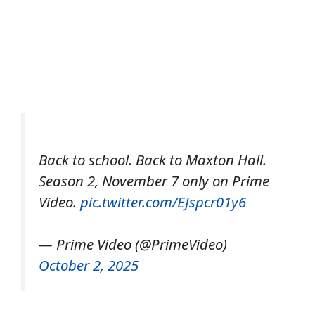
Back to school. Back to Maxton Hall.
Season 2, November 7 only on Prime
Video.
pic.twitter.com/EJspcr01y6
— Prime Video (@PrimeVideo)
October 2, 2025