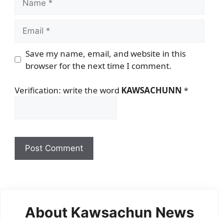
Email
Save my name, email, and website in this
browser for the next time I comment.
Verification: write the word
KAWSACHUNN
*
About Kawsachun News