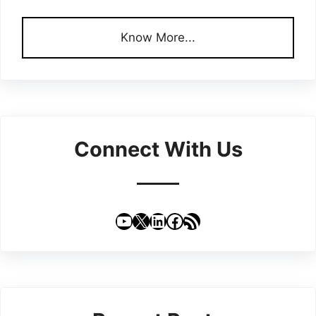
Know More...
Connect With Us
YouTube
X
LinkedIn
Facebook
RSS Feed