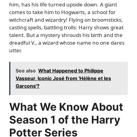
him, has his life turned upside down. A giant
comes to take him to Hogwarts, a school for
witchcraft and wizardry! Flying on broomsticks,
casting spells, battling trolls: Harry shows great
talent. But a mystery shrouds his birth and the
dreadful V., a wizard whose name no one dares
utter.
See also
What Happened to Philippe
Vasseur, Iconic José from 'Hélène et les
Garçons'?
What We Know About
Season 1 of the Harry
Potter Series