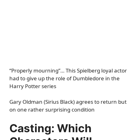
“Properly mourning”… This Spielberg loyal actor
had to give up the role of Dumbledore in the
Harry Potter series
Gary Oldman (Sirius Black) agrees to return but
on one rather surprising condition
Casting: Which