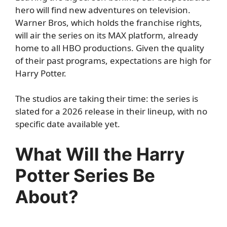
hero will find new adventures on television.
Warner Bros, which holds the franchise rights,
will air the series on its MAX platform, already
home to all HBO productions. Given the quality
of their past programs, expectations are high for
Harry Potter.
The studios are taking their time: the series is
slated for a 2026 release in their lineup, with no
specific date available yet.
What Will the Harry
Potter Series Be
About?