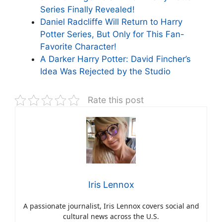
Series Finally Revealed!
Daniel Radcliffe Will Return to Harry
Potter Series, But Only for This Fan-
Favorite Character!
A Darker Harry Potter: David Fincher’s
Idea Was Rejected by the Studio
Rate this post
Iris Lennox
A passionate journalist, Iris Lennox covers social and
cultural news across the U.S.