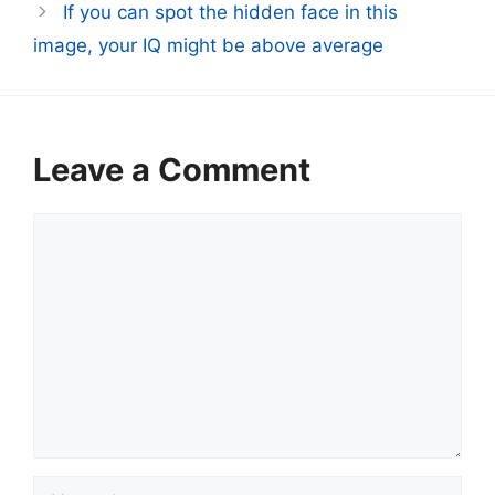
If you can spot the hidden face in this
image, your IQ might be above average
Leave a Comment
Comment
Name