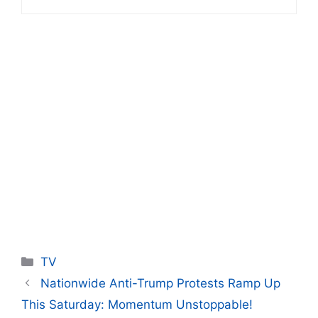
Categories
TV
Nationwide Anti-Trump Protests Ramp Up
This Saturday: Momentum Unstoppable!