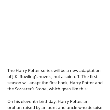
The Harry Potter series will be a new adaptation
of J.K. Rowling’s novels, not a spin-off. The first
season will adapt the first book, Harry Potter and
the Sorcerer’s Stone, which goes like this:
On his eleventh birthday, Harry Potter, an
orphan raised by an aunt and uncle who despise