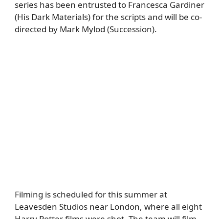
series has been entrusted to Francesca Gardiner
(His Dark Materials) for the scripts and will be co-
directed by Mark Mylod (Succession).
Filming is scheduled for this summer at
Leavesden Studios near London, where all eight
Harry Potter films were shot. The team will film