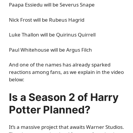
Paapa Essiedu will be Severus Snape
Nick Frost will be Rubeus Hagrid
Luke Thallon will be Quirinus Quirrell
Paul Whitehouse will be Argus Filch
And one of the names has already sparked
reactions among fans, as we explain in the video
below:
Is a Season 2 of Harry
Potter Planned?
It’s a massive project that awaits Warner Studios.