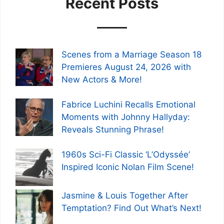
Recent Posts
Scenes from a Marriage Season 18
Premieres August 24, 2026 with
New Actors & More!
Fabrice Luchini Recalls Emotional
Moments with Johnny Hallyday:
Reveals Stunning Phrase!
1960s Sci-Fi Classic ‘L’Odyssée’
Inspired Iconic Nolan Film Scene!
Jasmine & Louis Together After
Temptation? Find Out What’s Next!