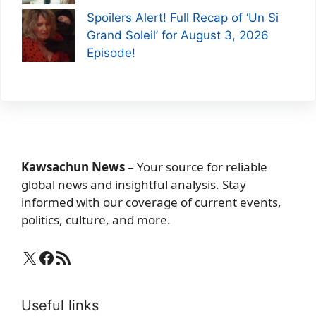
Spoilers Alert! Full Recap of ‘Un Si
Grand Soleil’ for August 3, 2026
Episode!
Kawsachun News
– Your source for reliable
global news and insightful analysis. Stay
informed with our coverage of current events,
politics, culture, and more.
X
Facebook
RSS Feed
Useful links