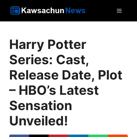
Skip
MEN
to
content
Harry Potter
Series: Cast,
Release Date, Plot
– HBO’s Latest
Sensation
Unveiled!