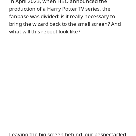
In April 2023, when HBO announced the
production of a Harry Potter TV series, the
fanbase was divided: is it really necessary to
bring the wizard back to the small screen? And
what will this reboot look like?
Leaving the big screen behind, our bespectacled