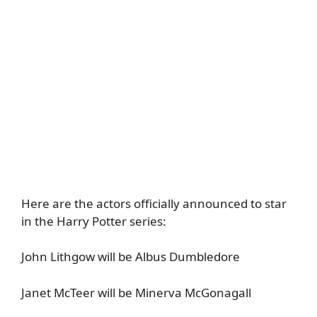
Here are the actors officially announced to star
in the Harry Potter series:
John Lithgow will be Albus Dumbledore
Janet McTeer will be Minerva McGonagall