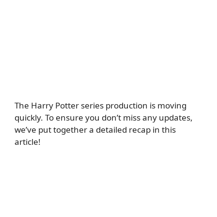
The Harry Potter series production is moving
quickly. To ensure you don’t miss any updates,
we’ve put together a detailed recap in this
article!