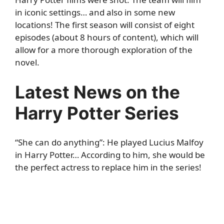
in iconic settings… and also in some new
locations! The first season will consist of eight
episodes (about 8 hours of content), which will
allow for a more thorough exploration of the
novel.
Latest News on the
Harry Potter Series
“She can do anything”: He played Lucius Malfoy
in Harry Potter… According to him, she would be
the perfect actress to replace him in the series!