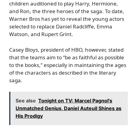
children auditioned to play Harry, Hermione,
and Ron, the three heroes of the saga. To date,
Warner Bros has yet to reveal the young actors
selected to replace Daniel Radcliffe, Emma
Watson, and Rupert Grint.
Casey Bloys, president of HBO, however, stated
that the teams aim to “be as faithful as possible
to the books,” especially in maintaining the ages
of the characters as described in the literary
saga.
See also
Tonight on TV: Marcel Pagnol's
Unmatched Genius, Daniel Auteuil Shines as
His Prodigy