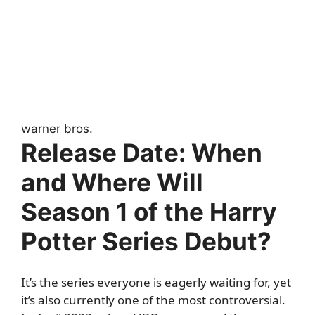
warner bros.
Release Date: When
and Where Will
Season 1 of the Harry
Potter Series Debut?
It’s the series everyone is eagerly waiting for, yet
it’s also currently one of the most controversial.