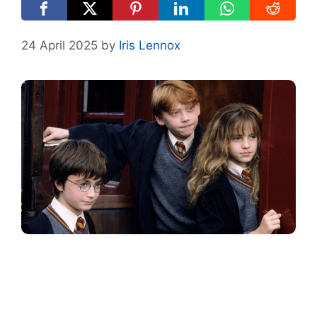
24 April 2025
by
Iris Lennox