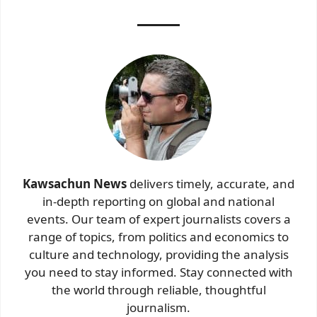
Kawsachun News
delivers timely, accurate, and
in-depth reporting on global and national
events. Our team of expert journalists covers a
range of topics, from politics and economics to
culture and technology, providing the analysis
you need to stay informed. Stay connected with
the world through reliable, thoughtful
journalism.