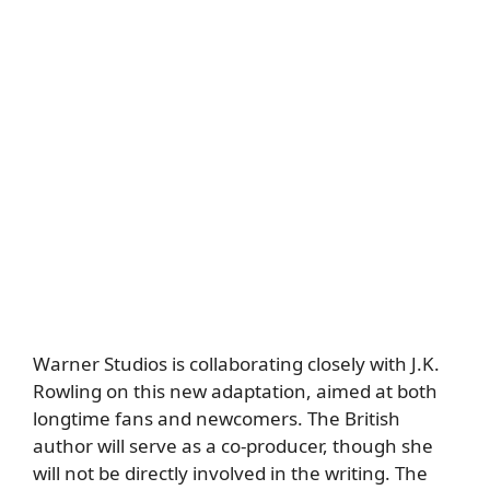
Warner Studios is collaborating closely with J.K.
Rowling on this new adaptation, aimed at both
longtime fans and newcomers. The British
author will serve as a co-producer, though she
will not be directly involved in the writing. The