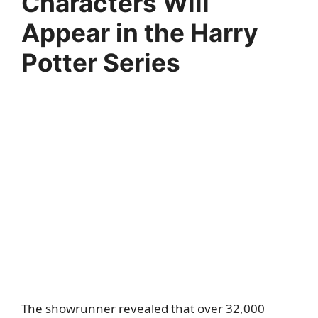
Characters Will
Appear in the Harry
Potter Series
The showrunner revealed that over 32,000