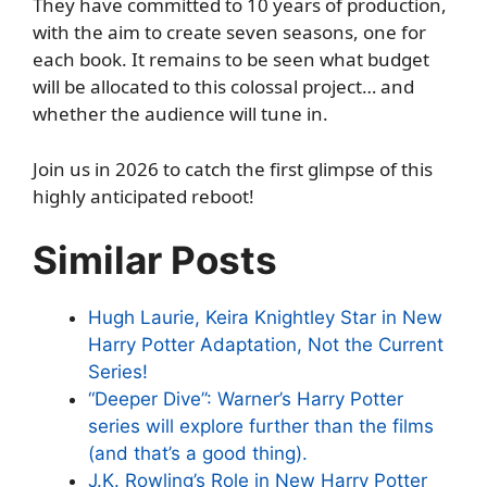
They have committed to 10 years of production,
with the aim to create seven seasons, one for
each book. It remains to be seen what budget
will be allocated to this colossal project… and
whether the audience will tune in.
Join us in 2026 to catch the first glimpse of this
highly anticipated reboot!
Similar Posts
Hugh Laurie, Keira Knightley Star in New
Harry Potter Adaptation, Not the Current
Series!
“Deeper Dive”: Warner’s Harry Potter
series will explore further than the films
(and that’s a good thing).
J.K. Rowling’s Role in New Harry Potter