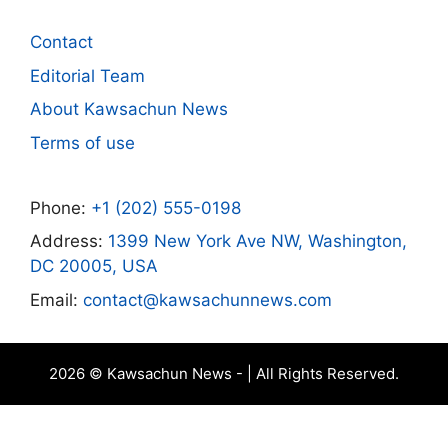
Contact
Editorial Team
About Kawsachun News
Terms of use
Phone:
+1 (202) 555-0198
Address:
1399 New York Ave NW, Washington,
DC 20005, USA
Email:
contact@kawsachunnews.com
2026 © Kawsachun News - | All Rights Reserved.