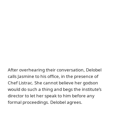
After overhearing their conversation, Delobel
calls Jasmine to his office, in the presence of
Chef Listrac. She cannot believe her godson
would do such a thing and begs the institute’s
director to let her speak to him before any
formal proceedings. Delobel agrees.