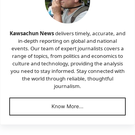
Kawsachun News
delivers timely, accurate, and
in-depth reporting on global and national
events. Our team of expert journalists covers a
range of topics, from politics and economics to
culture and technology, providing the analysis
you need to stay informed. Stay connected with
the world through reliable, thoughtful
journalism.
Know More...