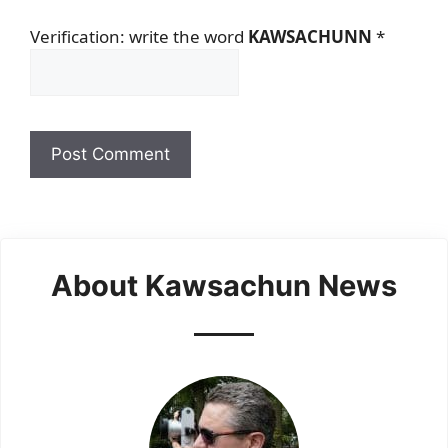
Verification: write the word
KAWSACHUNN
*
About Kawsachun News