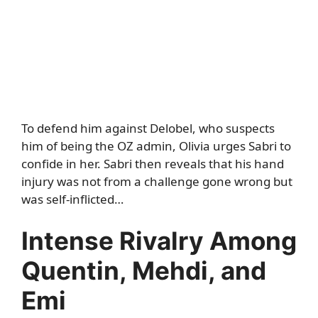
To defend him against Delobel, who suspects
him of being the OZ admin, Olivia urges Sabri to
confide in her. Sabri then reveals that his hand
injury was not from a challenge gone wrong but
was self-inflicted…
Intense Rivalry Among
Quentin, Mehdi, and
Emi