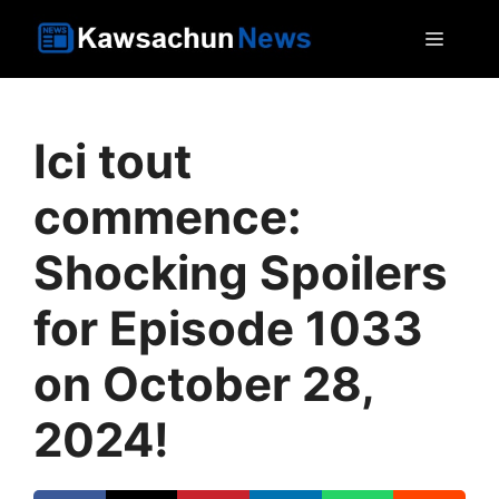
Skip
MEN
to
content
Ici tout
commence:
Shocking Spoilers
for Episode 1033
on October 28,
2024!