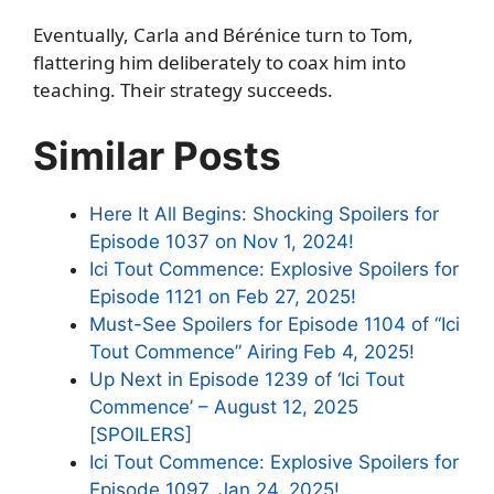
Eventually, Carla and Bérénice turn to Tom,
flattering him deliberately to coax him into
teaching. Their strategy succeeds.
Similar Posts
Here It All Begins: Shocking Spoilers for
Episode 1037 on Nov 1, 2024!
Ici Tout Commence: Explosive Spoilers for
Episode 1121 on Feb 27, 2025!
Must-See Spoilers for Episode 1104 of “Ici
Tout Commence” Airing Feb 4, 2025!
Up Next in Episode 1239 of ‘Ici Tout
Commence’ – August 12, 2025
[SPOILERS]
Ici Tout Commence: Explosive Spoilers for
Episode 1097, Jan 24, 2025!