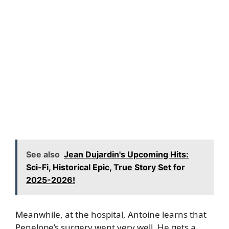
See also
Jean Dujardin's Upcoming Hits:
Sci-Fi, Historical Epic, True Story Set for
2025-2026!
Meanwhile, at the hospital, Antoine learns that
Penelope’s surgery went very well. He gets a