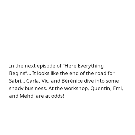
In the next episode of “Here Everything
Begins”… It looks like the end of the road for
Sabri… Carla, Vic, and Bérénice dive into some
shady business. At the workshop, Quentin, Emi,
and Mehdi are at odds!