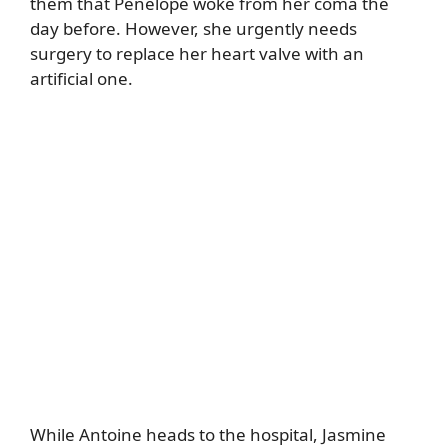
them that Penelope woke from her coma the
day before. However, she urgently needs
surgery to replace her heart valve with an
artificial one.
While Antoine heads to the hospital, Jasmine