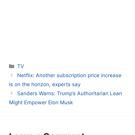
Categories
TV
Netflix: Another subscription price increase
is on the horizon, experts say
Sanders Warns: Trump’s Authoritarian Lean
Might Empower Elon Musk