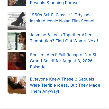
Reveals Stunning Phrase!
1960s Sci-Fi Classic ‘L’Odyssée’
Inspired Iconic Nolan Film Scene!
Jasmine & Louis Together After
Temptation? Find Out What’s Next!
Spoilers Alert! Full Recap of ‘Un Si
Grand Soleil’ for August 3, 2026
Episode!
Everyone Knew These 3 Sequels
Were Terrible Ideas, But They Made
Them Anyway!