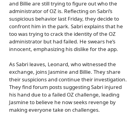
and Billie are still trying to figure out who the
administrator of OZ is. Reflecting on Sabri’s
suspicious behavior last Friday, they decide to
confront him in the park. Sabri explains that he
too was trying to crack the identity of the OZ
administrator but had failed. He swears he’s
innocent, emphasizing his dislike for the app.
As Sabri leaves, Leonard, who witnessed the
exchange, joins Jasmine and Billie. They share
their suspicions and continue their investigation.
They find forum posts suggesting Sabri injured
his hand due to a failed OZ challenge, leading
Jasmine to believe he now seeks revenge by
making everyone take on challenges.