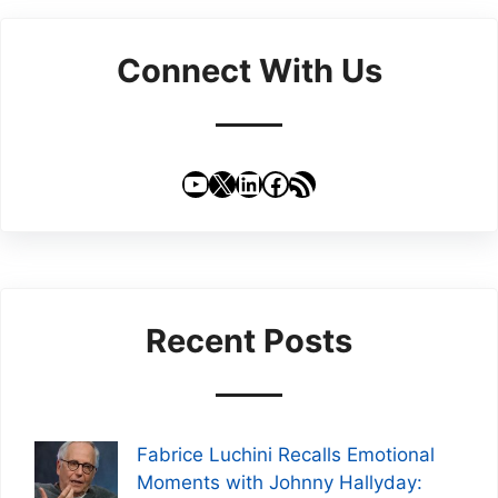
Connect With Us
YouTube
X
LinkedIn
Facebook
RSS Feed
Recent Posts
Fabrice Luchini Recalls Emotional
Moments with Johnny Hallyday: