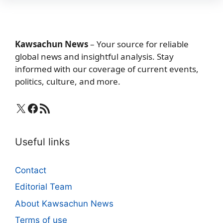
Kawsachun News
– Your source for reliable
global news and insightful analysis. Stay
informed with our coverage of current events,
politics, culture, and more.
X
Facebook
RSS Feed
Useful links
Contact
Editorial Team
About Kawsachun News
Terms of use