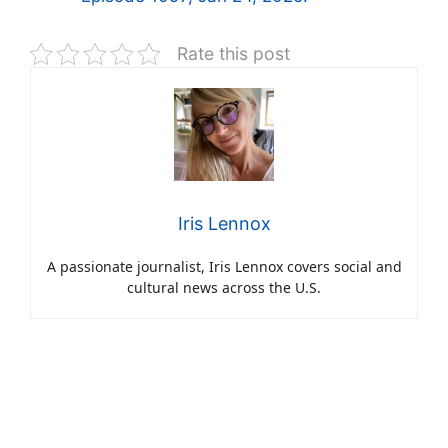
Rate this post
Iris Lennox
A passionate journalist, Iris Lennox covers social and
cultural news across the U.S.