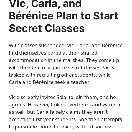
Vic, Carla, and
Bérénice Plan to Start
Secret Classes
With classes suspended, Vic, Carla, and Bérénice
find themselves bored at their shared
accommodation in the marshes. They come up
with the idea to organize secret classes. Vic is
tasked with recruiting other students, while
Carla and Bérénice seek a teacher.
Vic discreetly invites Solal to join them, and he
agrees. However, Coline overhears and wants in
as well, but Carla falsely claims they aren’t
accepting first-year students. She then attempts
to persuade Lionel to teach, without success.