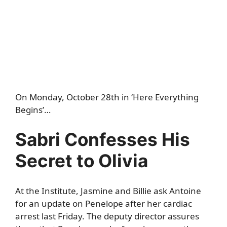
On Monday, October 28th in ‘Here Everything
Begins’…
Sabri Confesses His
Secret to Olivia
At the Institute, Jasmine and Billie ask Antoine
for an update on Penelope after her cardiac
arrest last Friday. The deputy director assures