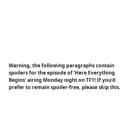
Warning, the following paragraphs contain
spoilers for the episode of ‘Here Everything
Begins’ airing Monday night on TF1! If you’d
prefer to remain spoiler-free, please skip this.