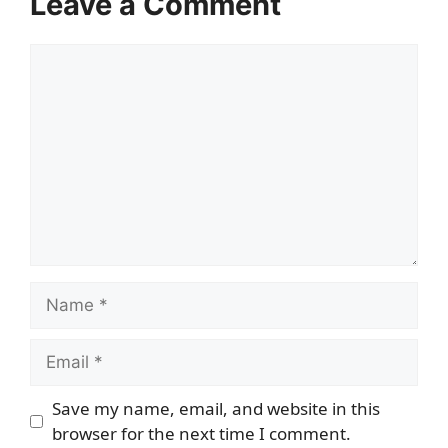
Leave a Comment
Comment
Name
Email
Save my name, email, and website in this
browser for the next time I comment.