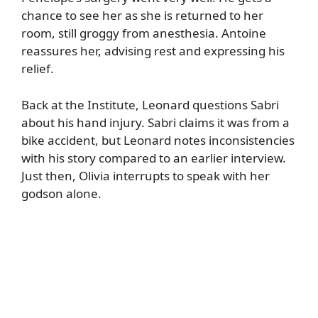
chance to see her as she is returned to her
room, still groggy from anesthesia. Antoine
reassures her, advising rest and expressing his
relief.
Back at the Institute, Leonard questions Sabri
about his hand injury. Sabri claims it was from a
bike accident, but Leonard notes inconsistencies
with his story compared to an earlier interview.
Just then, Olivia interrupts to speak with her
godson alone.