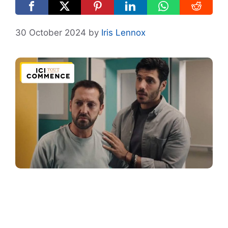
30 October 2024
by
Iris Lennox