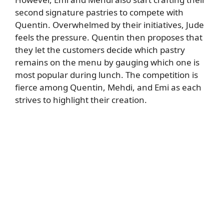
second signature pastries to compete with
Quentin. Overwhelmed by their initiatives, Jude
feels the pressure. Quentin then proposes that
they let the customers decide which pastry
remains on the menu by gauging which one is
most popular during lunch. The competition is
fierce among Quentin, Mehdi, and Emi as each
strives to highlight their creation.