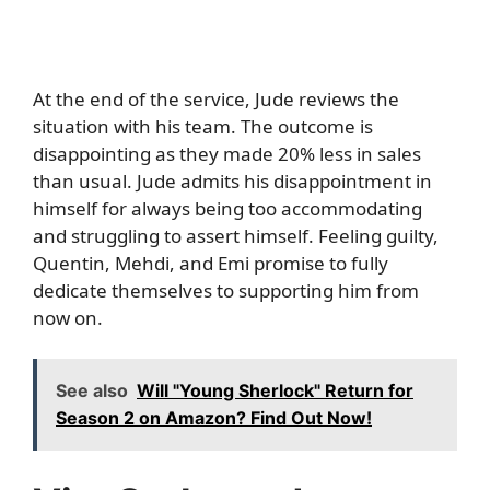
At the end of the service, Jude reviews the
situation with his team. The outcome is
disappointing as they made 20% less in sales
than usual. Jude admits his disappointment in
himself for always being too accommodating
and struggling to assert himself. Feeling guilty,
Quentin, Mehdi, and Emi promise to fully
dedicate themselves to supporting him from
now on.
See also
Will "Young Sherlock" Return for
Season 2 on Amazon? Find Out Now!