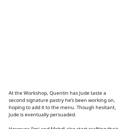
At the Workshop, Quentin has Jude taste a
second signature pastry he’s been working on,
hoping to add it to the menu. Though hesitant,
Jude is eventually persuaded.
However, Emi and Mehdi also start crafting their