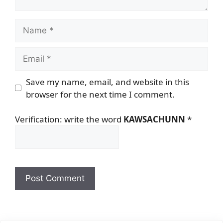
Name
Email
Save my name, email, and website in this
browser for the next time I comment.
Verification: write the word
KAWSACHUNN
*