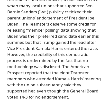
when many local unions that supported Sen.
Bernie Sanders (I-Vt.) publicly criticized their
parent unions’ endorsement of President Joe
Biden. The Teamsters deserve some credit for
releasing “member polling” data showing that
Biden was their preferred candidate earlier this
summer, but that Trump gained the lead after
Vice President Kamala Harris entered the race.
However, the credibility of this democratic
process is undermined by the fact that no
methodology was disclosed. The American
Prospect reported that the eight Teamster
members who attended Kamala Harris’ meeting
with the union subsequently said they
supported her, even though the General Board
voted 14-3 for no endorsement.