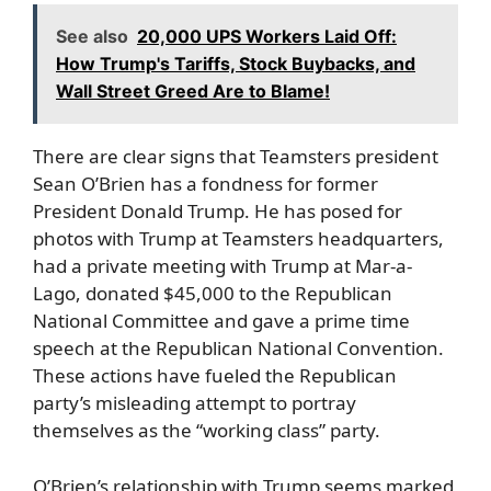
See also
20,000 UPS Workers Laid Off:
How Trump's Tariffs, Stock Buybacks, and
Wall Street Greed Are to Blame!
There are clear signs that Teamsters president
Sean O’Brien has a fondness for former
President Donald Trump. He has posed for
photos with Trump at Teamsters headquarters,
had a private meeting with Trump at Mar-a-
Lago, donated $45,000 to the Republican
National Committee and gave a prime time
speech at the Republican National Convention.
These actions have fueled the Republican
party’s misleading attempt to portray
themselves as the “working class” party.
O’Brien’s relationship with Trump seems marked