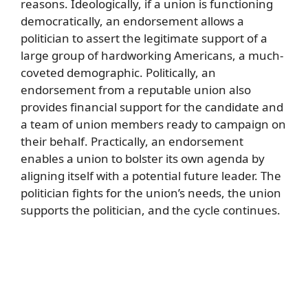
reasons. Ideologically, if a union is functioning
democratically, an endorsement allows a
politician to assert the legitimate support of a
large group of hardworking Americans, a much-
coveted demographic. Politically, an
endorsement from a reputable union also
provides financial support for the candidate and
a team of union members ready to campaign on
their behalf. Practically, an endorsement
enables a union to bolster its own agenda by
aligning itself with a potential future leader. The
politician fights for the union’s needs, the union
supports the politician, and the cycle continues.