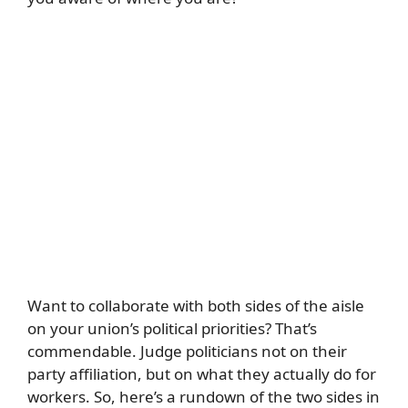
Want to collaborate with both sides of the aisle
on your union’s political priorities? That’s
commendable. Judge politicians not on their
party affiliation, but on what they actually do for
workers. So, here’s a rundown of the two sides in