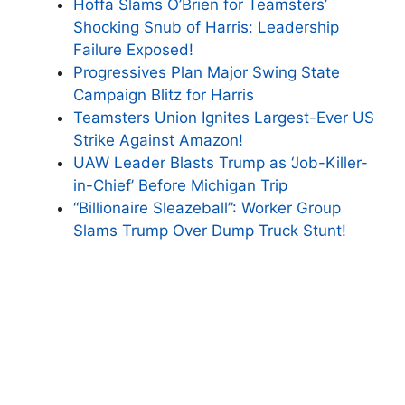
Hoffa Slams O’Brien for Teamsters’
Shocking Snub of Harris: Leadership
Failure Exposed!
Progressives Plan Major Swing State
Campaign Blitz for Harris
Teamsters Union Ignites Largest-Ever US
Strike Against Amazon!
UAW Leader Blasts Trump as ‘Job-Killer-
in-Chief’ Before Michigan Trip
“Billionaire Sleazeball”: Worker Group
Slams Trump Over Dump Truck Stunt!