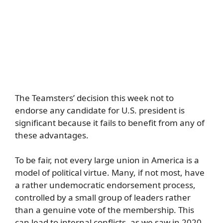
The Teamsters’ decision this week not to
endorse any candidate for U.S. president is
significant because it fails to benefit from any of
these advantages.
To be fair, not every large union in America is a
model of political virtue. Many, if not most, have
a rather undemocratic endorsement process,
controlled by a small group of leaders rather
than a genuine vote of the membership. This
can lead to internal conflicts, as we saw in 2020