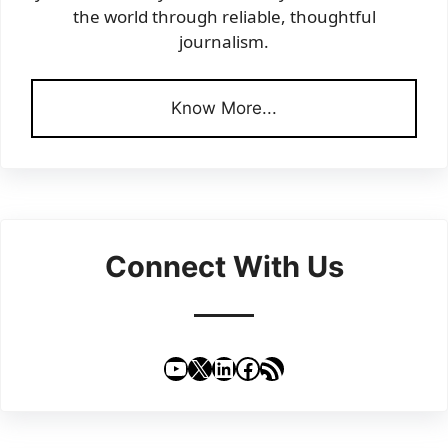
the world through reliable, thoughtful
journalism.
Know More...
Connect With Us
YouTube
X
LinkedIn
Facebook
RSS Feed