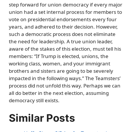
step forward for union democracy if every major
union had a set internal process for members to
vote on presidential endorsements every four
years, and adhered to their decision. However,
such a democratic process does not eliminate
the need for leadership. A true union leader,
aware of the stakes of this election, must tell his
members: “If Trump is elected, unions, the
working class, women, and your immigrant
brothers and sisters are going to be severely
impacted in the following ways.” The Teamsters’
process did not unfold this way. Perhaps we can
all do better in the next election, assuming
democracy still exists.
Similar Posts