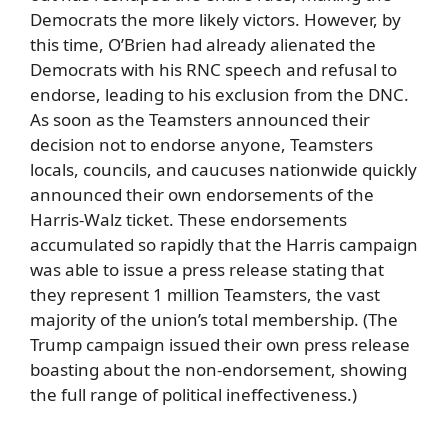
Democrats the more likely victors. However, by
this time, O’Brien had already alienated the
Democrats with his RNC speech and refusal to
endorse, leading to his exclusion from the DNC.
As soon as the Teamsters announced their
decision not to endorse anyone, Teamsters
locals, councils, and caucuses nationwide quickly
announced their own endorsements of the
Harris-Walz ticket. These endorsements
accumulated so rapidly that the Harris campaign
was able to issue a press release stating that
they represent 1 million Teamsters, the vast
majority of the union’s total membership. (The
Trump campaign issued their own press release
boasting about the non-endorsement, showing
the full range of political ineffectiveness.)