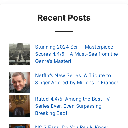
Recent Posts
Stunning 2024 Sci-Fi Masterpiece
Scores 4.4/5 – A Must-See from the
Genre’s Master!
Netflix’s New Series: A Tribute to
Singer Adored by Millions in France!
Rated 4.4/5: Among the Best TV
Series Ever, Even Surpassing
Breaking Bad!
NCIS Fans, Do You Really Know