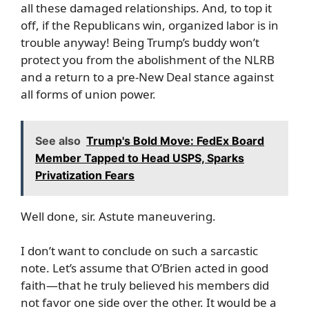
all these damaged relationships. And, to top it
off, if the Republicans win, organized labor is in
trouble anyway! Being Trump’s buddy won’t
protect you from the abolishment of the NLRB
and a return to a pre-New Deal stance against
all forms of union power.
See also
Trump's Bold Move: FedEx Board
Member Tapped to Head USPS, Sparks
Privatization Fears
Well done, sir. Astute maneuvering.
I don’t want to conclude on such a sarcastic
note. Let’s assume that O’Brien acted in good
faith—that he truly believed his members did
not favor one side over the other. It would be a