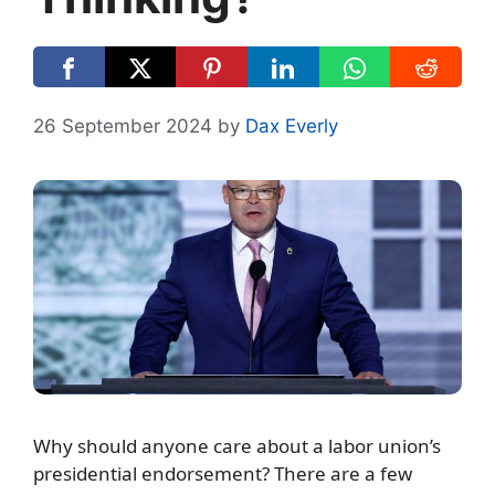
26 September 2024
by
Dax Everly
Why should anyone care about a labor union’s
presidential endorsement? There are a few