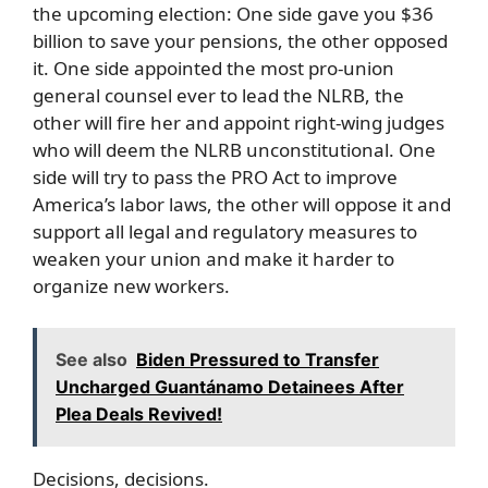
the upcoming election: One side gave you $36
billion to save your pensions, the other opposed
it. One side appointed the most pro-union
general counsel ever to lead the NLRB, the
other will fire her and appoint right-wing judges
who will deem the NLRB unconstitutional. One
side will try to pass the PRO Act to improve
America’s labor laws, the other will oppose it and
support all legal and regulatory measures to
weaken your union and make it harder to
organize new workers.
See also
Biden Pressured to Transfer
Uncharged Guantánamo Detainees After
Plea Deals Revived!
Decisions, decisions.