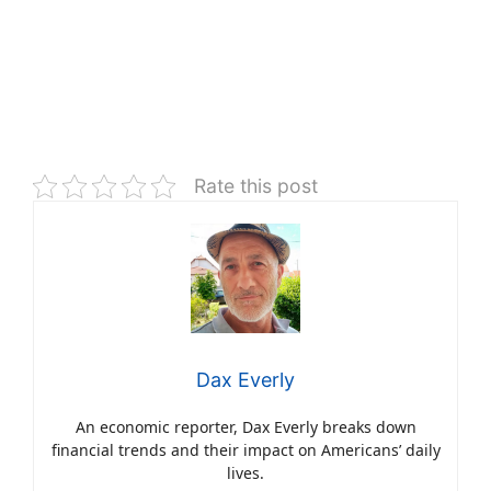
Rate this post
Dax Everly
An economic reporter, Dax Everly breaks down
financial trends and their impact on Americans’ daily
lives.