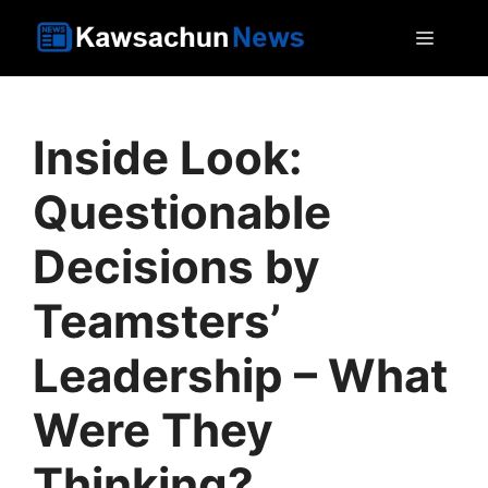
Skip
MEN
to
content
Inside Look:
Questionable
Decisions by
Teamsters’
Leadership – What
Were They
Thinking?