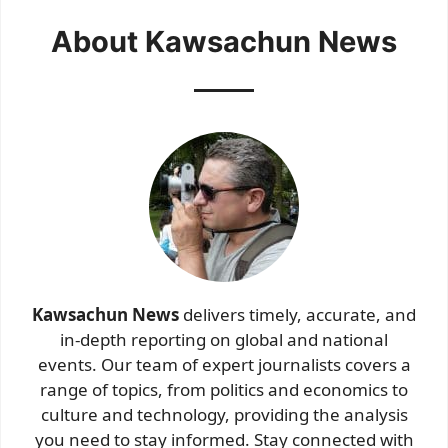
About Kawsachun News
Kawsachun News
delivers timely, accurate, and
in-depth reporting on global and national
events. Our team of expert journalists covers a
range of topics, from politics and economics to
culture and technology, providing the analysis
you need to stay informed. Stay connected with