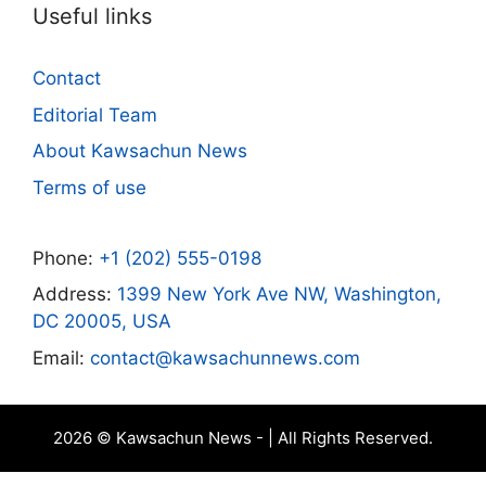
Useful links
Contact
Editorial Team
About Kawsachun News
Terms of use
Phone:
+1 (202) 555-0198
Address:
1399 New York Ave NW, Washington,
DC 20005, USA
Email:
contact@kawsachunnews.com
2026 © Kawsachun News - | All Rights Reserved.