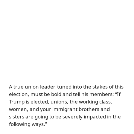
A true union leader, tuned into the stakes of this
election, must be bold and tell his members: “If
Trump is elected, unions, the working class,
women, and your immigrant brothers and
sisters are going to be severely impacted in the
following ways.”