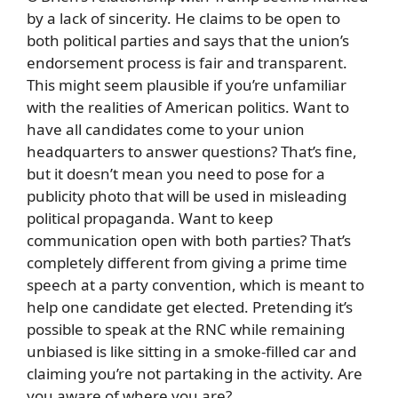
by a lack of sincerity. He claims to be open to
both political parties and says that the union’s
endorsement process is fair and transparent.
This might seem plausible if you’re unfamiliar
with the realities of American politics. Want to
have all candidates come to your union
headquarters to answer questions? That’s fine,
but it doesn’t mean you need to pose for a
publicity photo that will be used in misleading
political propaganda. Want to keep
communication open with both parties? That’s
completely different from giving a prime time
speech at a party convention, which is meant to
help one candidate get elected. Pretending it’s
possible to speak at the RNC while remaining
unbiased is like sitting in a smoke-filled car and
claiming you’re not partaking in the activity. Are
you aware of where you are?