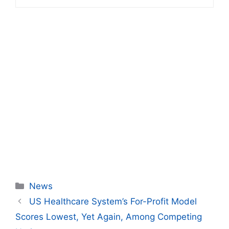
Categories
News
US Healthcare System’s For-Profit Model
Scores Lowest, Yet Again, Among Competing