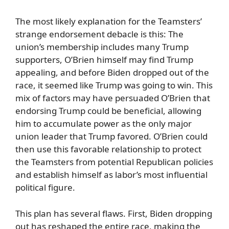
The most likely explanation for the Teamsters’
strange endorsement debacle is this: The
union’s membership includes many Trump
supporters, O’Brien himself may find Trump
appealing, and before Biden dropped out of the
race, it seemed like Trump was going to win. This
mix of factors may have persuaded O’Brien that
endorsing Trump could be beneficial, allowing
him to accumulate power as the only major
union leader that Trump favored. O’Brien could
then use this favorable relationship to protect
the Teamsters from potential Republican policies
and establish himself as labor’s most influential
political figure.
This plan has several flaws. First, Biden dropping
out has reshaped the entire race, making the