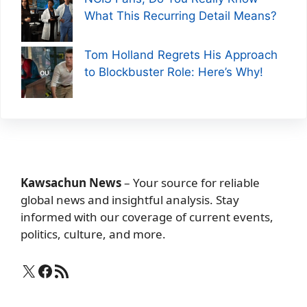
What This Recurring Detail Means?
Tom Holland Regrets His Approach
to Blockbuster Role: Here’s Why!
Kawsachun News
– Your source for reliable
global news and insightful analysis. Stay
informed with our coverage of current events,
politics, culture, and more.
X
Facebook
RSS Feed