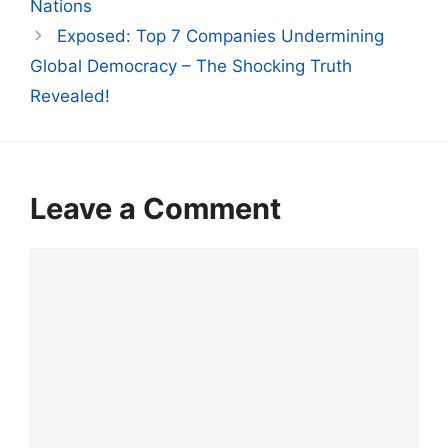
Nations
Exposed: Top 7 Companies Undermining
Global Democracy – The Shocking Truth
Revealed!
Leave a Comment
Comment