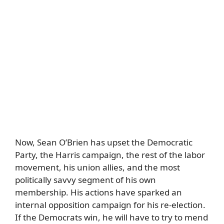
Now, Sean O’Brien has upset the Democratic
Party, the Harris campaign, the rest of the labor
movement, his union allies, and the most
politically savvy segment of his own
membership. His actions have sparked an
internal opposition campaign for his re-election.
If the Democrats win, he will have to try to mend