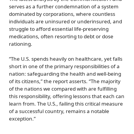
serves as a further condemnation of a system
dominated by corporations, where countless
individuals are uninsured or underinsured, and
struggle to afford essential life-preserving
medications, often resorting to debt or dose
rationing.
“The U.S. spends heavily on healthcare, yet falls
short in one of the primary responsibilities of a
nation: safeguarding the health and well-being
of its citizens,” the report asserts. “The majority
of the nations we compared with are fulfilling
this responsibility, offering lessons that each can
learn from. The U.S., failing this critical measure
of a successful country, remains a notable
exception.”