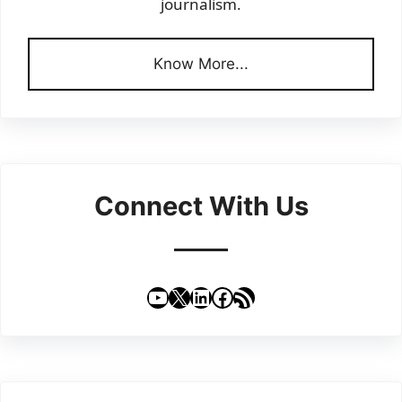
journalism.
Know More...
Connect With Us
YouTube
X
LinkedIn
Facebook
RSS Feed