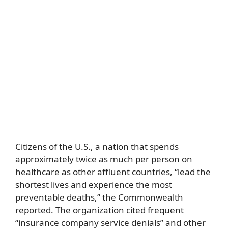
Citizens of the U.S., a nation that spends
approximately twice as much per person on
healthcare as other affluent countries, “lead the
shortest lives and experience the most
preventable deaths,” the Commonwealth
reported. The organization cited frequent
“insurance company service denials” and other