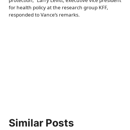
protection,” Larry Levitt, executive vice president
for health policy at the research group KFF,
responded to Vance’s remarks.
Similar Posts