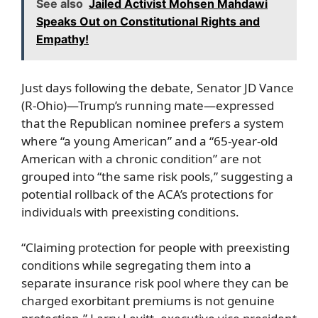
See also
Jailed Activist Mohsen Mahdawi
Speaks Out on Constitutional Rights and
Empathy!
Just days following the debate, Senator JD Vance
(R-Ohio)—Trump’s running mate—expressed
that the Republican nominee prefers a system
where “a young American” and a “65-year-old
American with a chronic condition” are not
grouped into “the same risk pools,” suggesting a
potential rollback of the ACA’s protections for
individuals with preexisting conditions.
“Claiming protection for people with preexisting
conditions while segregating them into a
separate insurance risk pool where they can be
charged exorbitant premiums is not genuine