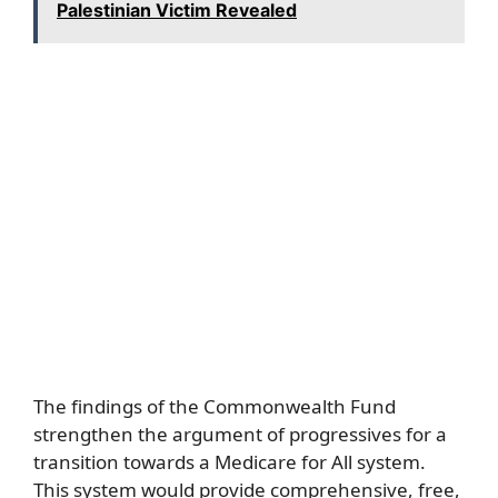
Palestinian Victim Revealed
The findings of the Commonwealth Fund
strengthen the argument of progressives for a
transition towards a Medicare for All system.
This system would provide comprehensive, free,