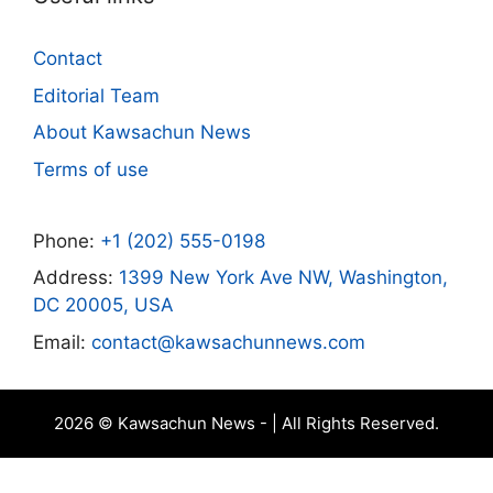
Contact
Editorial Team
About Kawsachun News
Terms of use
Phone:
+1 (202) 555-0198
Address:
1399 New York Ave NW, Washington,
DC 20005, USA
Email:
contact@kawsachunnews.com
2026 © Kawsachun News - | All Rights Reserved.