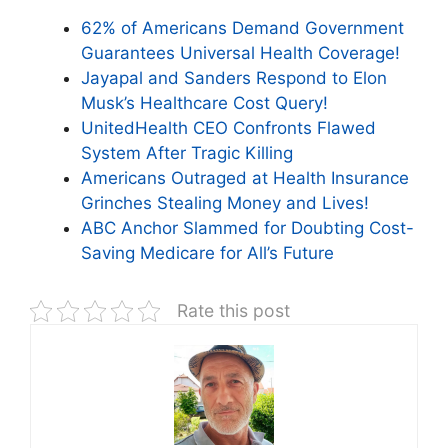
62% of Americans Demand Government
Guarantees Universal Health Coverage!
Jayapal and Sanders Respond to Elon
Musk’s Healthcare Cost Query!
UnitedHealth CEO Confronts Flawed
System After Tragic Killing
Americans Outraged at Health Insurance
Grinches Stealing Money and Lives!
ABC Anchor Slammed for Doubting Cost-
Saving Medicare for All’s Future
Rate this post