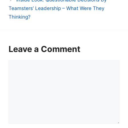
Teamsters’ Leadership – What Were They
Thinking?
Leave a Comment
Comment