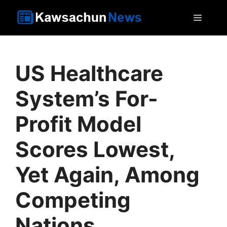
Skip
MEN
to
content
US Healthcare
System’s For-
Profit Model
Scores Lowest,
Yet Again, Among
Competing
Nations