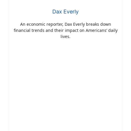
Dax Everly
An economic reporter, Dax Everly breaks down
financial trends and their impact on Americans’ daily
lives.