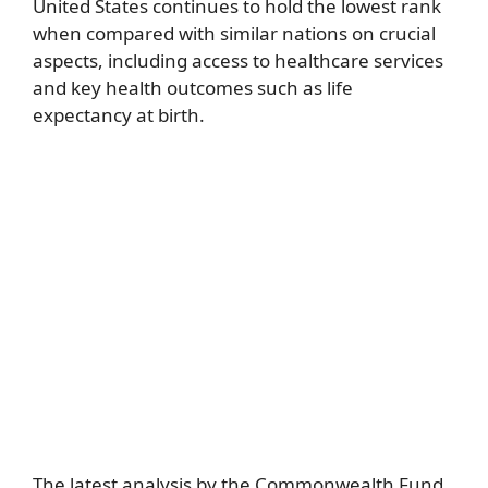
United States continues to hold the lowest rank
when compared with similar nations on crucial
aspects, including access to healthcare services
and key health outcomes such as life
expectancy at birth.
The latest analysis by the Commonwealth Fund