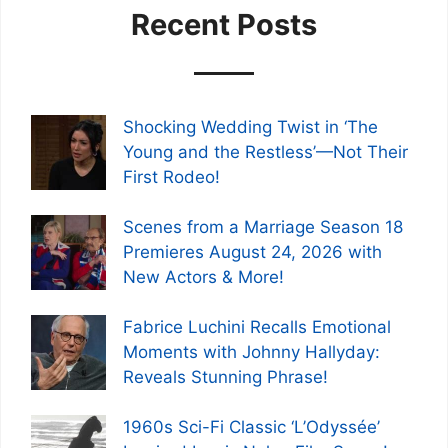
Recent Posts
Shocking Wedding Twist in ‘The
Young and the Restless’—Not Their
First Rodeo!
Scenes from a Marriage Season 18
Premieres August 24, 2026 with
New Actors & More!
Fabrice Luchini Recalls Emotional
Moments with Johnny Hallyday:
Reveals Stunning Phrase!
1960s Sci-Fi Classic ‘L’Odyssée’