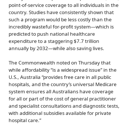
point-of-service coverage to all individuals in the
country. Studies have consistently shown that
such a program would be less costly than the
incredibly wasteful for-profit system—which is
predicted to push national healthcare
expenditure to a staggering $7.7 trillion
annually by 2032—while also saving lives.
The Commonwealth noted on Thursday that
while affordability “is a widespread issue” in the
U.S., Australia “provides free care in all public
hospitals, and the country’s universal Medicare
system ensures all Australians have coverage
for all or part of the cost of general practitioner
and specialist consultations and diagnostic tests,
with additional subsidies available for private
hospital care.”