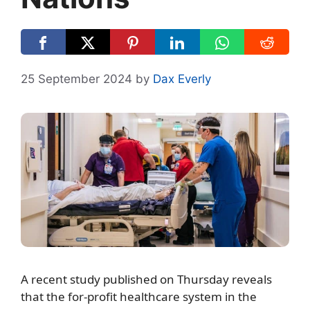
25 September 2024
by
Dax Everly
A recent study published on Thursday reveals
that the for-profit healthcare system in the