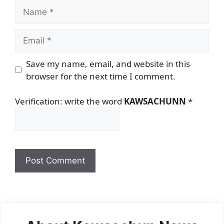
Name
Email
Save my name, email, and website in this
browser for the next time I comment.
Verification: write the word
KAWSACHUNN
*