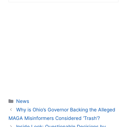
Categories
News
Why is Ohio’s Governor Backing the Alleged
MAGA Misinformers Considered ‘Trash’?
Inside Look: Questionable Decisions by