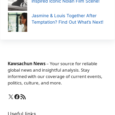
Inspired Iconic Nolan Film Scene!
Jasmine & Louis Together After
Temptation? Find Out What’s Next!
Kawsachun News
– Your source for reliable
global news and insightful analysis. Stay
informed with our coverage of current events,
politics, culture, and more.
X
Facebook
RSS Feed
Useful links