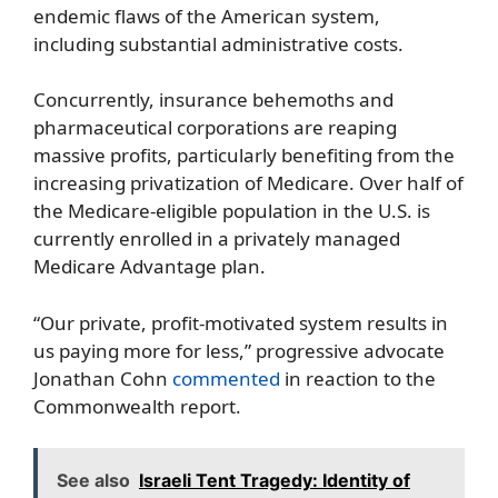
endemic flaws of the American system,
including substantial administrative costs.
Concurrently, insurance behemoths and
pharmaceutical corporations are reaping
massive profits, particularly benefiting from the
increasing privatization of Medicare. Over half of
the Medicare-eligible population in the U.S. is
currently enrolled in a privately managed
Medicare Advantage plan.
“Our private, profit-motivated system results in
us paying more for less,” progressive advocate
Jonathan Cohn
commented
in reaction to the
Commonwealth report.
See also
Israeli Tent Tragedy: Identity of