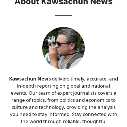
About Kawsachun News
Kawsachun News
delivers timely, accurate, and
in-depth reporting on global and national
events. Our team of expert journalists covers a
range of topics, from politics and economics to
culture and technology, providing the analysis
you need to stay informed. Stay connected with
the world through reliable, thoughtful