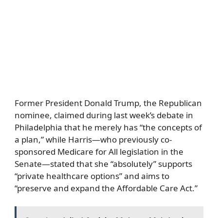
Former President Donald Trump, the Republican
nominee, claimed during last week’s debate in
Philadelphia that he merely has “the concepts of
a plan,” while Harris—who previously co-
sponsored Medicare for All legislation in the
Senate—stated that she “absolutely” supports
“private healthcare options” and aims to
“preserve and expand the Affordable Care Act.”