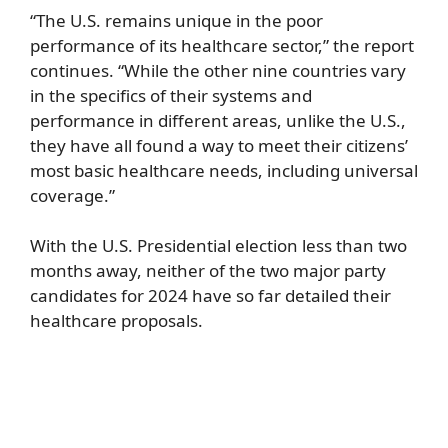
“The U.S. remains unique in the poor
performance of its healthcare sector,” the report
continues. “While the other nine countries vary
in the specifics of their systems and
performance in different areas, unlike the U.S.,
they have all found a way to meet their citizens’
most basic healthcare needs, including universal
coverage.”
With the U.S. Presidential election less than two
months away, neither of the two major party
candidates for 2024 have so far detailed their
healthcare proposals.