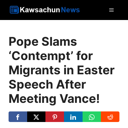
Skip
MEN
to
content
Pope Slams
‘Contempt’ for
Migrants in Easter
Speech After
Meeting Vance!