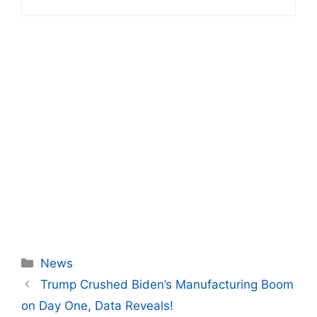
Categories
News
Trump Crushed Biden’s Manufacturing Boom
on Day One, Data Reveals!