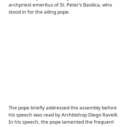
archpriest emeritus of St. Peter’s Basilica, who
stood in for the ailing pope.
The pope briefly addressed the assembly before
his speech was read by Archbishop Diego Ravelli.
In his speech, the pope lamented the frequent