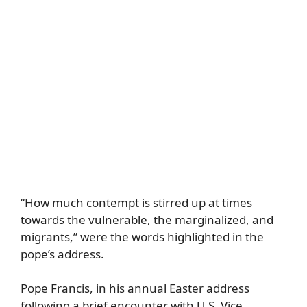
“How much contempt is stirred up at times
towards the vulnerable, the marginalized, and
migrants,” were the words highlighted in the
pope’s address.
Pope Francis, in his annual Easter address
following a brief encounter with U.S. Vice