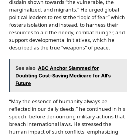
disdain shown towards “the vulnerable, the
marginalized, and migrants.” He urged global
political leaders to resist the “logic of fear” which
fosters isolation and instead, to harness their
resources to aid the needy, combat hunger, and
support developmental initiatives, which he
described as the true “weapons” of peace.
See also
ABC Anchor Slammed for
Doubting Cost-Saving Medicare for All's
Future
“May the essence of humanity always be
reflected in our daily deeds,” he continued in his
speech, before denouncing military actions that
breach international laws. He stressed the
human impact of such conflicts, emphasizing