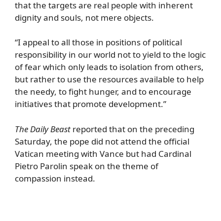
that the targets are real people with inherent
dignity and souls, not mere objects.
“I appeal to all those in positions of political
responsibility in our world not to yield to the logic
of fear which only leads to isolation from others,
but rather to use the resources available to help
the needy, to fight hunger, and to encourage
initiatives that promote development.”
The Daily Beast
reported that on the preceding
Saturday, the pope did not attend the official
Vatican meeting with Vance but had Cardinal
Pietro Parolin speak on the theme of
compassion instead.