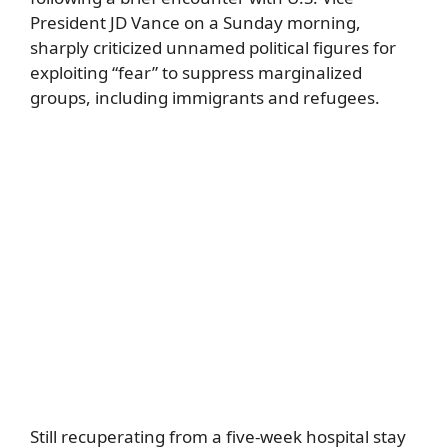
President JD Vance on a Sunday morning,
sharply criticized unnamed political figures for
exploiting “fear” to suppress marginalized
groups, including immigrants and refugees.
Still recuperating from a five-week hospital stay