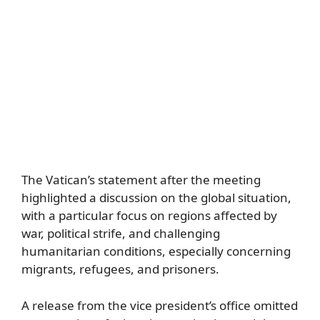
The Vatican’s statement after the meeting
highlighted a discussion on the global situation,
with a particular focus on regions affected by
war, political strife, and challenging
humanitarian conditions, especially concerning
migrants, refugees, and prisoners.
A release from the vice president’s office omitted