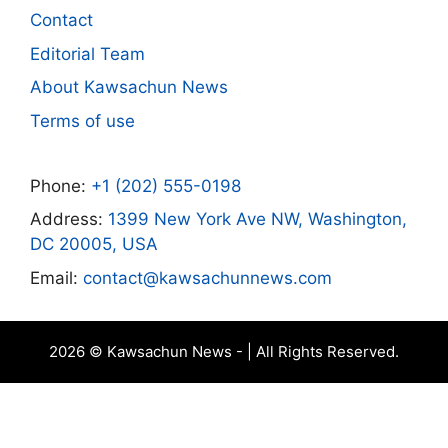
Contact
Editorial Team
About Kawsachun News
Terms of use
Phone:
+1 (202) 555-0198
Address:
1399 New York Ave NW, Washington,
DC 20005, USA
Email:
contact@kawsachunnews.com
2026 © Kawsachun News - | All Rights Reserved.