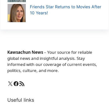
Friends Star Returns to Movies After
10 Years!
Kawsachun News
– Your source for reliable
global news and insightful analysis. Stay
informed with our coverage of current events,
politics, culture, and more.
X
Facebook
RSS Feed
Useful links