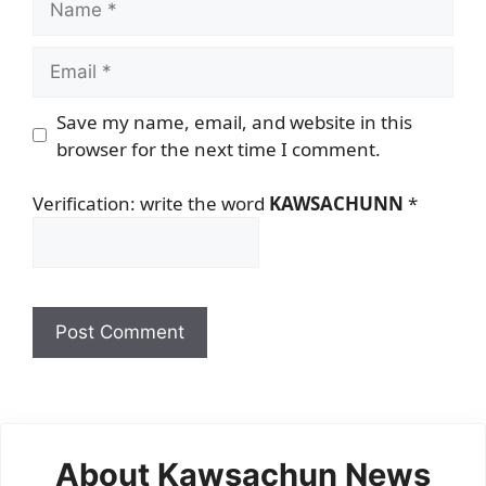
Email
Save my name, email, and website in this
browser for the next time I comment.
Verification: write the word
KAWSACHUNN
*
About Kawsachun News