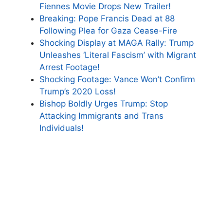
Fiennes Movie Drops New Trailer!
Breaking: Pope Francis Dead at 88
Following Plea for Gaza Cease-Fire
Shocking Display at MAGA Rally: Trump
Unleashes ‘Literal Fascism’ with Migrant
Arrest Footage!
Shocking Footage: Vance Won’t Confirm
Trump’s 2020 Loss!
Bishop Boldly Urges Trump: Stop
Attacking Immigrants and Trans
Individuals!