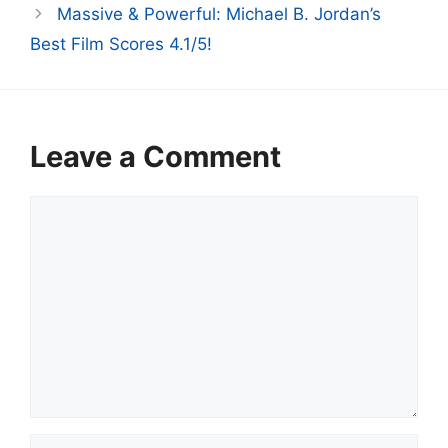
Massive & Powerful: Michael B. Jordan’s
Best Film Scores 4.1/5!
Leave a Comment
Comment
Name