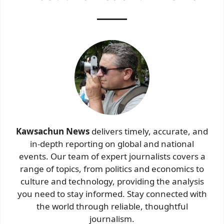
Kawsachun News
delivers timely, accurate, and
in-depth reporting on global and national
events. Our team of expert journalists covers a
range of topics, from politics and economics to
culture and technology, providing the analysis
you need to stay informed. Stay connected with
the world through reliable, thoughtful
journalism.