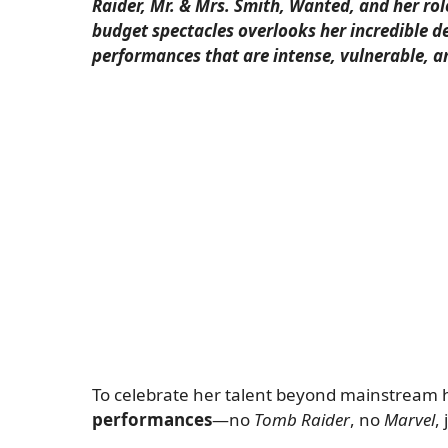
Raider, Mr. & Mrs. Smith, Wanted, and her rol
budget spectacles overlooks her incredible de
performances that are intense, vulnerable, 
To celebrate her talent beyond mainstream hi
performances
—no
Tomb Raider
, no
Marvel
,