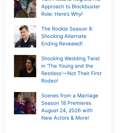
Approach to Blockbuster
Role: Here’s Why!
The Rookie Season 8:
Shocking Alternate
Ending Revealed!
Shocking Wedding Twist
in ‘The Young and the
Restless’—Not Their First
Rodeo!
Scenes from a Marriage
Season 18 Premieres
August 24, 2026 with
New Actors & More!