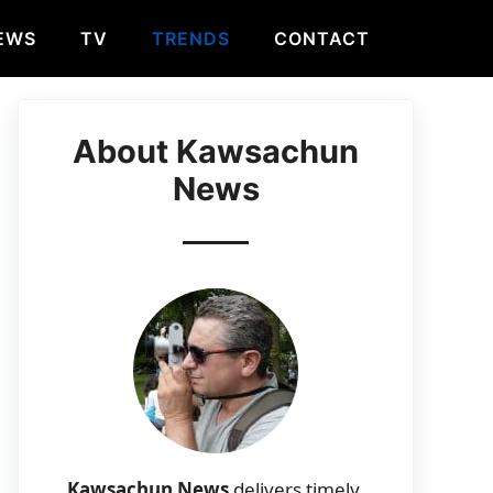
EWS
TV
TRENDS
CONTACT
About Kawsachun
News
Kawsachun News
delivers timely,