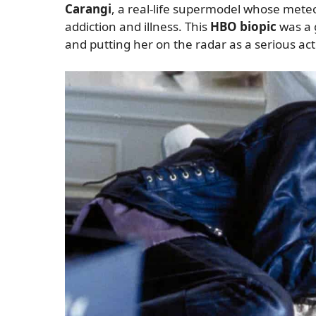
Carangi
, a real-life supermodel whose meteor
addiction and illness. This
HBO biopic
was a 
and putting her on the radar as a serious act