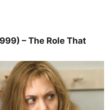
999) – The Role That