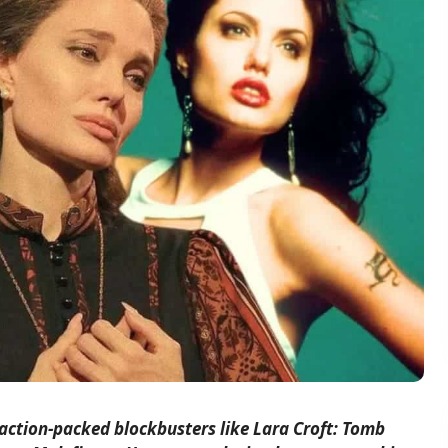
action-packed blockbusters like Lara Croft: Tomb