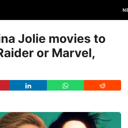
N
na Jolie movies to
Raider or Marvel,