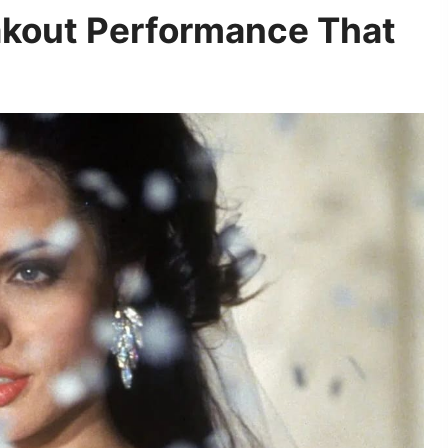
akout Performance That