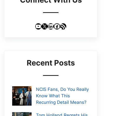
YouTube
X
LinkedIn
Facebook
RSS Feed
Recent Posts
NCIS Fans, Do You Really
Know What This
Recurring Detail Means?
Tom Holland Regrets His