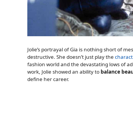
Jolie’s portrayal of Gia is nothing short of m
destructive. She doesn’t just play the
charact
fashion world and the devastating lows of add
work, Jolie showed an ability to
balance beaut
define her career.