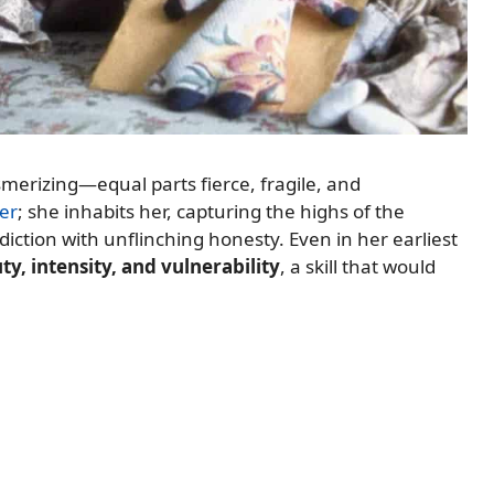
esmerizing—equal parts fierce, fragile, and
er
; she inhabits her, capturing the highs of the
iction with unflinching honesty. Even in her earliest
y, intensity, and vulnerability
, a skill that would