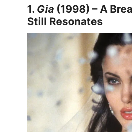
1.
Gia
(1998) – A Bre
Still Resonates