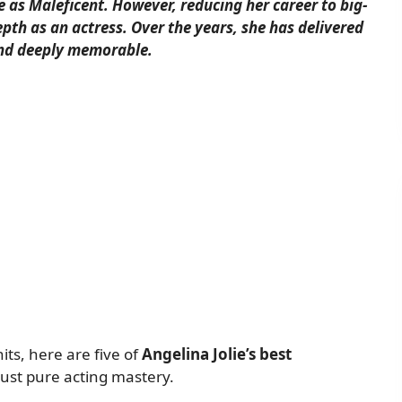
e as Maleficent. However, reducing her career to big-
pth as an actress. Over the years, she has delivered
and deeply memorable.
ts, here are five of
Angelina Jolie’s best
 just pure acting mastery.