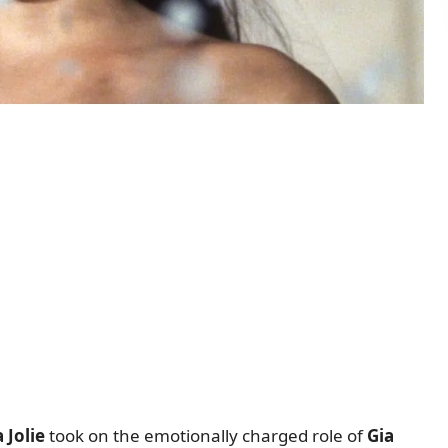
 Jolie
took on the emotionally charged role of
Gia