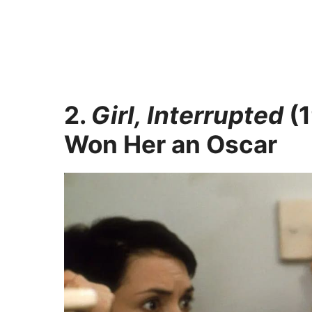
2.
Girl, Interrupted
(1
Won Her an Oscar