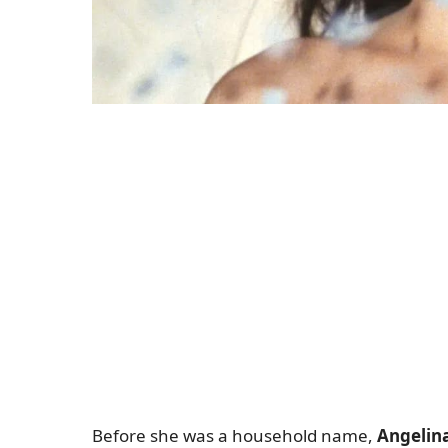
Before she was a household name,
Angelina