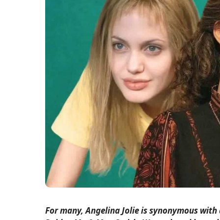
For many, Angelina Jolie is synonymous with 