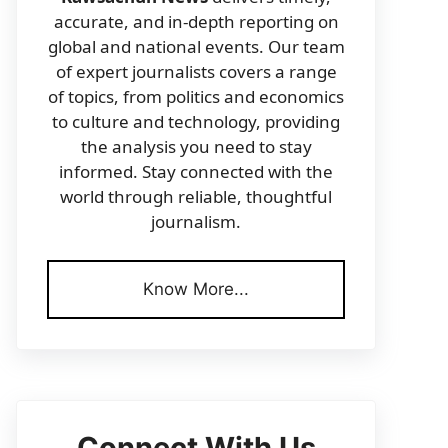
accurate, and in-depth reporting on
global and national events. Our team
of expert journalists covers a range
of topics, from politics and economics
to culture and technology, providing
the analysis you need to stay
informed. Stay connected with the
world through reliable, thoughtful
journalism.
Know More...
Connect With Us