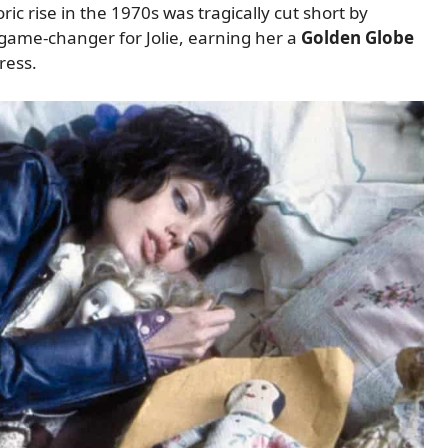
ic rise in the 1970s was tragically cut short by
game-changer for Jolie, earning her a
Golden Globe
ress.