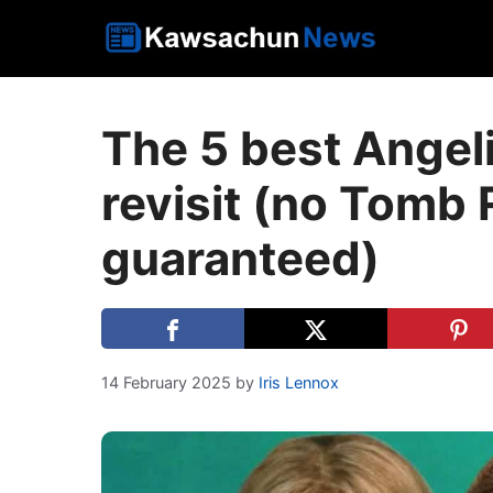
Skip
to
content
The 5 best Angeli
revisit (no Tomb 
guaranteed)
14 February 2025
by
Iris Lennox