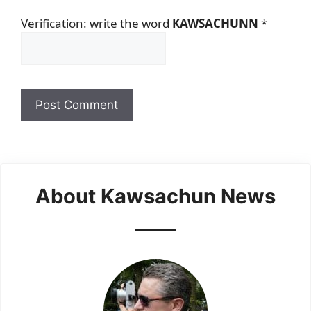
Verification: write the word
KAWSACHUNN
*
About Kawsachun News