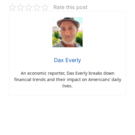
Rate this post
Dax Everly
An economic reporter, Dax Everly breaks down
financial trends and their impact on Americans’ daily
lives.