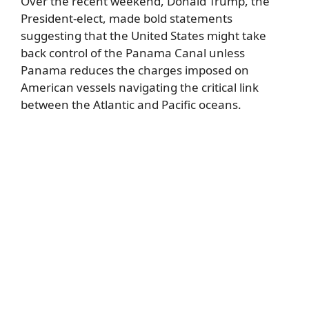
Over the recent weekend, Donald Trump, the
President-elect, made bold statements
suggesting that the United States might take
back control of the Panama Canal unless
Panama reduces the charges imposed on
American vessels navigating the critical link
between the Atlantic and Pacific oceans.