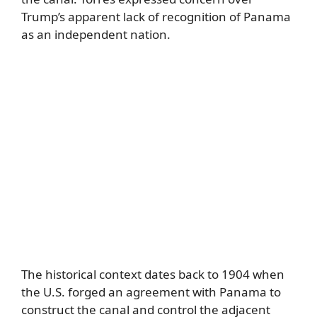
Trump’s apparent lack of recognition of Panama
as an independent nation.
The historical context dates back to 1904 when
the U.S. forged an agreement with Panama to
construct the canal and control the adjacent