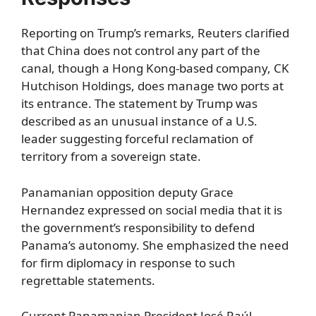
Reporting on Trump’s remarks, Reuters clarified
that China does not control any part of the
canal, though a Hong Kong-based company, CK
Hutchison Holdings, does manage two ports at
its entrance. The statement by Trump was
described as an unusual instance of a U.S.
leader suggesting forceful reclamation of
territory from a sovereign state.
Panamanian opposition deputy Grace
Hernandez expressed on social media that it is
the government’s responsibility to defend
Panama’s autonomy. She emphasized the need
for firm diplomacy in response to such
regrettable statements.
Current Panamanian President José Raúl