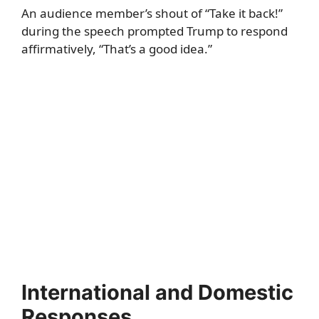
An audience member’s shout of “Take it back!”
during the speech prompted Trump to respond
affirmatively, “That’s a good idea.”
International and Domestic
Responses