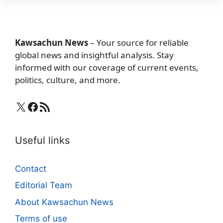
Kawsachun News
– Your source for reliable
global news and insightful analysis. Stay
informed with our coverage of current events,
politics, culture, and more.
X
Facebook
RSS Feed
Useful links
Contact
Editorial Team
About Kawsachun News
Terms of use