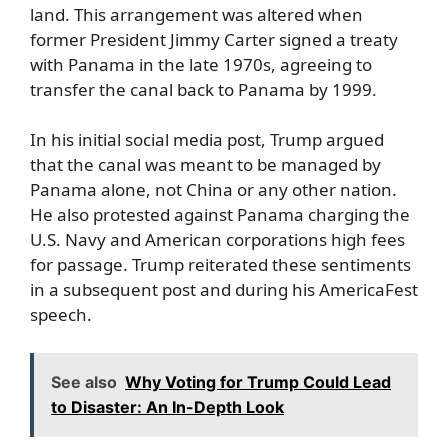
land. This arrangement was altered when
former President Jimmy Carter signed a treaty
with Panama in the late 1970s, agreeing to
transfer the canal back to Panama by 1999.
In his initial social media post, Trump argued
that the canal was meant to be managed by
Panama alone, not China or any other nation.
He also protested against Panama charging the
U.S. Navy and American corporations high fees
for passage. Trump reiterated these sentiments
in a subsequent post and during his AmericaFest
speech.
See also
Why Voting for Trump Could Lead
to Disaster: An In-Depth Look