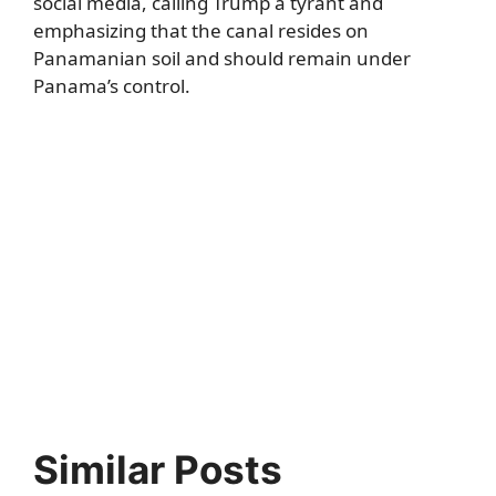
social media, calling Trump a tyrant and
emphasizing that the canal resides on
Panamanian soil and should remain under
Panama’s control.
Similar Posts