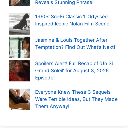
Reveals Stunning Phrase!
1960s Sci-Fi Classic ‘L’Odyssée’
Inspired Iconic Nolan Film Scene!
Jasmine & Louis Together After
Temptation? Find Out What’s Next!
Spoilers Alert! Full Recap of ‘Un Si
Grand Soleil’ for August 3, 2026
Episode!
Everyone Knew These 3 Sequels
Were Terrible Ideas, But They Made
Them Anyway!