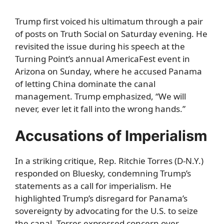
Trump first voiced his ultimatum through a pair
of posts on Truth Social on Saturday evening. He
revisited the issue during his speech at the
Turning Point’s annual AmericaFest event in
Arizona on Sunday, where he accused Panama
of letting China dominate the canal
management. Trump emphasized, “We will
never, ever let it fall into the wrong hands.”
Accusations of Imperialism
In a striking critique, Rep. Ritchie Torres (D-N.Y.)
responded on Bluesky, condemning Trump’s
statements as a call for imperialism. He
highlighted Trump’s disregard for Panama’s
sovereignty by advocating for the U.S. to seize
the canal. Torres expressed concern over