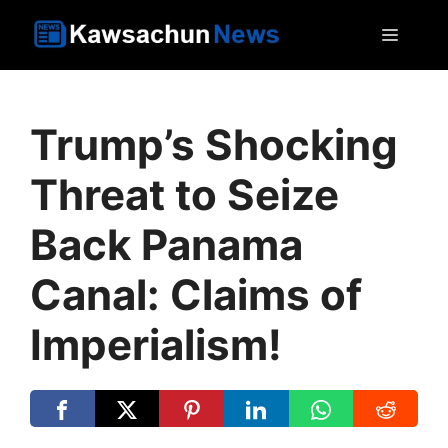
Skip
MEN
to
content
Trump’s Shocking
Threat to Seize
Back Panama
Canal: Claims of
Imperialism!