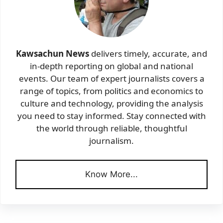
Kawsachun News
delivers timely, accurate, and
in-depth reporting on global and national
events. Our team of expert journalists covers a
range of topics, from politics and economics to
culture and technology, providing the analysis
you need to stay informed. Stay connected with
the world through reliable, thoughtful
journalism.
Know More...