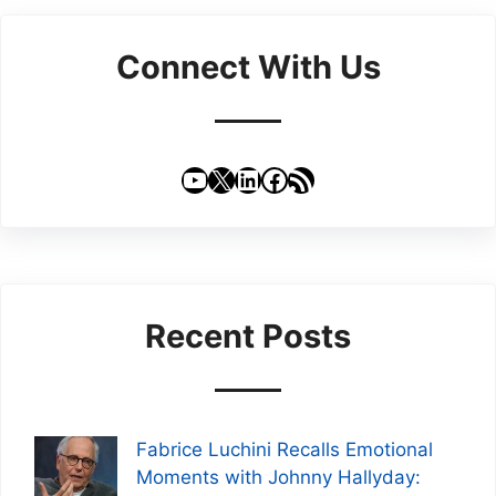
Connect With Us
YouTube
X
LinkedIn
Facebook
RSS Feed
Recent Posts
Fabrice Luchini Recalls Emotional
Moments with Johnny Hallyday: