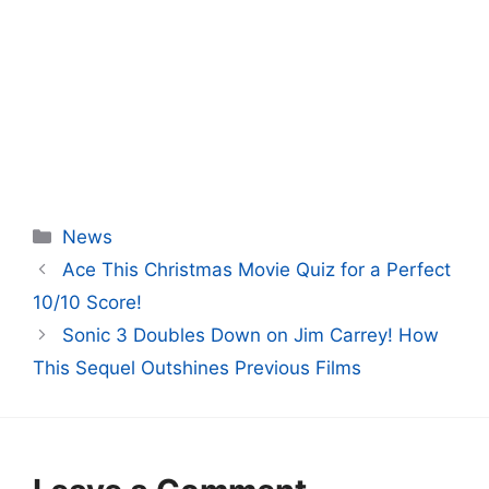
Categories
News
Ace This Christmas Movie Quiz for a Perfect
10/10 Score!
Sonic 3 Doubles Down on Jim Carrey! How
This Sequel Outshines Previous Films