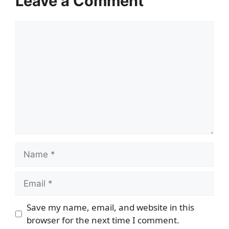
Leave a Comment
Comment
Name
Email
Save my name, email, and website in this
browser for the next time I comment.