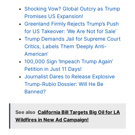
Shocking Vow? Global Outcry as Trump
Promises US Expansion!
Greenland Firmly Rejects Trump’s Push
for US Takeover: ‘We Are Not for Sale’
Trump Demands Jail for Supreme Court
Critics, Labels Them ‘Deeply Anti-
American’
100,000 Sign ‘Impeach Trump Again’
Petition in Just 11 Days!
Journalist Dares to Release Explosive
Trump-Rubio Dossier: Will He Be
Banned?
See also
California Bill Targets Big Oil for LA
Wildfires in New Ad Campaign!