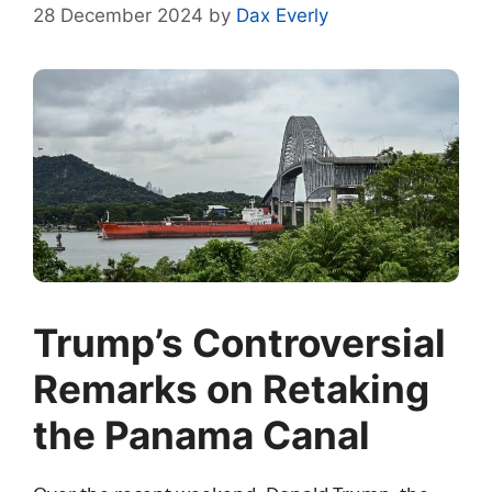
28 December 2024
by
Dax Everly
Trump’s Controversial
Remarks on Retaking
the Panama Canal