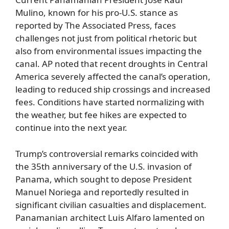
Mulino, known for his pro-U.S. stance as
reported by The Associated Press, faces
challenges not just from political rhetoric but
also from environmental issues impacting the
canal. AP noted that recent droughts in Central
America severely affected the canal’s operation,
leading to reduced ship crossings and increased
fees. Conditions have started normalizing with
the weather, but fee hikes are expected to
continue into the next year.
Trump’s controversial remarks coincided with
the 35th anniversary of the U.S. invasion of
Panama, which sought to depose President
Manuel Noriega and reportedly resulted in
significant civilian casualties and displacement.
Panamanian architect Luis Alfaro lamented on