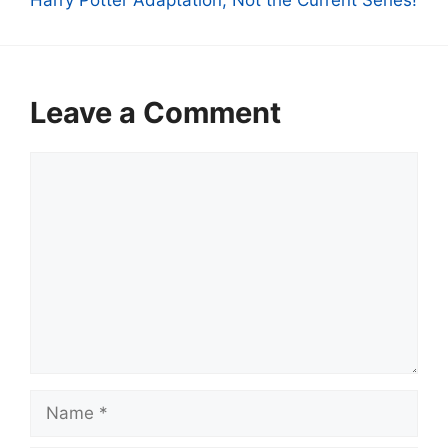
Harry Potter Adaptation, Not the Current Series!
Leave a Comment
Comment
Name