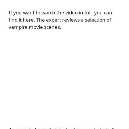
If you want to watch the video in full,
you can
find it here
. The expert reviews a selection of
vampire movie scenes.