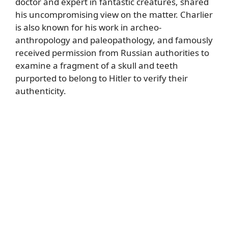
doctor and expert in fantastic creatures, shared
his uncompromising view on the matter. Charlier
is also known for his work in archeo-
anthropology and paleopathology, and famously
received permission from Russian authorities to
examine a fragment of a skull and teeth
purported to belong to Hitler to verify their
authenticity.