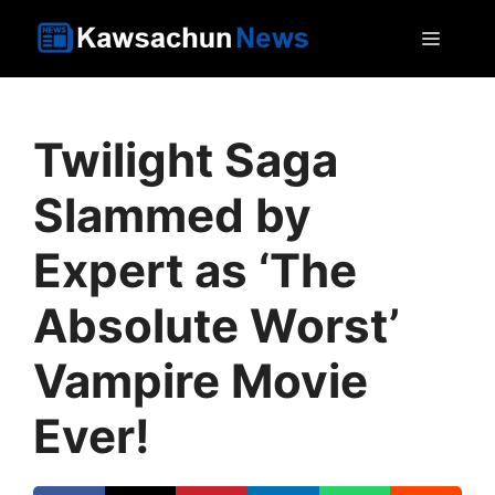
Skip
MEN
to
content
Twilight Saga
Slammed by
Expert as ‘The
Absolute Worst’
Vampire Movie
Ever!