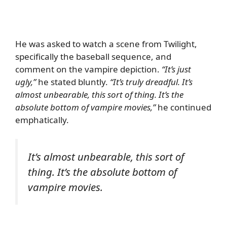
He was asked to watch a scene from Twilight,
specifically the baseball sequence, and
comment on the vampire depiction.
“It’s just
ugly,”
he stated bluntly.
“It’s truly dreadful. It’s
almost unbearable, this sort of thing. It’s the
absolute bottom of vampire movies,”
he continued
emphatically.
It’s almost unbearable, this sort of
thing. It’s the absolute bottom of
vampire movies.