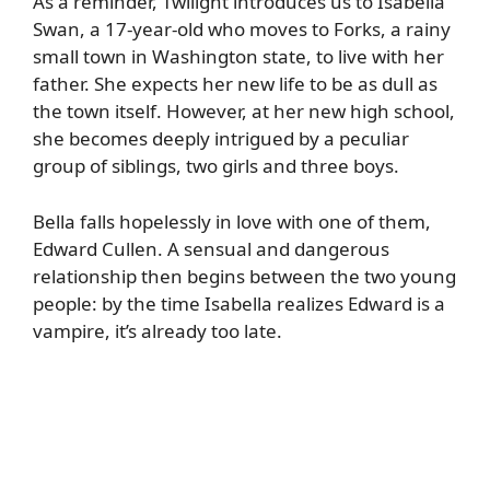
As a reminder, Twilight introduces us to Isabella
Swan, a 17-year-old who moves to Forks, a rainy
small town in Washington state, to live with her
father. She expects her new life to be as dull as
the town itself. However, at her new high school,
she becomes deeply intrigued by a peculiar
group of siblings, two girls and three boys.
Bella falls hopelessly in love with one of them,
Edward Cullen. A sensual and dangerous
relationship then begins between the two young
people: by the time Isabella realizes Edward is a
vampire, it’s already too late.