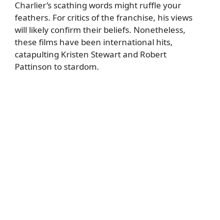
Charlier’s scathing words might ruffle your
feathers. For critics of the franchise, his views
will likely confirm their beliefs. Nonetheless,
these films have been international hits,
catapulting Kristen Stewart and Robert
Pattinson to stardom.