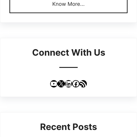
Know More...
Connect With Us
YouTube
X
LinkedIn
Facebook
RSS Feed
Recent Posts