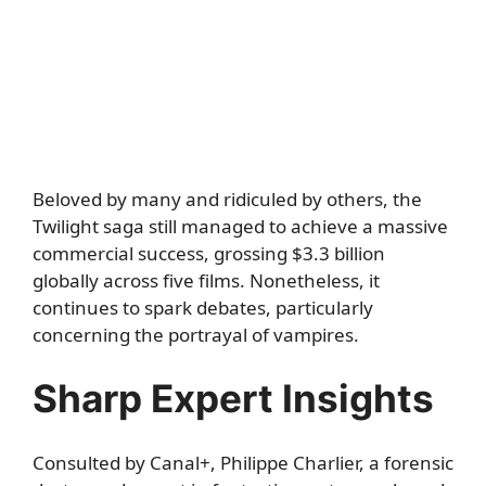
Beloved by many and ridiculed by others, the
Twilight saga still managed to achieve a massive
commercial success, grossing $3.3 billion
globally across five films. Nonetheless, it
continues to spark debates, particularly
concerning the portrayal of vampires.
Sharp Expert Insights
Consulted by Canal+, Philippe Charlier, a forensic