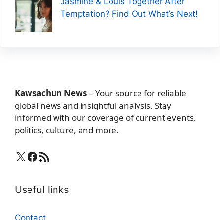
Jasmine & Louis Together After
Temptation? Find Out What’s Next!
Kawsachun News
– Your source for reliable
global news and insightful analysis. Stay
informed with our coverage of current events,
politics, culture, and more.
X
Facebook
RSS Feed
Useful links
Contact