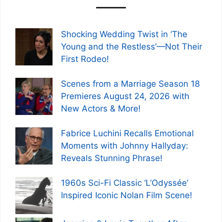
Shocking Wedding Twist in ‘The
Young and the Restless’—Not Their
First Rodeo!
Scenes from a Marriage Season 18
Premieres August 24, 2026 with
New Actors & More!
Fabrice Luchini Recalls Emotional
Moments with Johnny Hallyday:
Reveals Stunning Phrase!
1960s Sci-Fi Classic ‘L’Odyssée’
Inspired Iconic Nolan Film Scene!