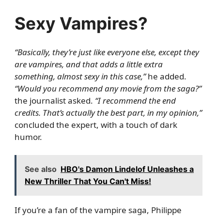
Sexy Vampires?
“Basically, they’re just like everyone else, except they
are vampires, and that adds a little extra
something, almost sexy in this case,”
he added.
“Would you recommend any movie from the saga?”
the journalist asked.
“I recommend the end
credits. That’s actually the best part, in my opinion,”
concluded the expert, with a touch of dark
humor.
See also
HBO's Damon Lindelof Unleashes a
New Thriller That You Can't Miss!
If you’re a fan of the vampire saga, Philippe