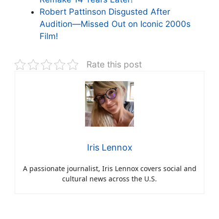
Robert Pattinson Disgusted After
Audition—Missed Out on Iconic 2000s
Film!
Rate this post
Iris Lennox
A passionate journalist, Iris Lennox covers social and
cultural news across the U.S.