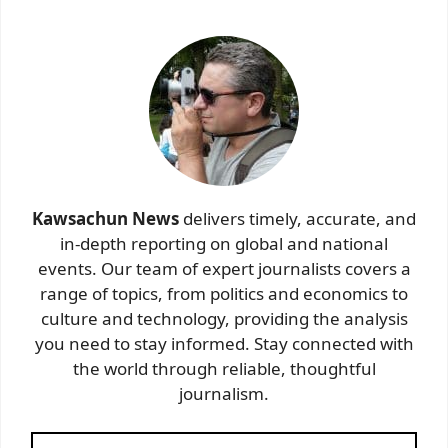
Kawsachun News
delivers timely, accurate, and
in-depth reporting on global and national
events. Our team of expert journalists covers a
range of topics, from politics and economics to
culture and technology, providing the analysis
you need to stay informed. Stay connected with
the world through reliable, thoughtful
journalism.