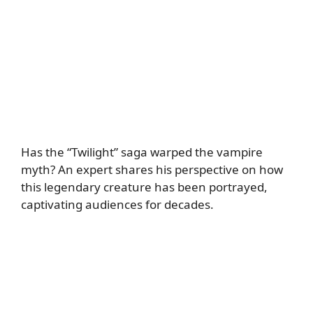
Has the “Twilight” saga warped the vampire
myth? An expert shares his perspective on how
this legendary creature has been portrayed,
captivating audiences for decades.