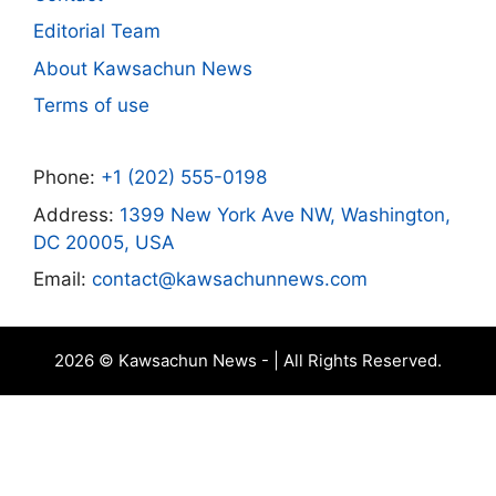
Editorial Team
About Kawsachun News
Terms of use
Phone:
+1 (202) 555-0198
Address:
1399 New York Ave NW, Washington,
DC 20005, USA
Email:
contact@kawsachunnews.com
2026 © Kawsachun News - | All Rights Reserved.