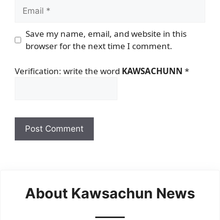
Email
Save my name, email, and website in this
browser for the next time I comment.
Verification: write the word
KAWSACHUNN
*
About Kawsachun News