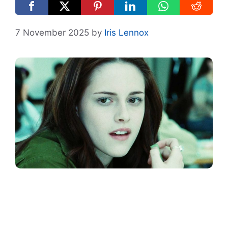
7 November 2025
by
Iris Lennox