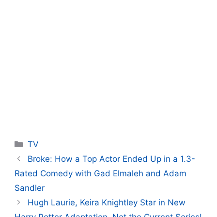
Categories
TV
Broke: How a Top Actor Ended Up in a 1.3-
Rated Comedy with Gad Elmaleh and Adam
Sandler
Hugh Laurie, Keira Knightley Star in New