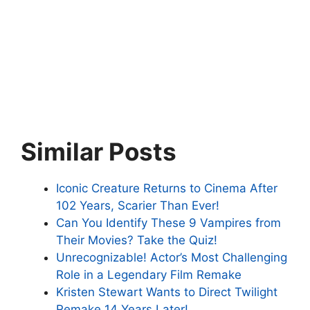
Similar Posts
Iconic Creature Returns to Cinema After
102 Years, Scarier Than Ever!
Can You Identify These 9 Vampires from
Their Movies? Take the Quiz!
Unrecognizable! Actor’s Most Challenging
Role in a Legendary Film Remake
Kristen Stewart Wants to Direct Twilight
Remake 14 Years Later!