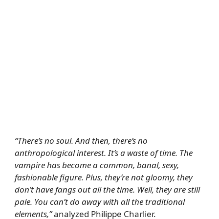
“There’s no soul. And then, there’s no
anthropological interest. It’s a waste of time. The
vampire has become a common, banal, sexy,
fashionable figure. Plus, they’re not gloomy, they
don’t have fangs out all the time. Well, they are still
pale. You can’t do away with all the traditional
elements,”
analyzed Philippe Charlier.