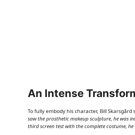
An Intense Transfor
To fully embody his character, Bill Skarsgård 
saw the prosthetic makeup sculpture, he was in
third screen test with the complete costume, he