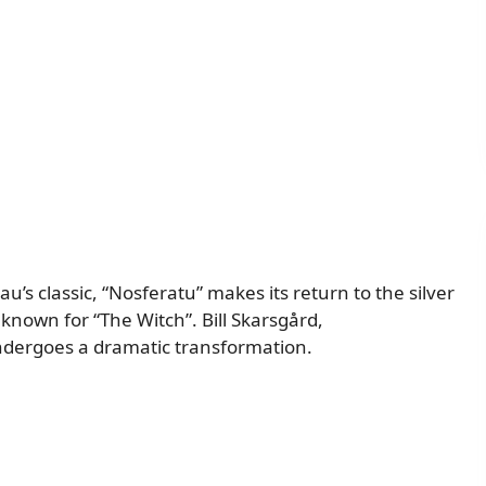
s classic, “Nosferatu” makes its return to the silver
known for “The Witch”. Bill Skarsgård,
undergoes a dramatic transformation.