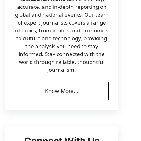
accurate, and in-depth reporting on
global and national events. Our team
of expert journalists covers a range
of topics, from politics and economics
to culture and technology, providing
the analysis you need to stay
informed. Stay connected with the
world through reliable, thoughtful
journalism.
Know More...
Connect With Us