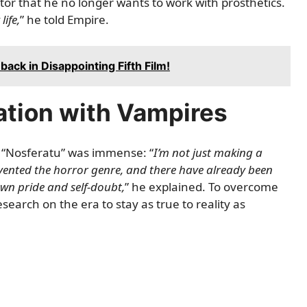
or that he no longer wants to work with prosthetics.
life,
” he told
Empire
.
ack in Disappointing Fifth Film!
ation with Vampires
g “Nosferatu” was immense: “
I’m not just making a
invented the horror genre, and there have already been
own pride and self-doubt,
” he explained. To overcome
search on the era to stay as true to reality as