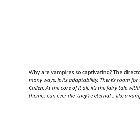
Why are vampires so captivating? The directo
many ways, is its adaptability. There’s room for
Cullen. At the core of it all, it’s the fairy tale w
themes can ever die; they’re eternal… like a vam