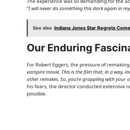
The experience was so demanding for the act
“
I will never do something this dark again in my 
See also
Indiana Jones Star Regrets Comeb
Our Enduring Fascin
For Robert Eggers, the pressure of remakin
vampire movie. This is the film that, in a way, 
other remakes. So, you’re grappling with your 
his fears, the director conducted extensive re
possible.