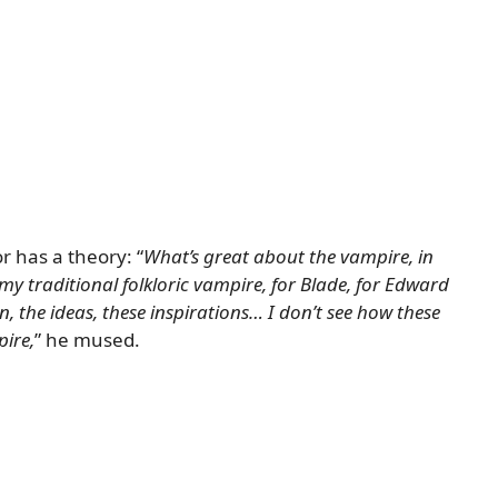
r has a theory: “
What’s great about the vampire, in
 my traditional folkloric vampire, for Blade, for Edward
ithin, the ideas, these inspirations… I don’t see how these
pire,
” he mused.