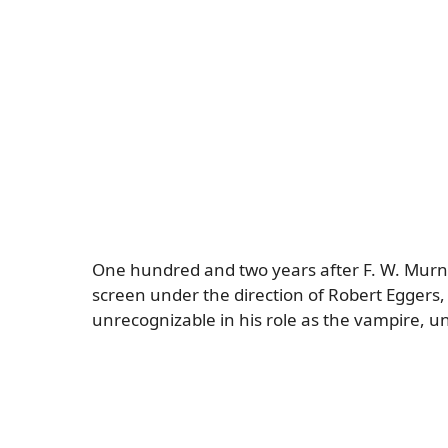
One hundred and two years after F. W. Murnau’
screen under the direction of Robert Eggers, 
unrecognizable in his role as the vampire, 