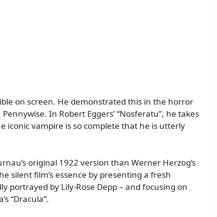
sible on screen. He demonstrated this in the horror
 Pennywise. In Robert Eggers’ “Nosferatu”, he takes
he iconic vampire is so complete that he is utterly
urnau’s original 1922 version than Werner Herzog’s
he silent film’s essence by presenting a fresh
ly portrayed by Lily-Rose Depp – and focusing on
a’s “Dracula”.