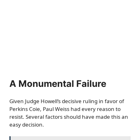
A Monumental Failure
Given Judge Howell’s decisive ruling in favor of
Perkins Coie, Paul Weiss had every reason to
resist. Several factors should have made this an
easy decision.