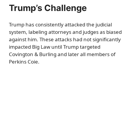
Trump’s Challenge
Trump has consistently attacked the judicial
system, labeling attorneys and judges as biased
against him. These attacks had not significantly
impacted Big Law until Trump targeted
Covington & Burling and later all members of
Perkins Coie.