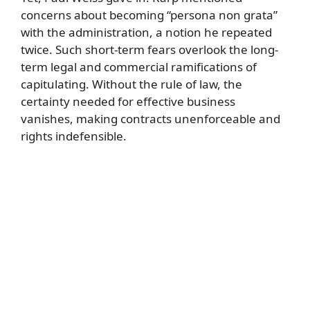
concerns about becoming “persona non grata”
with the administration, a notion he repeated
twice. Such short-term fears overlook the long-
term legal and commercial ramifications of
capitulating. Without the rule of law, the
certainty needed for effective business
vanishes, making contracts unenforceable and
rights indefensible.