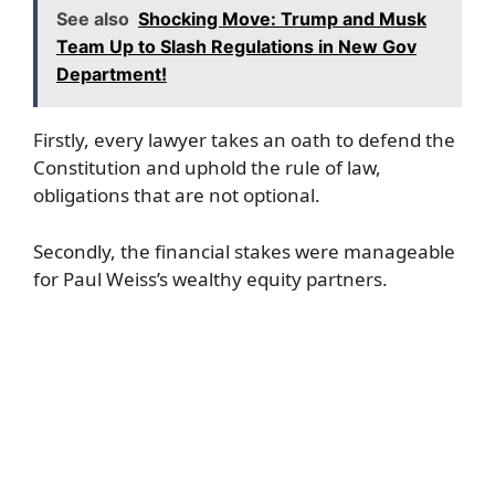
See also
Shocking Move: Trump and Musk
Team Up to Slash Regulations in New Gov
Department!
Firstly, every lawyer takes an oath to defend the
Constitution and uphold the rule of law,
obligations that are not optional.
Secondly, the financial stakes were manageable
for Paul Weiss’s wealthy equity partners.