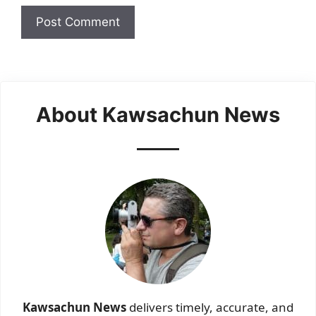
About Kawsachun News
Kawsachun News
delivers timely, accurate, and