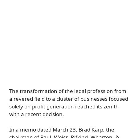
The transformation of the legal profession from
a revered field to a cluster of businesses focused
solely on profit generation reached its zenith
with a recent decision.
In a memo dated March 23, Brad Karp, the
chairman of Paul, Weiss, Rifkind, Wharton, &