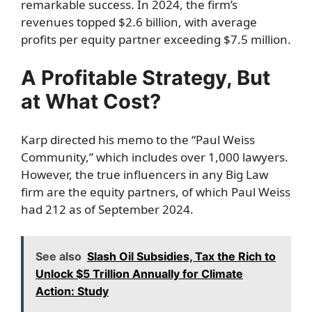
remarkable success. In 2024, the firm’s
revenues topped $2.6 billion, with average
profits per equity partner exceeding $7.5 million.
A Profitable Strategy, But
at What Cost?
Karp directed his memo to the “Paul Weiss
Community,” which includes over 1,000 lawyers.
However, the true influencers in any Big Law
firm are the equity partners, of which Paul Weiss
had 212 as of September 2024.
See also
Slash Oil Subsidies, Tax the Rich to
Unlock $5 Trillion Annually for Climate
Action: Study