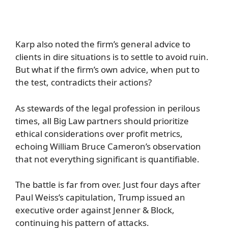
Karp also noted the firm’s general advice to
clients in dire situations is to settle to avoid ruin.
But what if the firm’s own advice, when put to
the test, contradicts their actions?
As stewards of the legal profession in perilous
times, all Big Law partners should prioritize
ethical considerations over profit metrics,
echoing William Bruce Cameron’s observation
that not everything significant is quantifiable.
The battle is far from over. Just four days after
Paul Weiss’s capitulation, Trump issued an
executive order against Jenner & Block,
continuing his pattern of attacks.