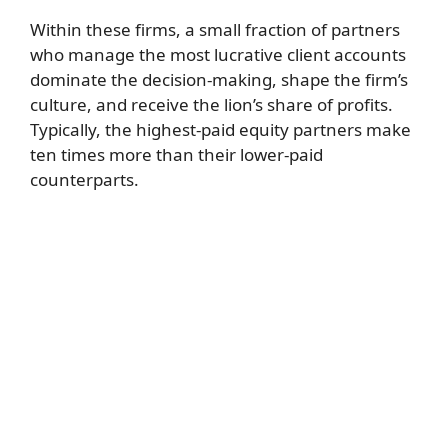
Within these firms, a small fraction of partners
who manage the most lucrative client accounts
dominate the decision-making, shape the firm’s
culture, and receive the lion’s share of profits.
Typically, the highest-paid equity partners make
ten times more than their lower-paid
counterparts.