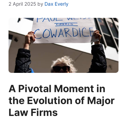
2 April 2025
by
Dax Everly
A Pivotal Moment in
the Evolution of Major
Law Firms