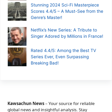
Stunning 2024 Sci-Fi Masterpiece
Scores 4.4/5 – A Must-See from the
Genre’s Master!
Netflix’s New Series: A Tribute to
Singer Adored by Millions in France!
Rated 4.4/5: Among the Best TV
Series Ever, Even Surpassing
Breaking Bad!
Kawsachun News
– Your source for reliable
global news and insightful analysis. Stay