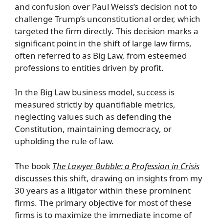
and confusion over Paul Weiss’s decision not to
challenge Trump’s unconstitutional order, which
targeted the firm directly. This decision marks a
significant point in the shift of large law firms,
often referred to as Big Law, from esteemed
professions to entities driven by profit.
In the Big Law business model, success is
measured strictly by quantifiable metrics,
neglecting values such as defending the
Constitution, maintaining democracy, or
upholding the rule of law.
The book
The Lawyer Bubble: a Profession in Crisis
discusses this shift, drawing on insights from my
30 years as a litigator within these prominent
firms. The primary objective for most of these
firms is to maximize the immediate income of