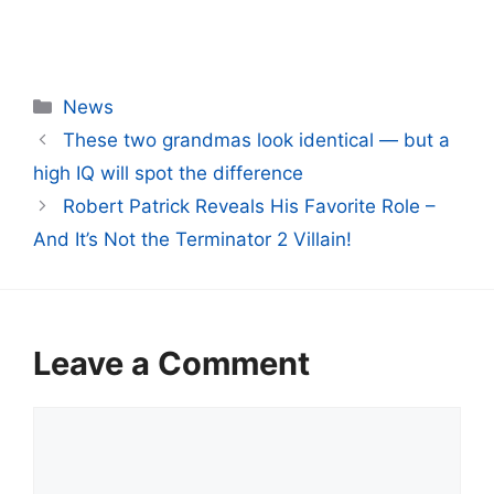
Categories
News
These two grandmas look identical — but a
high IQ will spot the difference
Robert Patrick Reveals His Favorite Role –
And It’s Not the Terminator 2 Villain!
Leave a Comment
Comment