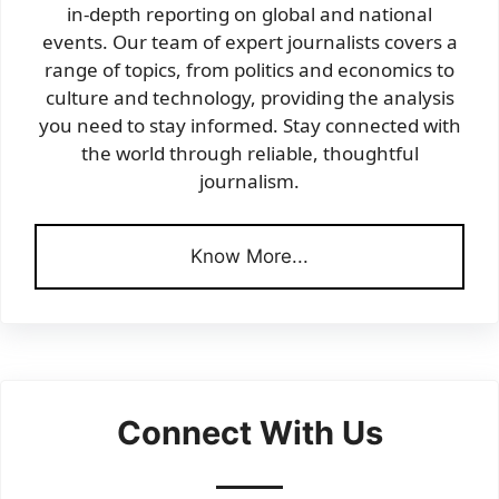
in-depth reporting on global and national
events. Our team of expert journalists covers a
range of topics, from politics and economics to
culture and technology, providing the analysis
you need to stay informed. Stay connected with
the world through reliable, thoughtful
journalism.
Know More...
Connect With Us