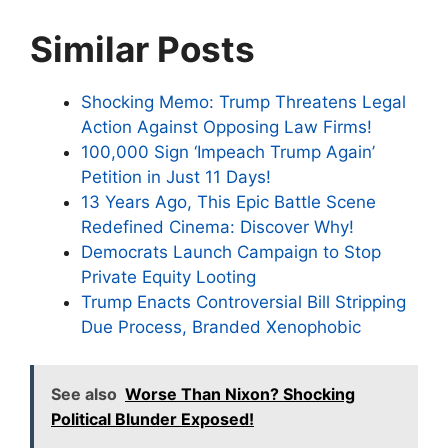
Similar Posts
Shocking Memo: Trump Threatens Legal
Action Against Opposing Law Firms!
100,000 Sign ‘Impeach Trump Again’
Petition in Just 11 Days!
13 Years Ago, This Epic Battle Scene
Redefined Cinema: Discover Why!
Democrats Launch Campaign to Stop
Private Equity Looting
Trump Enacts Controversial Bill Stripping
Due Process, Branded Xenophobic
See also
Worse Than Nixon? Shocking
Political Blunder Exposed!