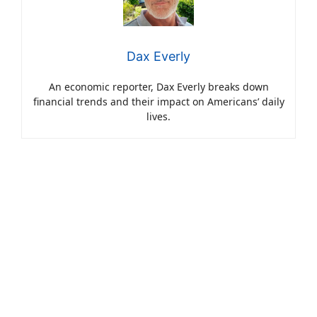
Dax Everly
An economic reporter, Dax Everly breaks down
financial trends and their impact on Americans’ daily
lives.