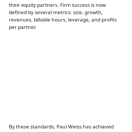
their equity partners. Firm success is now
defined by several metrics: size, growth,
revenues, billable hours, leverage, and profits
per partner.
By these standards, Paul Weiss has achieved