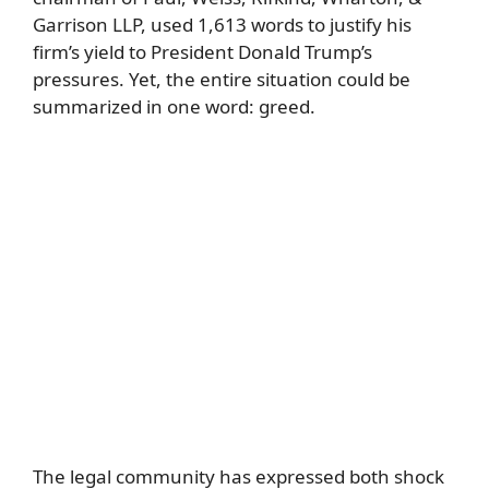
Garrison LLP, used 1,613 words to justify his
firm’s yield to President Donald Trump’s
pressures. Yet, the entire situation could be
summarized in one word: greed.
The legal community has expressed both shock