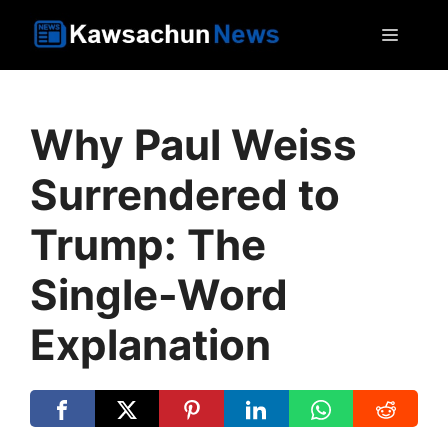
Skip
MEN
to
content
Why Paul Weiss
Surrendered to
Trump: The
Single-Word
Explanation