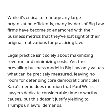
While it’s critical to manage any large
organization efficiently, many leaders of Big Law
firms have become so enamored with their
business metrics that they’ve lost sight of their
original motivations for practicing law.
Legal practice isn’t solely about maximizing
revenue and minimizing costs. Yet, the
prevailing business model in Big Law only values
what can be precisely measured, leaving no
room for defending core democratic principles.
Karp’s memo does mention that Paul Weiss
lawyers dedicate considerable time to worthy
causes, but this doesn’t justify yielding to
Trump’s unlawful demands.