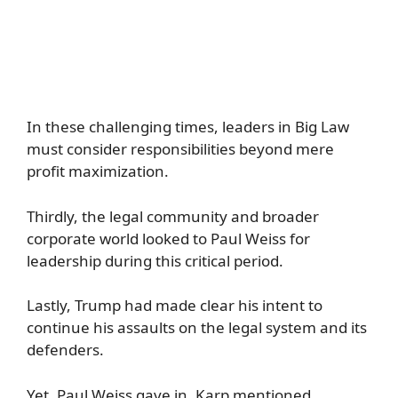
In these challenging times, leaders in Big Law
must consider responsibilities beyond mere
profit maximization.
Thirdly, the legal community and broader
corporate world looked to Paul Weiss for
leadership during this critical period.
Lastly, Trump had made clear his intent to
continue his assaults on the legal system and its
defenders.
Yet, Paul Weiss gave in. Karp mentioned