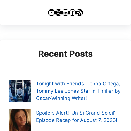
YouTube
X
LinkedIn
Facebook
RSS Feed
Recent Posts
Tonight with Friends: Jenna Ortega,
Tommy Lee Jones Star in Thriller by
Oscar-Winning Writer!
Spoilers Alert! ‘Un Si Grand Soleil’
Episode Recap for August 7, 2026!