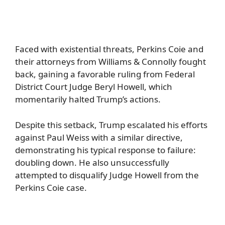
Faced with existential threats, Perkins Coie and
their attorneys from Williams & Connolly fought
back, gaining a favorable ruling from Federal
District Court Judge Beryl Howell, which
momentarily halted Trump’s actions.
Despite this setback, Trump escalated his efforts
against Paul Weiss with a similar directive,
demonstrating his typical response to failure:
doubling down. He also unsuccessfully
attempted to disqualify Judge Howell from the
Perkins Coie case.