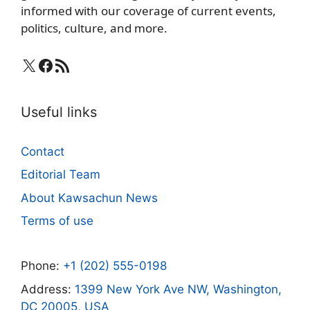
informed with our coverage of current events,
politics, culture, and more.
X
Facebook
RSS Feed
Useful links
Contact
Editorial Team
About Kawsachun News
Terms of use
Phone:
+1 (202) 555-0198
Address:
1399 New York Ave NW, Washington,
DC 20005, USA