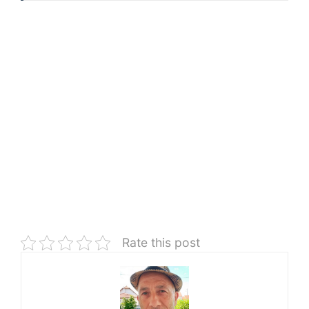
Rate this post