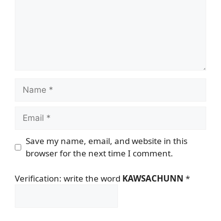
Name
Email
Save my name, email, and website in this
browser for the next time I comment.
Verification: write the word
KAWSACHUNN
*