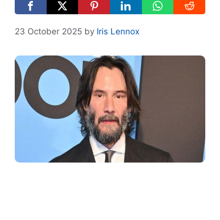
23 October 2025
by
Iris Lennox