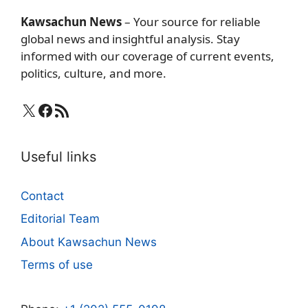
Kawsachun News
– Your source for reliable
global news and insightful analysis. Stay
informed with our coverage of current events,
politics, culture, and more.
X
Facebook
RSS Feed
Useful links
Contact
Editorial Team
About Kawsachun News
Terms of use