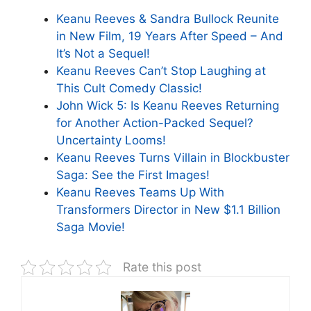
Keanu Reeves & Sandra Bullock Reunite
in New Film, 19 Years After Speed – And
It’s Not a Sequel!
Keanu Reeves Can’t Stop Laughing at
This Cult Comedy Classic!
John Wick 5: Is Keanu Reeves Returning
for Another Action-Packed Sequel?
Uncertainty Looms!
Keanu Reeves Turns Villain in Blockbuster
Saga: See the First Images!
Keanu Reeves Teams Up With
Transformers Director in New $1.1 Billion
Saga Movie!
Rate this post