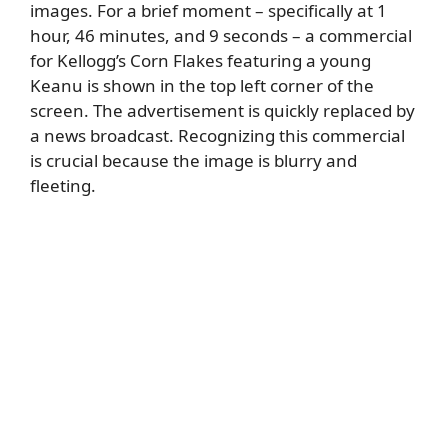
images. For a brief moment – specifically at 1
hour, 46 minutes, and 9 seconds – a commercial
for Kellogg’s Corn Flakes featuring a young
Keanu is shown in the top left corner of the
screen. The advertisement is quickly replaced by
a news broadcast. Recognizing this commercial
is crucial because the image is blurry and
fleeting.