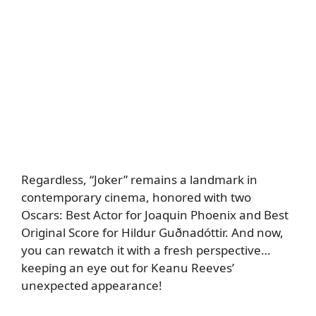
Regardless, “Joker” remains a landmark in
contemporary cinema, honored with two
Oscars: Best Actor for Joaquin Phoenix and Best
Original Score for Hildur Guðnadóttir. And now,
you can rewatch it with a fresh perspective…
keeping an eye out for Keanu Reeves’
unexpected appearance!