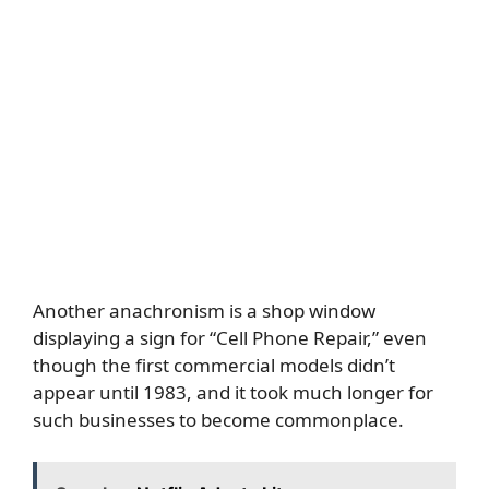
Another anachronism is a shop window
displaying a sign for “Cell Phone Repair,” even
though the first commercial models didn’t
appear until 1983, and it took much longer for
such businesses to become commonplace.