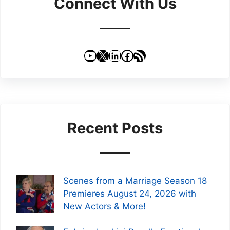
Connect With Us
YouTube
X
LinkedIn
Facebook
RSS Feed
Recent Posts
Scenes from a Marriage Season 18
Premieres August 24, 2026 with
New Actors & More!