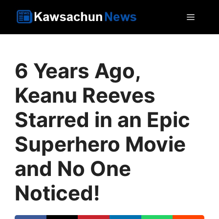
Skip
MEN
to
content
6 Years Ago,
Keanu Reeves
Starred in an Epic
Superhero Movie
and No One
Noticed!