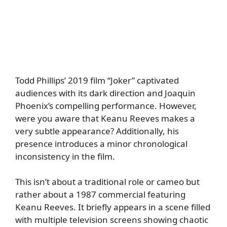
Todd Phillips’ 2019 film “Joker” captivated
audiences with its dark direction and Joaquin
Phoenix’s compelling performance. However,
were you aware that Keanu Reeves makes a
very subtle appearance? Additionally, his
presence introduces a minor chronological
inconsistency in the film.
This isn’t about a traditional role or cameo but
rather about a 1987 commercial featuring
Keanu Reeves. It briefly appears in a scene filled
with multiple television screens showing chaotic