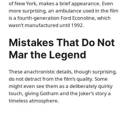
of New York, makes a brief appearance. Even
more surprising, an ambulance used in the film
is a fourth-generation Ford Econoline, which
wasn’t manufactured until 1992.
Mistakes That Do Not
Mar the Legend
These anachronistic details, though surprising,
do not detract from the film’s quality. Some
might even see them as a deliberately quirky
touch, giving Gotham and the Joker’s story a
timeless atmosphere.