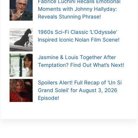
Fabrice Luchini Recalls Emotional
Moments with Johnny Hallyday:
Reveals Stunning Phrase!
1960s Sci-Fi Classic ‘L’Odyssée’
Inspired Iconic Nolan Film Scene!
Jasmine & Louis Together After
Temptation? Find Out What’s Next!
Spoilers Alert! Full Recap of ‘Un Si
Grand Soleil’ for August 3, 2026
Episode!