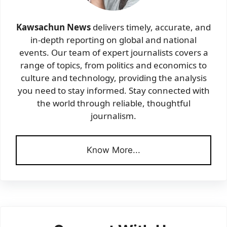
Kawsachun News
delivers timely, accurate, and
in-depth reporting on global and national
events. Our team of expert journalists covers a
range of topics, from politics and economics to
culture and technology, providing the analysis
you need to stay informed. Stay connected with
the world through reliable, thoughtful
journalism.
Know More...