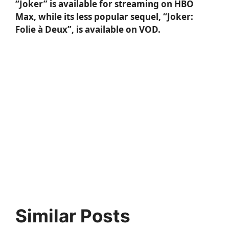
“Joker” is available for streaming on HBO
Max, while its less popular sequel,
“Joker:
Folie à Deux”
, is available on VOD.
Similar Posts