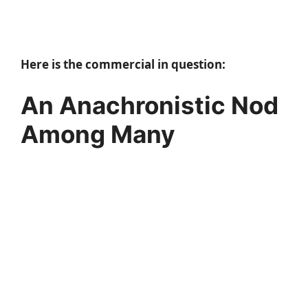
Here is the commercial in question:
An Anachronistic Nod
Among Many