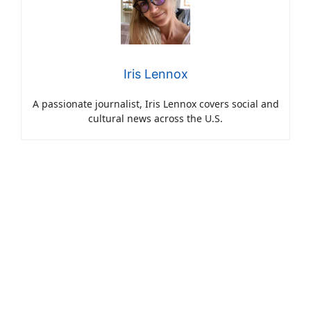
Iris Lennox
A passionate journalist, Iris Lennox covers social and
cultural news across the U.S.