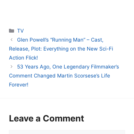
Categories
TV
Glen Powell’s “Running Man” – Cast,
Release, Plot: Everything on the New Sci-Fi
Action Flick!
53 Years Ago, One Legendary Filmmaker’s
Comment Changed Martin Scorsese’s Life
Forever!
Leave a Comment
Comment