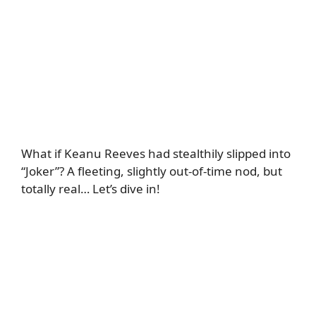
What if Keanu Reeves had stealthily slipped into
“Joker”? A fleeting, slightly out-of-time nod, but
totally real… Let’s dive in!