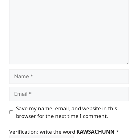
Name
Email
Save my name, email, and website in this
browser for the next time I comment.
Verification: write the word
KAWSACHUNN
*