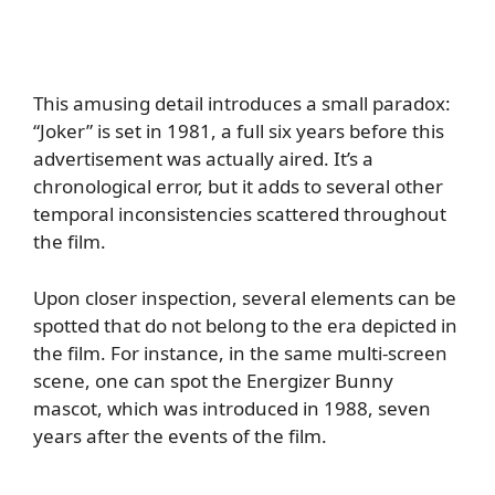
This amusing detail introduces a small paradox:
“Joker” is set in 1981, a full six years before this
advertisement was actually aired. It’s a
chronological error, but it adds to several other
temporal inconsistencies scattered throughout
the film.
Upon closer inspection, several elements can be
spotted that do not belong to the era depicted in
the film. For instance, in the same multi-screen
scene, one can spot the Energizer Bunny
mascot, which was introduced in 1988, seven
years after the events of the film.