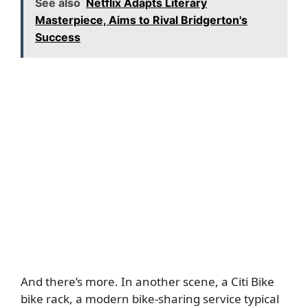
See also
Netflix Adapts Literary
Masterpiece, Aims to Rival Bridgerton's
Success
And there’s more. In another scene, a Citi Bike
bike rack, a modern bike-sharing service typical