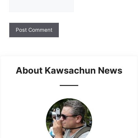
About Kawsachun News