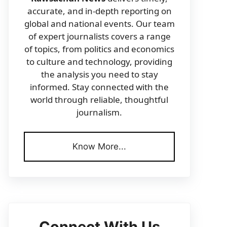
accurate, and in-depth reporting on
global and national events. Our team
of expert journalists covers a range
of topics, from politics and economics
to culture and technology, providing
the analysis you need to stay
informed. Stay connected with the
world through reliable, thoughtful
journalism.
Know More...
Connect With Us