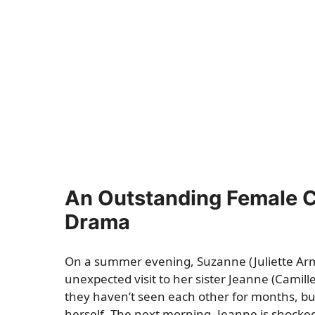
An Outstanding Female Ca
Drama
On a summer evening, Suzanne (Juliette Arm
unexpected visit to her sister Jeanne (Camill
they haven’t seen each other for months, b
herself. The next morning, Jeanne is shocked t