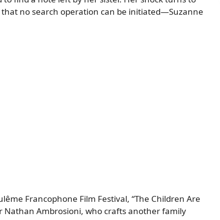
on that no search operation can be initiated—Suzanne
ulême Francophone Film Festival, “The Children Are
r Nathan Ambrosioni, who crafts another family