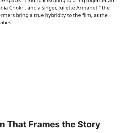
e space. “I found it exciting to bring together an
onia Chokri, and a singer, Juliette Armanet,” the
mers bring a true hybridity to the film, at the
ities.
n That Frames the Story