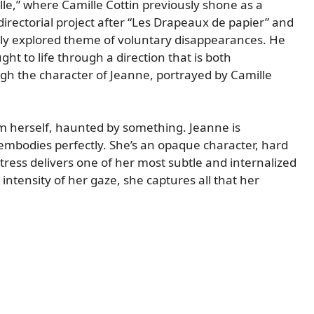
lle,” where Camille Cottin previously shone as a
 directorial project after “Les Drapeaux de papier” and
rely explored theme of voluntary disappearances. He
ht to life through a direction that is both
ugh the character of Jeanne, portrayed by Camille
om herself, haunted by something. Jeanne is
 embodies perfectly. She’s an opaque character, hard
ctress delivers one of her most subtle and internalized
ntensity of her gaze, she captures all that her