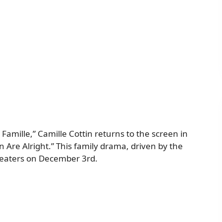
Famille,” Camille Cottin returns to the screen in
n Are Alright.” This family drama, driven by the
theaters on December 3rd.