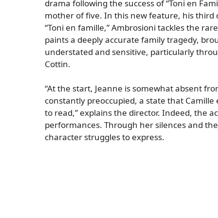
drama following the success of “Toni en Fami
mother of five. In this new feature, his third
“Toni en famille,” Ambrosioni tackles the ra
paints a deeply accurate family tragedy, broug
understated and sensitive, particularly thro
Cottin.
“At the start, Jeanne is somewhat absent fr
constantly preoccupied, a state that Camille
to read,” explains the director. Indeed, the a
performances. Through her silences and the i
character struggles to express.