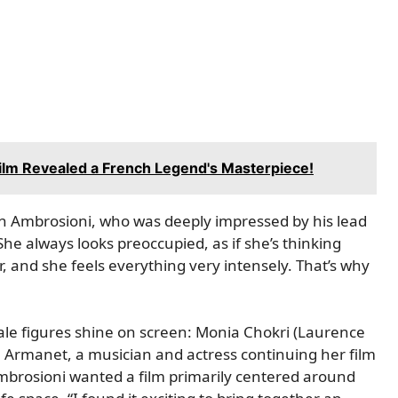
 Film Revealed a French Legend's Masterpiece!
han Ambrosioni, who was deeply impressed by his lead
“She always looks preoccupied, as if she’s thinking
 and she feels everything very intensely. That’s why
le figures shine on screen: Monia Chokri (Laurence
 Armanet, a musician and actress continuing her film
 Ambrosioni wanted a film primarily centered around