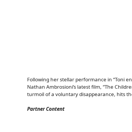
Following her stellar performance in “Toni en 
Nathan Ambrosioni’s latest film, “The Childre
turmoil of a voluntary disappearance, hits 
Partner Content