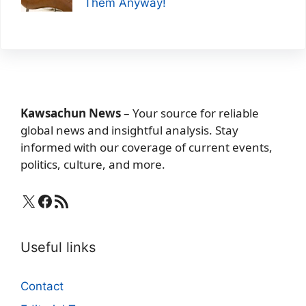
Them Anyway!
Kawsachun News
– Your source for reliable
global news and insightful analysis. Stay
informed with our coverage of current events,
politics, culture, and more.
X
Facebook
RSS Feed
Useful links
Contact