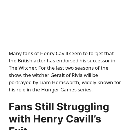
Many fans of Henry Cavill seem to forget that
the British actor has endorsed his successor in
The Witcher. For the last two seasons of the
show, the witcher Geralt of Rivia will be
portrayed by Liam Hemsworth, widely known for
his role in the Hunger Games series.
Fans Still Struggling
with Henry Cavill’s