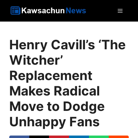
Skip
MEN
to
content
Henry Cavill’s ‘The
Witcher’
Replacement
Makes Radical
Move to Dodge
Unhappy Fans