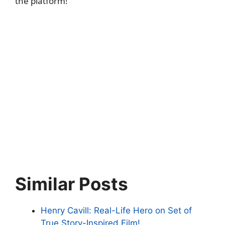
the platform!
Similar Posts
Henry Cavill: Real-Life Hero on Set of
True Story-Inspired Film!