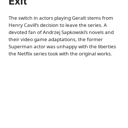
Exit
The switch in actors playing Geralt stems from
Henry Cavill’s decision to leave the series. A
devoted fan of Andrzej Sapkowski’s novels and
their video game adaptations, the former
Superman actor was unhappy with the liberties
the Netflix series took with the original works.