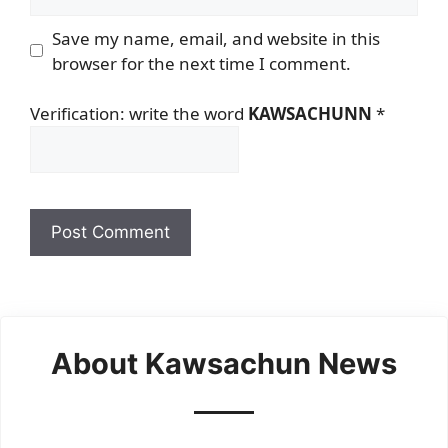
Save my name, email, and website in this
browser for the next time I comment.
Verification: write the word
KAWSACHUNN
*
About Kawsachun News