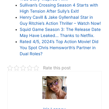
Sullivan’s Crossing Season 4 Starts with
High Tension After Sully’s Exit!
Henry Cavill & Jake Gyllenhaal Star in
Guy Ritchie’s Action Thriller – Watch Now!
Squid Game Season 3: The Release Date
May Have Leaked… Thanks to Netflix.
Rated 4/5, 2024’s Top Action Movie! Did
You Spot Chris Hemsworth’s Partner in
Dual Roles?
Rate this post