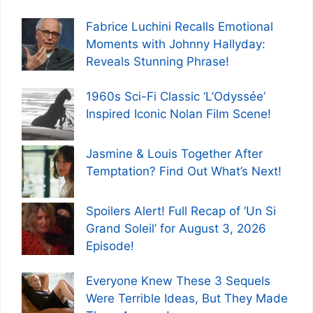
Fabrice Luchini Recalls Emotional
Moments with Johnny Hallyday:
Reveals Stunning Phrase!
1960s Sci-Fi Classic ‘L’Odyssée’
Inspired Iconic Nolan Film Scene!
Jasmine & Louis Together After
Temptation? Find Out What’s Next!
Spoilers Alert! Full Recap of ‘Un Si
Grand Soleil’ for August 3, 2026
Episode!
Everyone Knew These 3 Sequels
Were Terrible Ideas, But They Made