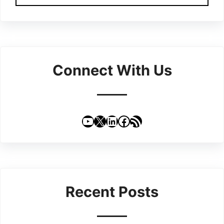
Connect With Us
YouTube
X
LinkedIn
Facebook
RSS Feed
Recent Posts