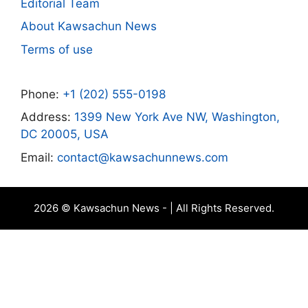
Editorial Team
About Kawsachun News
Terms of use
Phone:
+1 (202) 555-0198
Address:
1399 New York Ave NW, Washington,
DC 20005, USA
Email:
contact@kawsachunnews.com
2026 © Kawsachun News - | All Rights Reserved.