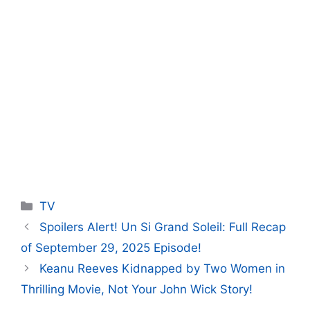
Categories
TV
Spoilers Alert! Un Si Grand Soleil: Full Recap
of September 29, 2025 Episode!
Keanu Reeves Kidnapped by Two Women in
Thrilling Movie, Not Your John Wick Story!