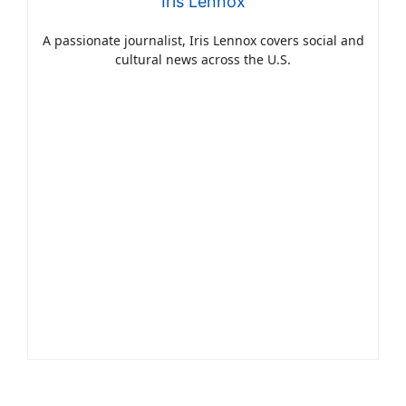
Iris Lennox
A passionate journalist, Iris Lennox covers social and
cultural news across the U.S.