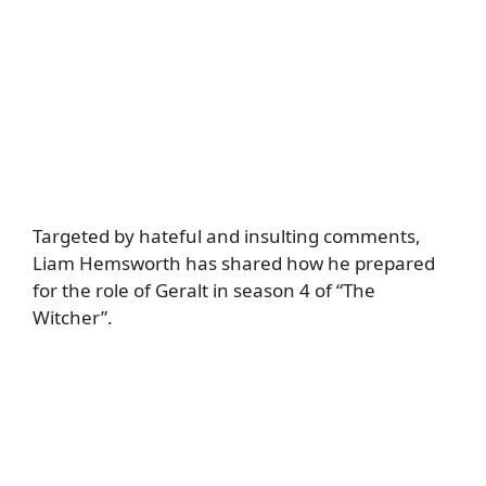
Targeted by hateful and insulting comments,
Liam Hemsworth has shared how he prepared
for the role of Geralt in season 4 of “The
Witcher”.