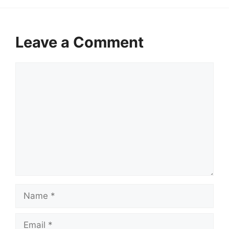
Leave a Comment
Comment
Name
Email