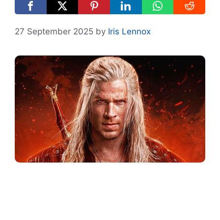
27 September 2025
by
Iris Lennox