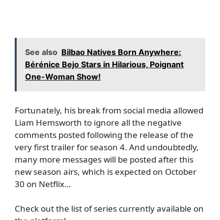
See also
Bilbao Natives Born Anywhere:
Bérénice Bejo Stars in Hilarious, Poignant
One-Woman Show!
Fortunately, his break from social media allowed
Liam Hemsworth to ignore all the negative
comments posted following the release of the
very first trailer for season 4. And undoubtedly,
many more messages will be posted after this
new season airs, which is expected on October
30 on Netflix…
Check out the list of series currently available on