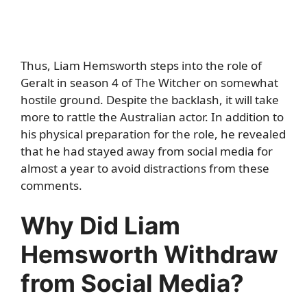
Thus, Liam Hemsworth steps into the role of
Geralt in season 4 of The Witcher on somewhat
hostile ground. Despite the backlash, it will take
more to rattle the Australian actor. In addition to
his physical preparation for the role, he revealed
that he had stayed away from social media for
almost a year to avoid distractions from these
comments.
Why Did Liam
Hemsworth Withdraw
from Social Media?