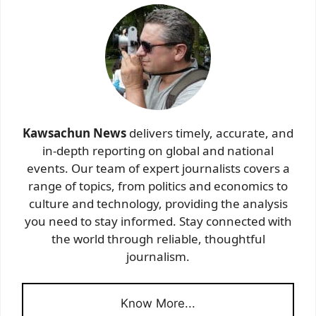
Kawsachun News
delivers timely, accurate, and
in-depth reporting on global and national
events. Our team of expert journalists covers a
range of topics, from politics and economics to
culture and technology, providing the analysis
you need to stay informed. Stay connected with
the world through reliable, thoughtful
journalism.
Know More...