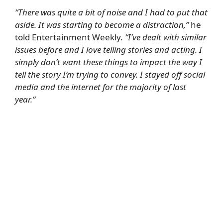
“There was quite a bit of noise and I had to put that
aside. It was starting to become a distraction,”
he
told
Entertainment Weekly
.
“I’ve dealt with similar
issues before and I love telling stories and acting. I
simply don’t want these things to impact the way I
tell the story I’m trying to convey. I stayed off social
media and the internet for the majority of last
year.”