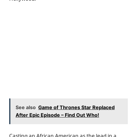
See also
Game of Thrones Star Replaced
After Epic Episode – Find Out Who!
Casting an African American as the lead in a