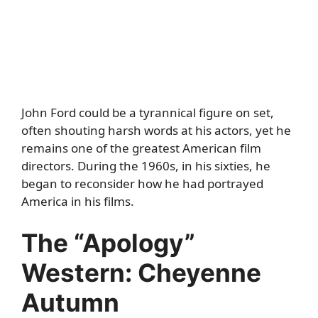
John Ford could be a tyrannical figure on set,
often shouting harsh words at his actors, yet he
remains one of the greatest American film
directors. During the 1960s, in his sixties, he
began to reconsider how he had portrayed
America in his films.
The “Apology”
Western: Cheyenne
Autumn