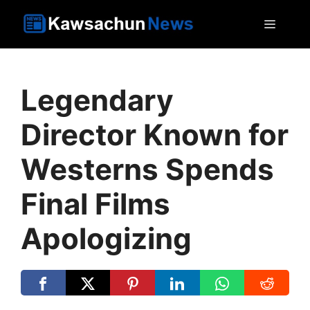
Skip
MEN
to
content
Legendary
Director Known for
Westerns Spends
Final Films
Apologizing