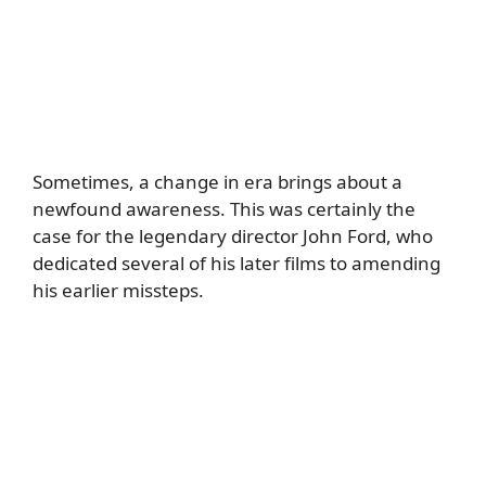
Sometimes, a change in era brings about a
newfound awareness. This was certainly the
case for the legendary director John Ford, who
dedicated several of his later films to amending
his earlier missteps.