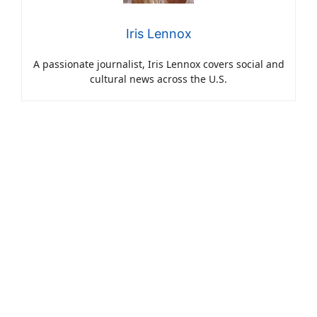
Iris Lennox
A passionate journalist, Iris Lennox covers social and
cultural news across the U.S.