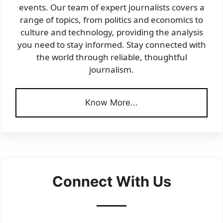
events. Our team of expert journalists covers a
range of topics, from politics and economics to
culture and technology, providing the analysis
you need to stay informed. Stay connected with
the world through reliable, thoughtful
journalism.
Know More...
Connect With Us