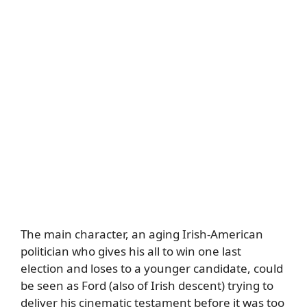
The main character, an aging Irish-American
politician who gives his all to win one last
election and loses to a younger candidate, could
be seen as Ford (also of Irish descent) trying to
deliver his cinematic testament before it was too