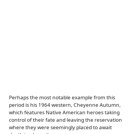
Perhaps the most notable example from this
period is his 1964 western, Cheyenne Autumn,
which features Native American heroes taking
control of their fate and leaving the reservation
where they were seemingly placed to await