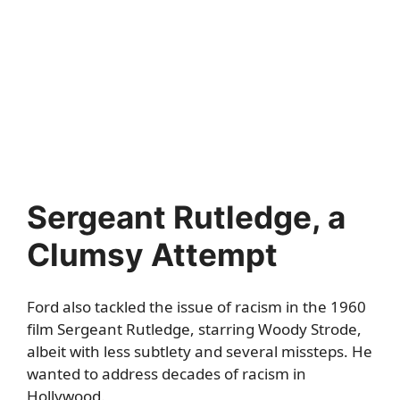
Sergeant Rutledge, a
Clumsy Attempt
Ford also tackled the issue of racism in the 1960
film Sergeant Rutledge, starring Woody Strode,
albeit with less subtlety and several missteps. He
wanted to address decades of racism in
Hollywood.