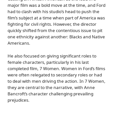
major film was a bold move at the time, and Ford
had to clash with his studio’s head to push the
film’s subject at a time when part of America was
fighting for civil rights. However, the director
quickly shifted from the contentious issue to pit
one ethnicity against another: Blacks and Native
Americans.
He also focused on giving significant roles to
female characters, particularly in his last
completed film, 7 Women. Women in Ford’s films
were often relegated to secondary roles or had
to deal with men driving the action. In 7 Women,
they are central to the narrative, with Anne
Bancroft’s character challenging prevailing
prejudices.