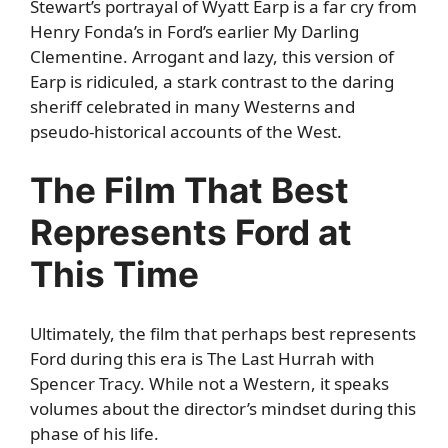
Stewart’s portrayal of Wyatt Earp is a far cry from
Henry Fonda’s in Ford’s earlier My Darling
Clementine. Arrogant and lazy, this version of
Earp is ridiculed, a stark contrast to the daring
sheriff celebrated in many Westerns and
pseudo-historical accounts of the West.
The Film That Best
Represents Ford at
This Time
Ultimately, the film that perhaps best represents
Ford during this era is The Last Hurrah with
Spencer Tracy. While not a Western, it speaks
volumes about the director’s mindset during this
phase of his life.