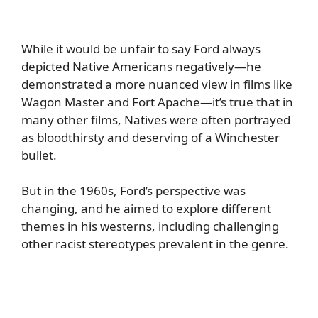
While it would be unfair to say Ford always
depicted Native Americans negatively—he
demonstrated a more nuanced view in films like
Wagon Master and Fort Apache—it’s true that in
many other films, Natives were often portrayed
as bloodthirsty and deserving of a Winchester
bullet.
But in the 1960s, Ford’s perspective was
changing, and he aimed to explore different
themes in his westerns, including challenging
other racist stereotypes prevalent in the genre.