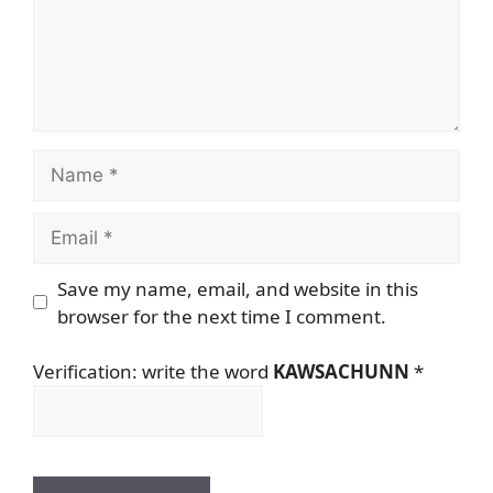
Name
Email
Save my name, email, and website in this
browser for the next time I comment.
Verification: write the word
KAWSACHUNN
*