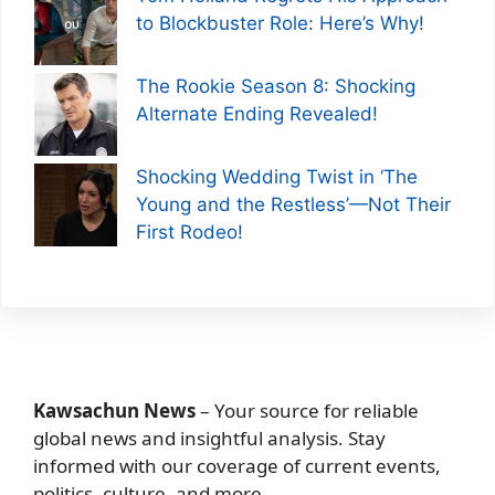
to Blockbuster Role: Here’s Why!
The Rookie Season 8: Shocking
Alternate Ending Revealed!
Shocking Wedding Twist in ‘The
Young and the Restless’—Not Their
First Rodeo!
Kawsachun News
– Your source for reliable
global news and insightful analysis. Stay
informed with our coverage of current events,
politics, culture, and more.