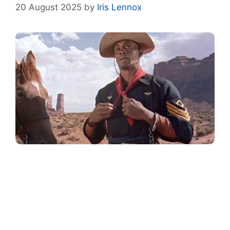
20 August 2025
by
Iris Lennox