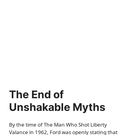
The End of
Unshakable Myths
By the time of The Man Who Shot Liberty
Valance in 1962, Ford was openly stating that