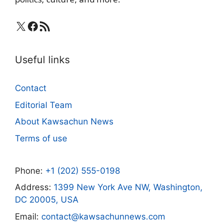
X
Facebook
RSS Feed
Useful links
Contact
Editorial Team
About Kawsachun News
Terms of use
Phone:
+1 (202) 555-0198
Address:
1399 New York Ave NW, Washington,
DC 20005, USA
Email:
contact@kawsachunnews.com