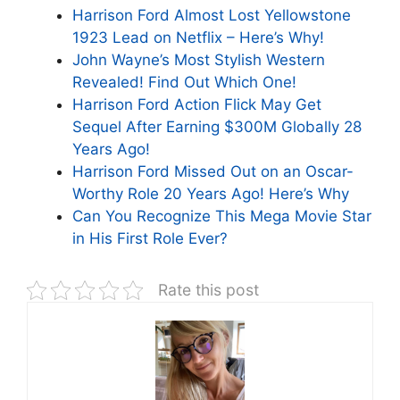
Harrison Ford Almost Lost Yellowstone
1923 Lead on Netflix – Here’s Why!
John Wayne’s Most Stylish Western
Revealed! Find Out Which One!
Harrison Ford Action Flick May Get
Sequel After Earning $300M Globally 28
Years Ago!
Harrison Ford Missed Out on an Oscar-
Worthy Role 20 Years Ago! Here’s Why
Can You Recognize This Mega Movie Star
in His First Role Ever?
Rate this post