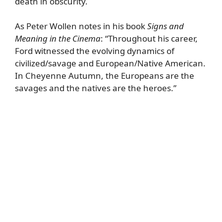
death in obscurity.
As Peter Wollen notes in his book
Signs and
Meaning in the Cinema
: “Throughout his career,
Ford witnessed the evolving dynamics of
civilized/savage and European/Native American.
In Cheyenne Autumn, the Europeans are the
savages and the natives are the heroes.”