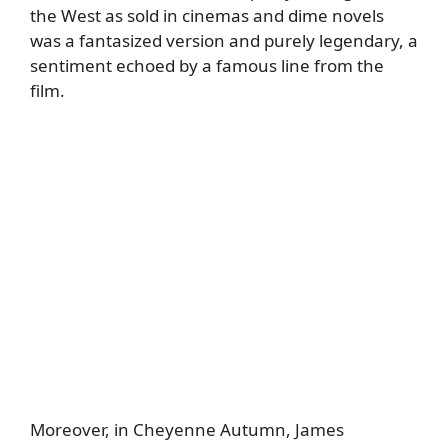
the West as sold in cinemas and dime novels
was a fantasized version and purely legendary, a
sentiment echoed by a famous line from the
film.
Moreover, in Cheyenne Autumn, James