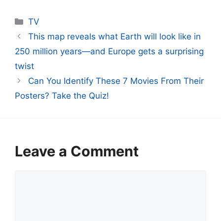
Categories
TV
This map reveals what Earth will look like in
250 million years—and Europe gets a surprising
twist
Can You Identify These 7 Movies From Their
Posters? Take the Quiz!
Leave a Comment
Comment