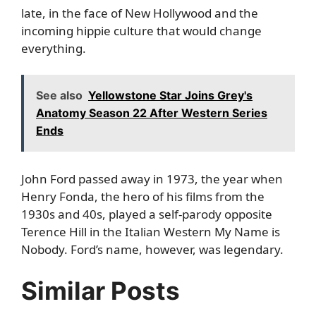
late, in the face of New Hollywood and the
incoming hippie culture that would change
everything.
See also
Yellowstone Star Joins Grey's
Anatomy Season 22 After Western Series
Ends
John Ford passed away in 1973, the year when
Henry Fonda, the hero of his films from the
1930s and 40s, played a self-parody opposite
Terence Hill in the Italian Western My Name is
Nobody. Ford’s name, however, was legendary.
Similar Posts