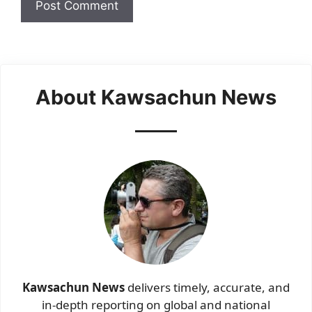
About Kawsachun News
Kawsachun News
delivers timely, accurate, and
in-depth reporting on global and national