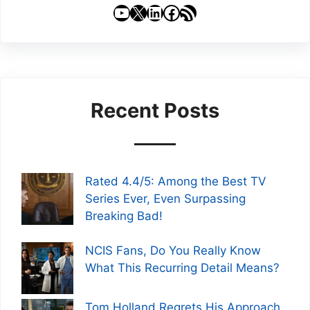
YouTube
X
LinkedIn
Facebook
RSS Feed
Recent Posts
Rated 4.4/5: Among the Best TV
Series Ever, Even Surpassing
Breaking Bad!
NCIS Fans, Do You Really Know
What This Recurring Detail Means?
Tom Holland Regrets His Approach