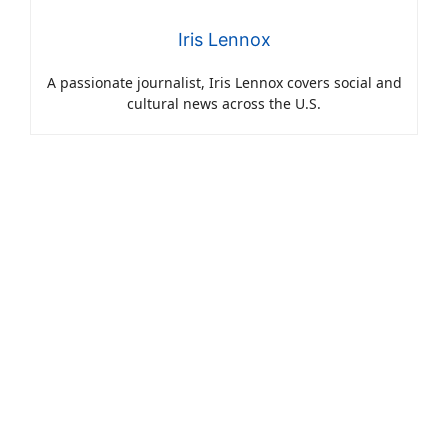
Iris Lennox
A passionate journalist, Iris Lennox covers social and
cultural news across the U.S.