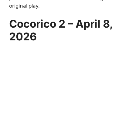
original play.
Cocorico 2 – April 8,
2026