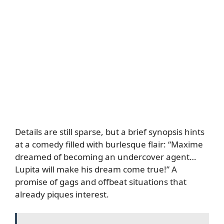
Details are still sparse, but a brief synopsis hints
at a comedy filled with burlesque flair: “Maxime
dreamed of becoming an undercover agent…
Lupita will make his dream come true!” A
promise of gags and offbeat situations that
already piques interest.