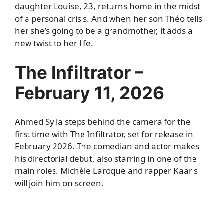
daughter Louise, 23, returns home in the midst
of a personal crisis. And when her son Théo tells
her she’s going to be a grandmother, it adds a
new twist to her life.
The Infiltrator –
February 11, 2026
Ahmed Sylla steps behind the camera for the
first time with The Infiltrator, set for release in
February 2026. The comedian and actor makes
his directorial debut, also starring in one of the
main roles. Michèle Laroque and rapper Kaaris
will join him on screen.