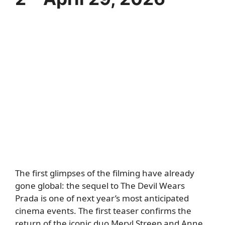
The first glimpses of the filming have already
gone global: the sequel to The Devil Wears
Prada is one of next year’s most anticipated
cinema events. The first teaser confirms the
return of the iconic duo Meryl Streep and Anne