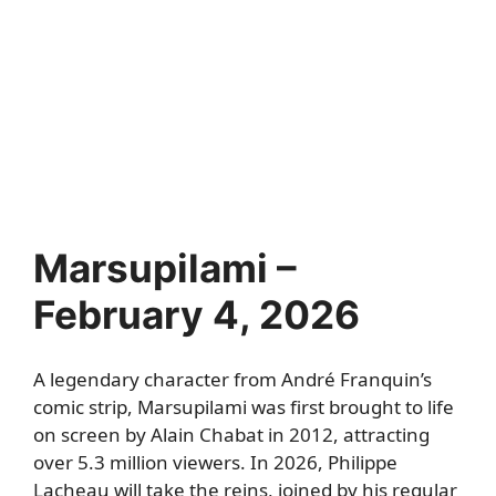
Marsupilami –
February 4, 2026
A legendary character from André Franquin’s
comic strip, Marsupilami was first brought to life
on screen by Alain Chabat in 2012, attracting
over 5.3 million viewers. In 2026, Philippe
Lacheau will take the reins, joined by his regular