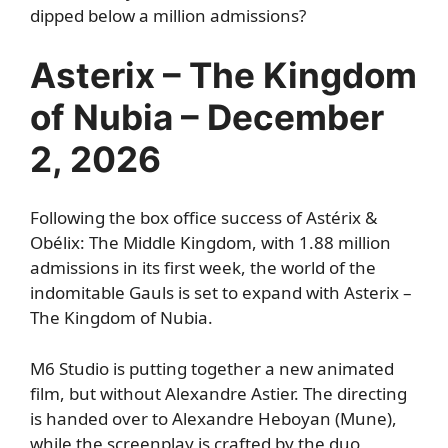
dipped below a million admissions?
Asterix – The Kingdom
of Nubia – December
2, 2026
Following the box office success of Astérix &
Obélix: The Middle Kingdom, with 1.88 million
admissions in its first week, the world of the
indomitable Gauls is set to expand with Asterix –
The Kingdom of Nubia.
M6 Studio is putting together a new animated
film, but without Alexandre Astier. The directing
is handed over to Alexandre Heboyan (Mune),
while the screenplay is crafted by the duo