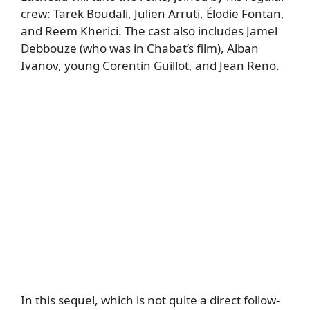
crew: Tarek Boudali, Julien Arruti, Élodie Fontan,
and Reem Kherici. The cast also includes Jamel
Debbouze (who was in Chabat’s film), Alban
Ivanov, young Corentin Guillot, and Jean Reno.
In this sequel, which is not quite a direct follow-