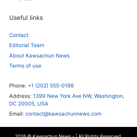
Useful links
Contact
Editorial Team
About Kawsachun News
Terms of use
Phone:
+1 (202) 555-0198
Address:
1399 New York Ave NW, Washington,
DC 20005, USA
Email:
contact@kawsachunnews.com
2026 © Kawsachun News - | All Rights Reserved.