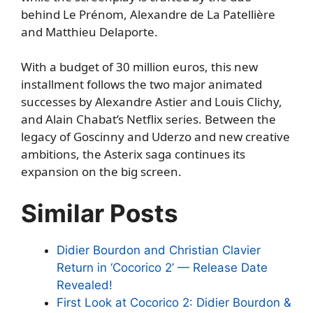
behind Le Prénom, Alexandre de La Patellière
and Matthieu Delaporte.
With a budget of 30 million euros, this new
installment follows the two major animated
successes by Alexandre Astier and Louis Clichy,
and Alain Chabat’s Netflix series. Between the
legacy of Goscinny and Uderzo and new creative
ambitions, the Asterix saga continues its
expansion on the big screen.
Similar Posts
Didier Bourdon and Christian Clavier
Return in ‘Cocorico 2’ — Release Date
Revealed!
First Look at Cocorico 2: Didier Bourdon &