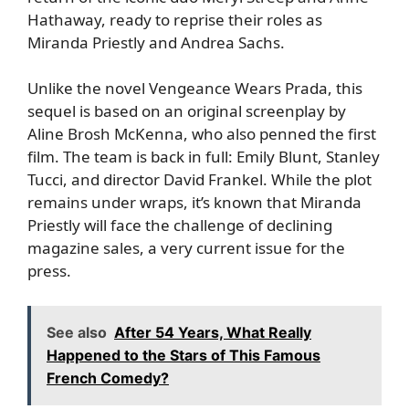
Hathaway, ready to reprise their roles as
Miranda Priestly and Andrea Sachs.
Unlike the novel Vengeance Wears Prada, this
sequel is based on an original screenplay by
Aline Brosh McKenna, who also penned the first
film. The team is back in full: Emily Blunt, Stanley
Tucci, and director David Frankel. While the plot
remains under wraps, it’s known that Miranda
Priestly will face the challenge of declining
magazine sales, a very current issue for the
press.
See also
After 54 Years, What Really
Happened to the Stars of This Famous
French Comedy?