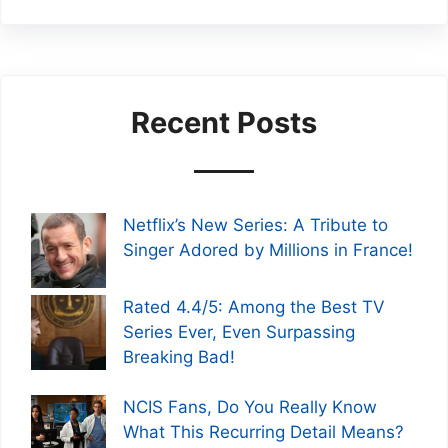
Recent Posts
Netflix’s New Series: A Tribute to
Singer Adored by Millions in France!
Rated 4.4/5: Among the Best TV
Series Ever, Even Surpassing
Breaking Bad!
NCIS Fans, Do You Really Know
What This Recurring Detail Means?