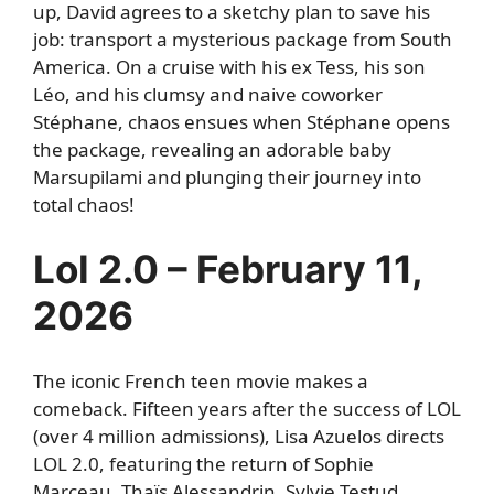
up, David agrees to a sketchy plan to save his
job: transport a mysterious package from South
America. On a cruise with his ex Tess, his son
Léo, and his clumsy and naive coworker
Stéphane, chaos ensues when Stéphane opens
the package, revealing an adorable baby
Marsupilami and plunging their journey into
total chaos!
Lol 2.0 – February 11,
2026
The iconic French teen movie makes a
comeback. Fifteen years after the success of LOL
(over 4 million admissions), Lisa Azuelos directs
LOL 2.0, featuring the return of Sophie
Marceau, Thaïs Alessandrin, Sylvie Testud,