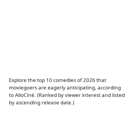
Explore the top 10 comedies of 2026 that
moviegoers are eagerly anticipating, according
to AlloCiné. (Ranked by viewer interest and listed
by ascending release date.)