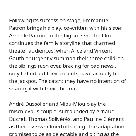
Following its success on stage, Emmanuel
Patron brings his play, co-written with his sister
Armelle Patron, to the big screen. The film
continues the family storyline that charmed
theater audiences: when Alice and Vincent
Gauthier urgently summon their three children,
the siblings rush over, bracing for bad news…
only to find out their parents have actually hit
the jackpot. The catch: they have no intention of
sharing it with their children.
André Dussolier and Miou-Miou play the
mischievous couple, surrounded by Arnaud
Ducret, Thomas Solivérès, and Pauline Clément
as their overwhelmed offspring. The adaptation
promises to be as delectable and biting as the