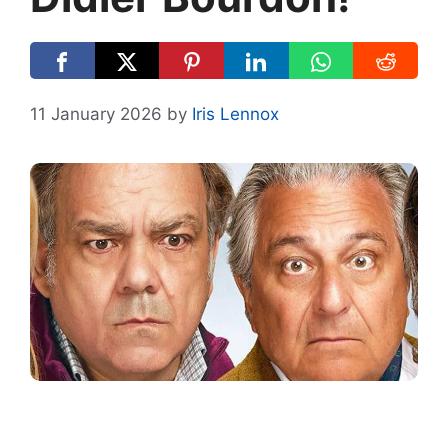
11 January 2026
by
Iris Lennox