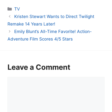
Categories
TV
Kristen Stewart Wants to Direct Twilight
Remake 14 Years Later!
Emily Blunt’s All-Time Favorite! Action-
Adventure Film Scores 4/5 Stars
Leave a Comment
Comment