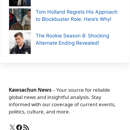
Tom Holland Regrets His Approach
to Blockbuster Role: Here’s Why!
The Rookie Season 8: Shocking
Alternate Ending Revealed!
Kawsachun News
– Your source for reliable
global news and insightful analysis. Stay
informed with our coverage of current events,
politics, culture, and more.
X
Facebook
RSS Feed