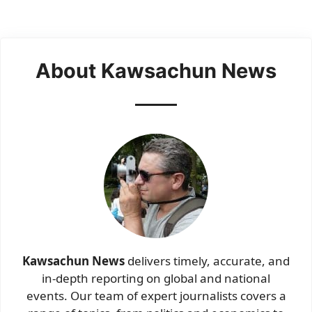
About Kawsachun News
Kawsachun News
delivers timely, accurate, and
in-depth reporting on global and national
events. Our team of expert journalists covers a