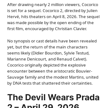
After drawing nearly 2 million viewers, Cocorico
is set for a sequel. Cocorico 2, directed by Julien
Hervé, hits theaters on April 8, 2026. The sequel
was made possible by the open ending of the
first film, encouraged by Christian Clavier.
No synopsis or cast details have been revealed
yet, but the return of the main characters
seems likely (Didier Bourdon, Sylvie Testud,
Marianne Denicourt, and Renaud Calvet).
Cocorico originally depicted the explosive
encounter between the aristocratic Bouvier-
Sauvage family and the modest Martins, united
by DNA tests that shattered their certainties.
The Devil Wears Prada
2 – April 29, 2026