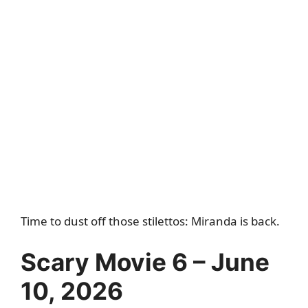
Time to dust off those stilettos: Miranda is back.
Scary Movie 6 – June
10, 2026