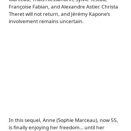
Françoise Fabian, and Alexandre Astier. Christa
Theret will not return, and Jérémy Kapone’s
involvement remains uncertain.
In this sequel, Anne (Sophie Marceau), now 55,
is finally enjoying her freedom… until her