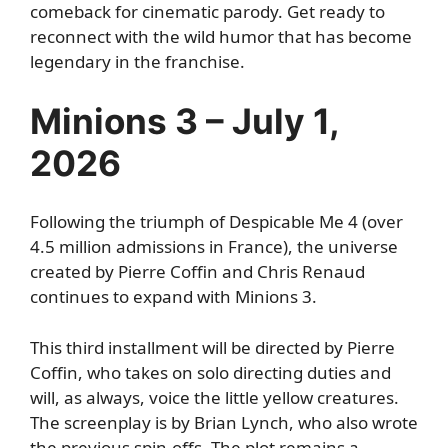
comeback for cinematic parody. Get ready to
reconnect with the wild humor that has become
legendary in the franchise.
Minions 3 – July 1,
2026
Following the triumph of Despicable Me 4 (over
4.5 million admissions in France), the universe
created by Pierre Coffin and Chris Renaud
continues to expand with Minions 3.
This third installment will be directed by Pierre
Coffin, who takes on solo directing duties and
will, as always, voice the little yellow creatures.
The screenplay is by Brian Lynch, who also wrote
the previous spin-offs. The plot remains a