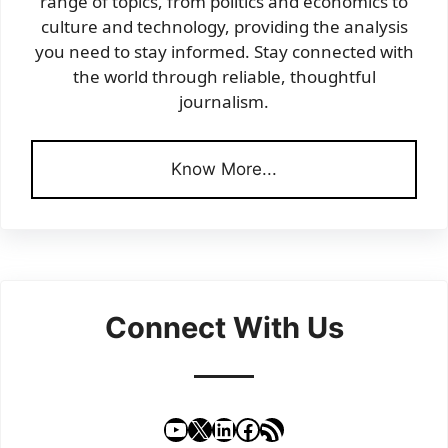
range of topics, from politics and economics to
culture and technology, providing the analysis
you need to stay informed. Stay connected with
the world through reliable, thoughtful
journalism.
Know More...
Connect With Us
YouTube
X
LinkedIn
Facebook
RSS Feed