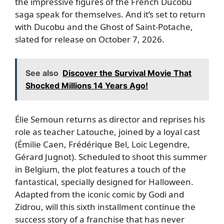
the impressive figures of the French Ducobu
saga speak for themselves. And it’s set to return
with Ducobu and the Ghost of Saint-Potache,
slated for release on October 7, 2026.
See also
Discover the Survival Movie That
Shocked Millions 14 Years Ago!
Élie Semoun returns as director and reprises his
role as teacher Latouche, joined by a loyal cast
(Émilie Caen, Frédérique Bel, Loïc Legendre,
Gérard Jugnot). Scheduled to shoot this summer
in Belgium, the plot features a touch of the
fantastical, specially designed for Halloween.
Adapted from the iconic comic by Godi and
Zidrou, will this sixth installment continue the
success story of a franchise that has never