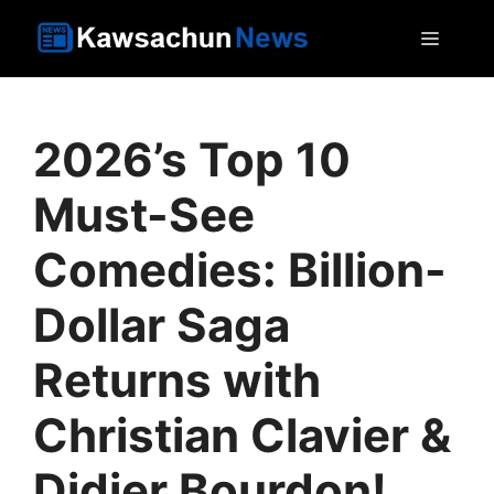
Skip
MEN
to
content
2026’s Top 10
Must-See
Comedies: Billion-
Dollar Saga
Returns with
Christian Clavier &
Didier Bourdon!