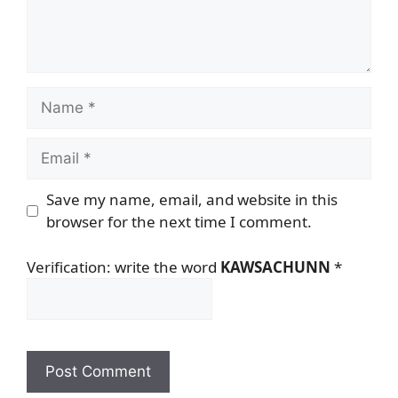
Name
Email
Save my name, email, and website in this
browser for the next time I comment.
Verification: write the word
KAWSACHUNN
*