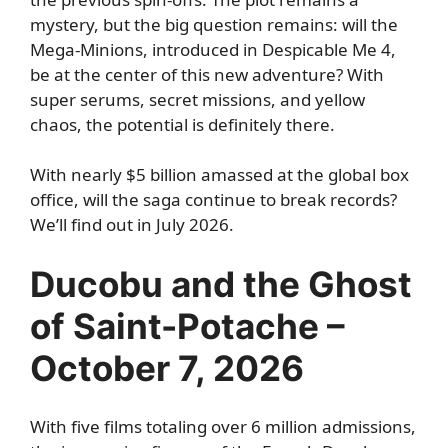
mystery, but the big question remains: will the
Mega-Minions, introduced in Despicable Me 4,
be at the center of this new adventure? With
super serums, secret missions, and yellow
chaos, the potential is definitely there.
With nearly $5 billion amassed at the global box
office, will the saga continue to break records?
We’ll find out in July 2026.
Ducobu and the Ghost
of Saint-Potache –
October 7, 2026
With five films totaling over 6 million admissions,