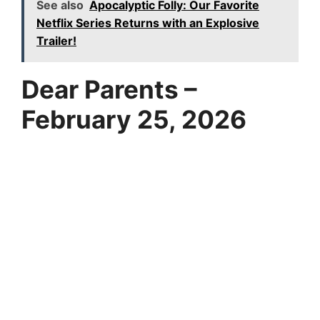
See also
Apocalyptic Folly: Our Favorite
Netflix Series Returns with an Explosive
Trailer!
Dear Parents –
February 25, 2026