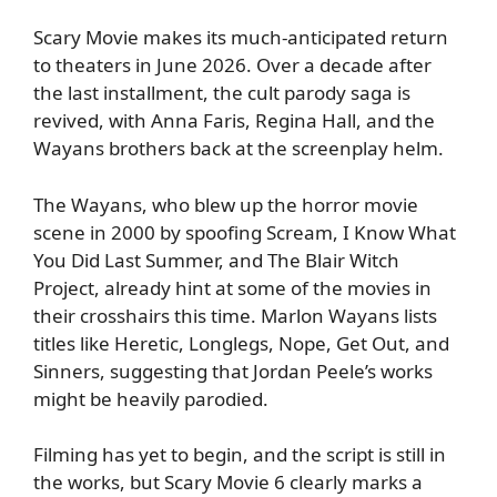
Scary Movie makes its much-anticipated return
to theaters in June 2026. Over a decade after
the last installment, the cult parody saga is
revived, with Anna Faris, Regina Hall, and the
Wayans brothers back at the screenplay helm.
The Wayans, who blew up the horror movie
scene in 2000 by spoofing Scream, I Know What
You Did Last Summer, and The Blair Witch
Project, already hint at some of the movies in
their crosshairs this time. Marlon Wayans lists
titles like Heretic, Longlegs, Nope, Get Out, and
Sinners, suggesting that Jordan Peele’s works
might be heavily parodied.
Filming has yet to begin, and the script is still in
the works, but Scary Movie 6 clearly marks a