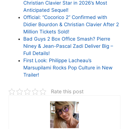
Christian Clavier Star in 2026’s Most
Anticipated Sequel!
Official: “Cocorico 2” Confirmed with
Didier Bourdon & Christian Clavier After 2
Million Tickets Sold!
Bad Guys 2 Box Office Smash? Pierre
Niney & Jean-Pascal Zadi Deliver Big –
Full Details!
First Look: Philippe Lacheau’s
Marsupilami Rocks Pop Culture in New
Trailer!
Rate this post